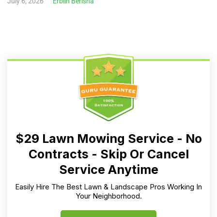
July 6, 2026
Erblin Berisha
$29 Lawn Mowing Service - No
Contracts - Skip Or Cancel
Service Anytime
Easily Hire The Best Lawn & Landscape Pros Working In
Your Neighborhood.