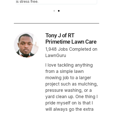
is stress free.
wonder
Tony J of RT
Primetime Lawn Care
1,948 Jobs Completed on
LawnGuru
I love tackling anything
from a simple lawn
mowing job to a larger
project such as mulching,
pressure washing, or a
yard clean up. One thing I
pride myself on is that I
will always go the extra