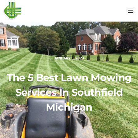
Tog
JANUARY 3, 2023
The 5 Best Lawn Mowing
Services In Southfield
Michigan