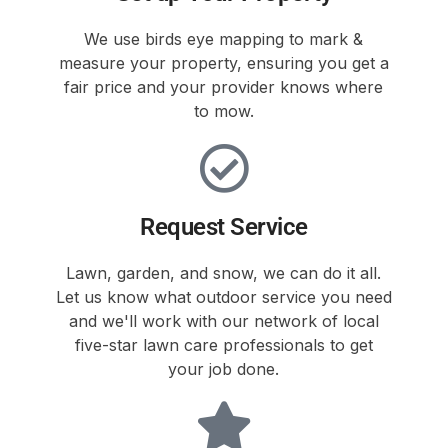
We use birds eye mapping to mark &
measure your property, ensuring you get a
fair price and your provider knows where
to mow.
Request Service
Lawn, garden, and snow, we can do it all.
Let us know what outdoor service you need
and we'll work with our network of local
five-star lawn care professionals to get
your job done.