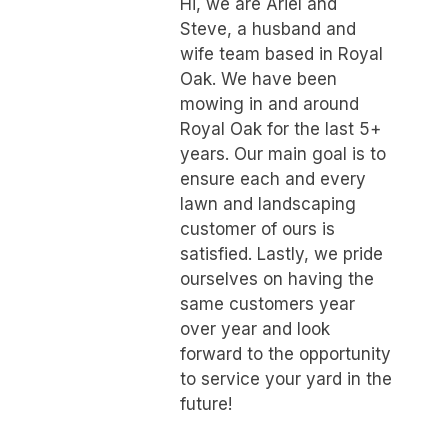
Hi, we are Ariel and
Steve, a husband and
wife team based in Royal
Oak. We have been
mowing in and around
Royal Oak for the last 5+
years. Our main goal is to
ensure each and every
lawn and landscaping
customer of ours is
satisfied. Lastly, we pride
ourselves on having the
same customers year
over year and look
forward to the opportunity
to service your yard in the
future!