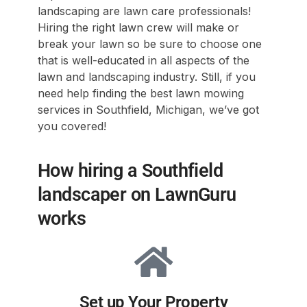
landscaping are lawn care professionals!
Hiring the right lawn crew will make or
break your lawn so be sure to choose one
that is well-educated in all aspects of the
lawn and landscaping industry. Still, if you
need help finding the best lawn mowing
services in Southfield, Michigan, we’ve got
you covered!
How hiring a Southfield
landscaper on LawnGuru
works
Set up Your Property