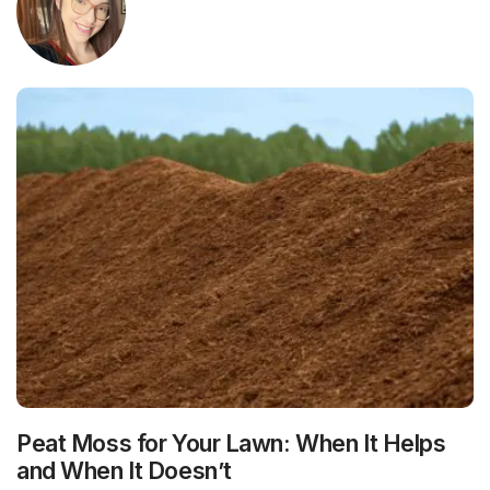
Peat Moss for Your Lawn: When It Helps
and When It Doesn’t