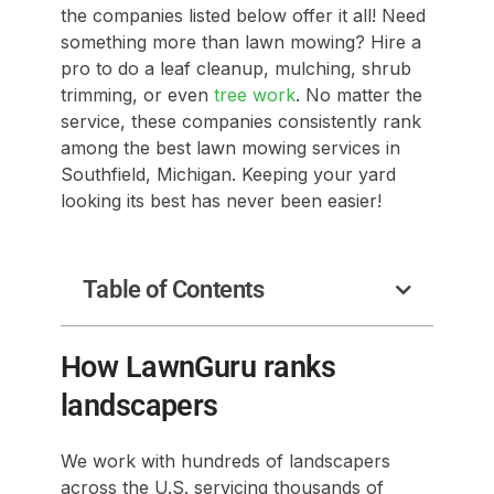
the companies listed below offer it all! Need
something more than lawn mowing? Hire a
pro to do a leaf cleanup, mulching, shrub
trimming, or even
tree work
. No matter the
service, these companies consistently rank
among the best lawn mowing services in
Southfield, Michigan. Keeping your yard
looking its best has never been easier!
Table of Contents
How LawnGuru ranks
landscapers
We work with hundreds of landscapers
across the U.S. servicing thousands of