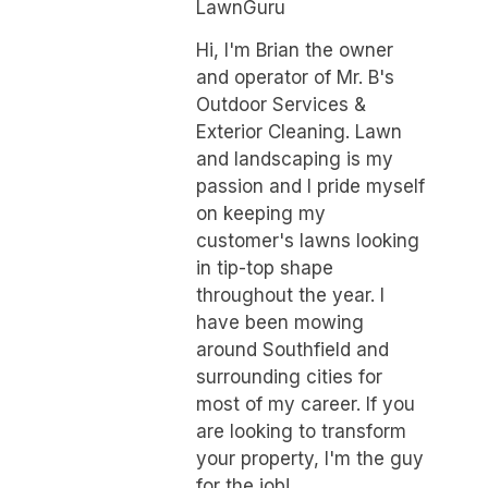
LawnGuru
Hi, I'm Brian the owner
and operator of Mr. B's
Outdoor Services &
Exterior Cleaning. Lawn
and landscaping is my
passion and I pride myself
on keeping my
customer's lawns looking
in tip-top shape
throughout the year. I
have been mowing
around Southfield and
surrounding cities for
most of my career. If you
are looking to transform
your property, I'm the guy
for the job!