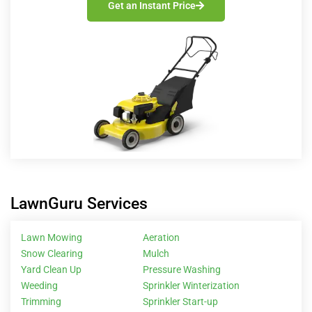
Get an Instant Price
LawnGuru Services
Lawn Mowing
Aeration
Snow Clearing
Mulch
Yard Clean Up
Pressure Washing
Weeding
Sprinkler Winterization
Trimming
Sprinkler Start-up