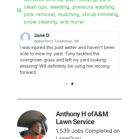
clean ups, weeding, pressure washing,
junk removal, mulching, shrub trimming,
snow clearing, and more!
June D.
Waterford Township, MI
D
t
I was injured this past winter and haven't been
I've be
ormed my
able to mow my yard. Tony tackled the
recomm
overgrown grass and left my yard looking
lawn, I
amazing! Will definitely be using him moving
forward.
Anthony H ofA&M
Lawn Service
1,539 Jobs Completed on
LawnGuru