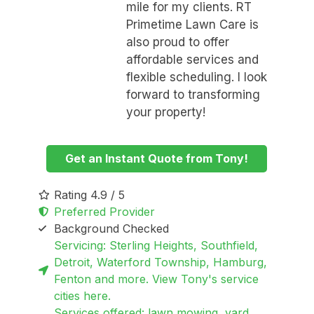
mile for my clients. RT
Primetime Lawn Care is
also proud to offer
affordable services and
flexible scheduling. I look
forward to transforming
your property!
Get an Instant Quote from Tony!
Rating 4.9 / 5
Preferred Provider
Background Checked
Servicing: Sterling Heights, Southfield,
Detroit, Waterford Township, Hamburg,
Fenton and more. View Tony's service
cities here.
Services offered: lawn mowing, yard