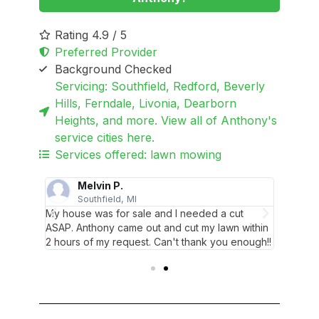
Rating 4.9 / 5
Preferred Provider
Background Checked
Servicing: Southfield, Redford, Beverly
Hills, Ferndale, Livonia, Dearborn
Heights, and more. View all of Anthony's
service cities here.
Services offered: lawn mowing
Melvin P.
Southfield, MI
R
ave
My house was for sale and I needed a cut
This is
d
ASAP. Anthony came out and cut my lawn within
ever us
2 hours of my request. Can't thank you enough!!
always 