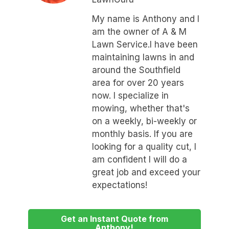
My name is Anthony and I
am the owner of A & M
Lawn Service.I have been
maintaining lawns in and
around the Southfield
area for over 20 years
now. I specialize in
mowing, whether that's
on a weekly, bi-weekly or
monthly basis. If you are
looking for a quality cut, I
am confident I will do a
great job and exceed your
expectations!
Get an Instant Quote from
Anthony!