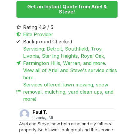
Get an Instant Quote from Ariel &
Steve!
Rating 4.9 / 5
Elite Provider
Background Checked
Servicing: Detroit, Southfield, Troy,
Livonia, Sterling Heights, Royal Oak,
Farmington Hills, Warren, and more.
View all of Ariel and Steve's service cities
here.
Services offered: lawn mowing, snow
removal, mulching, yard clean ups, and
more!
Paul T.
Livonia,, MI
S
y are
Ariel and Steve mow both mine and my fathers
Ariel a
ing
property. Both lawns look great and the service
efficie