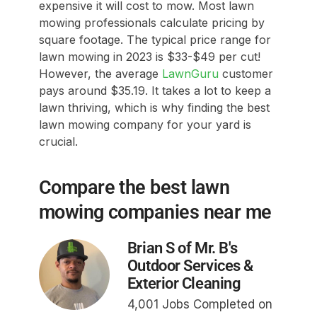
expensive it will cost to mow. Most lawn
mowing professionals calculate pricing by
square footage. The typical price range for
lawn mowing in 2023 is $33-$49 per cut!
However, the average
LawnGuru
customer
pays around $35.19. It takes a lot to keep a
lawn thriving, which is why finding the best
lawn mowing company for your yard is
crucial.
Compare the best lawn
mowing companies near me
Brian S of Mr. B's
Outdoor Services &
Exterior Cleaning
4,001 Jobs Completed on