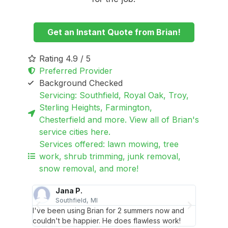
Get an Instant Quote from Brian!
Rating 4.9 / 5
Preferred Provider
Background Checked
Servicing: Southfield, Royal Oak, Troy,
Sterling Heights, Farmington,
Chesterfield and more. View all of Brian's
service cities here.
Services offered: lawn mowing, tree
work, shrub trimming, junk removal,
snow removal, and more!
Jana P.
L
Southfield, MI
T
. I don't
I've been using Brian for 2 summers now and
Brian is
couldn't be happier. He does flawless work!
think m