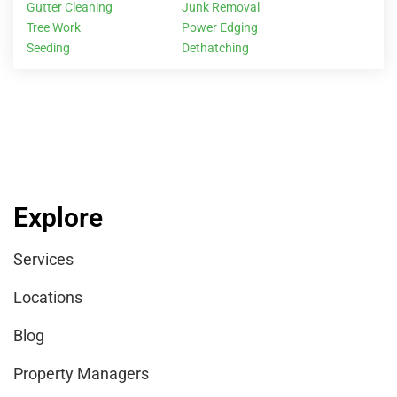
Gutter Cleaning
Junk Removal
Tree Work
Power Edging
Seeding
Dethatching
Explore
Services
Locations
Blog
Property Managers