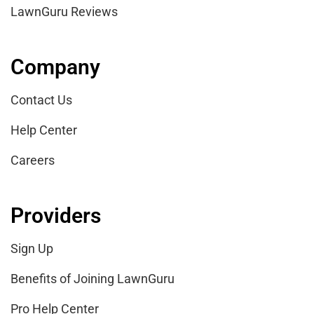
LawnGuru Reviews
Company
Contact Us
Help Center
Careers
Providers
Sign Up
Benefits of Joining LawnGuru
Pro Help Center