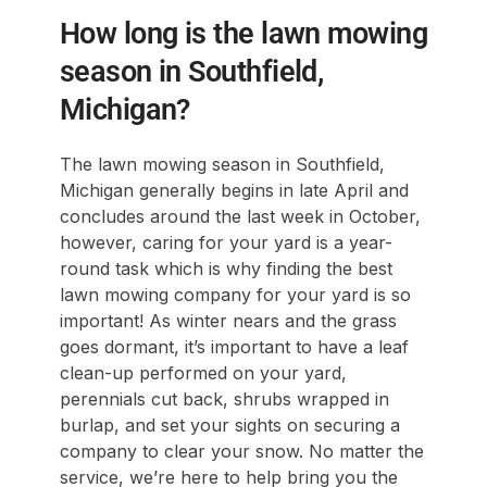
How long is the lawn mowing
season in Southfield,
Michigan?
The lawn mowing season in Southfield,
Michigan generally begins in late April and
concludes around the last week in October,
however, caring for your yard is a year-
round task which is why finding the best
lawn mowing company for your yard is so
important! As winter nears and the grass
goes dormant, it’s important to have a leaf
clean-up performed on your yard,
perennials cut back, shrubs wrapped in
burlap, and set your sights on securing a
company to clear your snow. No matter the
service, we’re here to help bring you the