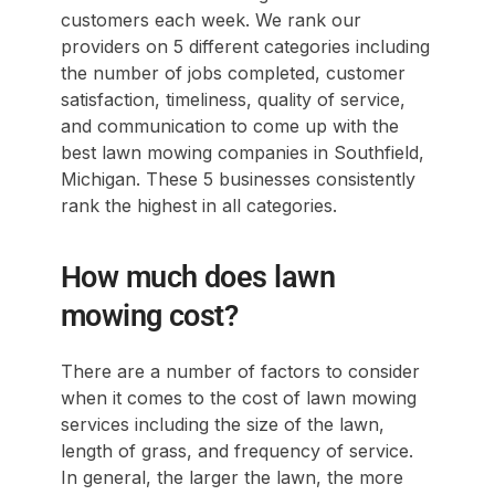
customers each week. We rank our
providers on 5 different categories including
the number of jobs completed, customer
satisfaction, timeliness, quality of service,
and communication to come up with the
best lawn mowing companies in Southfield,
Michigan. These 5 businesses consistently
rank the highest in all categories.
How much does lawn
mowing cost?
There are a number of factors to consider
when it comes to the cost of lawn mowing
services including the size of the lawn,
length of grass, and frequency of service.
In general, the larger the lawn, the more