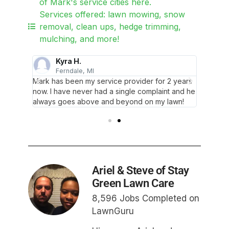
of Mark's service cities here.
Services offered: lawn mowing, snow
removal, clean ups, hedge trimming,
mulching, and more!
Kyra H.
Ferndale, MI
F
 my
Mark has been my service provider for 2 years
Mark is
epped in
now. I have never had a single complaint and he
lawn! I
always goes above and beyond on my lawn!
and save
Ariel & Steve of Stay
Green Lawn Care
8,596 Jobs Completed on
LawnGuru