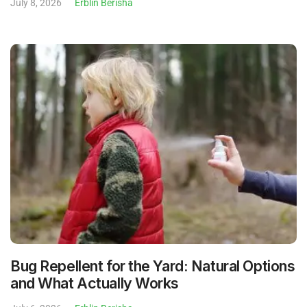
July 8, 2026
Erblin Berisha
Bug Repellent for the Yard: Natural Options
and What Actually Works