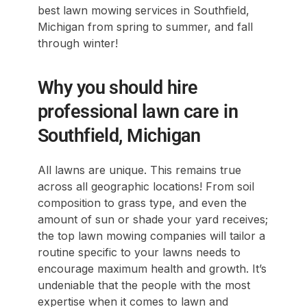
best lawn mowing services in Southfield,
Michigan from spring to summer, and fall
through winter!
Why you should hire
professional lawn care in
Southfield, Michigan
All lawns are unique. This remains true
across all geographic locations! From soil
composition to grass type, and even the
amount of sun or shade your yard receives;
the top lawn mowing companies will tailor a
routine specific to your lawns needs to
encourage maximum health and growth. It’s
undeniable that the people with the most
expertise when it comes to lawn and