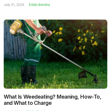
July 31, 2026
Erblin Berisha
What Is Weedeating? Meaning, How-To,
and What to Charge