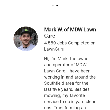
Mark W. of MDW Lawn
Care
4,569 Jobs Completed on
LawnGuru
Hi, I'm Mark, the owner
and operator of MDW
Lawn Care. I have been
working in and around the
Southfield area for the
last five years. Besides
mowing, my favorite
service to do is yard clean
ups. Transforming an