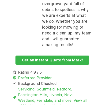
overgrown yard full of
debris to spotless is why
we are experts at what
we do. Whether you are
looking for mowing or
need a clean up, my team
and I will guarantee
amazing results!
Get an Instant Quote from Mark!
Rating 4.9 / 5
Preferred Provider
Background Checked
Servicing: Southfield, Redford,
Farmington Hills, Livonia, Novi,
Westland, Ferndale, and more. View all