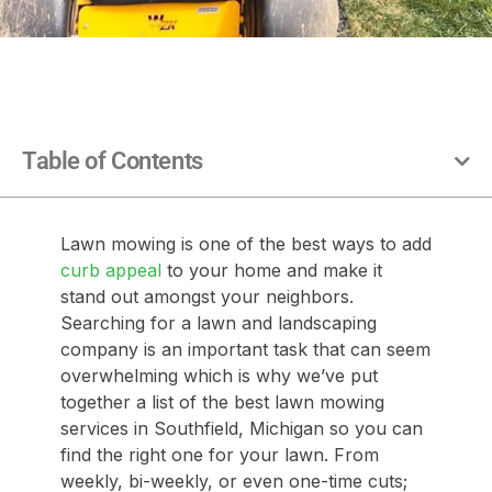
Table of Contents
Lawn mowing is one of the best ways to add
curb appeal
to your home and make it
stand out amongst your neighbors.
Searching for a lawn and landscaping
company is an important task that can seem
overwhelming which is why we’ve put
together a list of the best lawn mowing
services in Southfield, Michigan so you can
find the right one for your lawn. From
weekly, bi-weekly, or even one-time cuts;