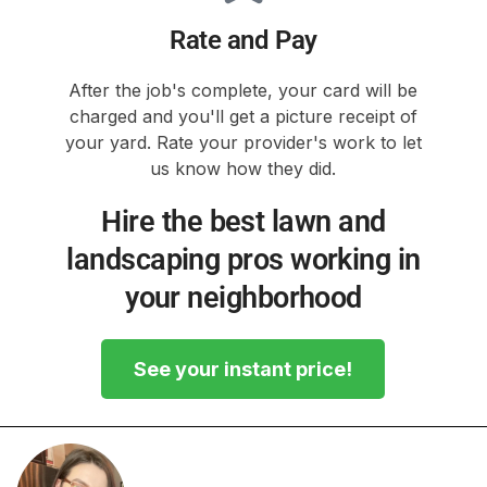
Rate and Pay
After the job's complete, your card will be
charged and you'll get a picture receipt of
your yard. Rate your provider's work to let
us know how they did.
Hire the best lawn and
landscaping pros working in
your neighborhood
See your instant price!