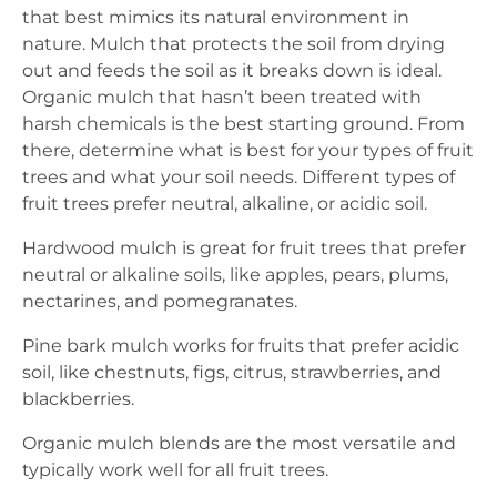
that best mimics its natural environment in
nature. Mulch that protects the soil from drying
out and feeds the soil as it breaks down is ideal.
Organic mulch that hasn’t been treated with
harsh chemicals is the best starting ground. From
there, determine what is best for your types of fruit
trees and what your soil needs. Different types of
fruit trees prefer neutral, alkaline, or acidic soil.
Hardwood mulch is great for fruit trees that prefer
neutral or alkaline soils, like apples, pears, plums,
nectarines, and pomegranates.
Pine bark mulch works for fruits that prefer acidic
soil, like chestnuts, figs, citrus, strawberries, and
blackberries.
Organic mulch blends are the most versatile and
typically work well for all fruit trees.