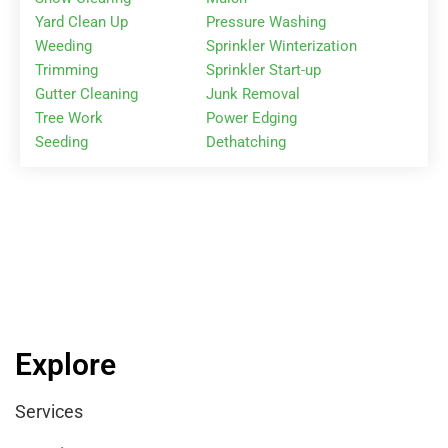
Yard Clean Up
Pressure Washing
Weeding
Sprinkler Winterization
Trimming
Sprinkler Start-up
Gutter Cleaning
Junk Removal
Tree Work
Power Edging
Seeding
Dethatching
Explore
Services