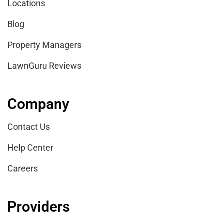
Locations
Blog
Property Managers
LawnGuru Reviews
Company
Contact Us
Help Center
Careers
Providers