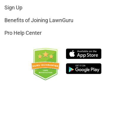
Sign Up
Benefits of Joining LawnGuru
Pro Help Center