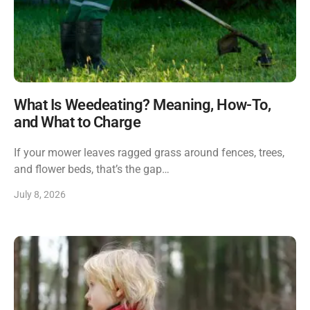
What Is Weedeating? Meaning, How-To,
and What to Charge
If your mower leaves ragged grass around fences, trees,
and flower beds, that’s the gap…
July 8, 2026