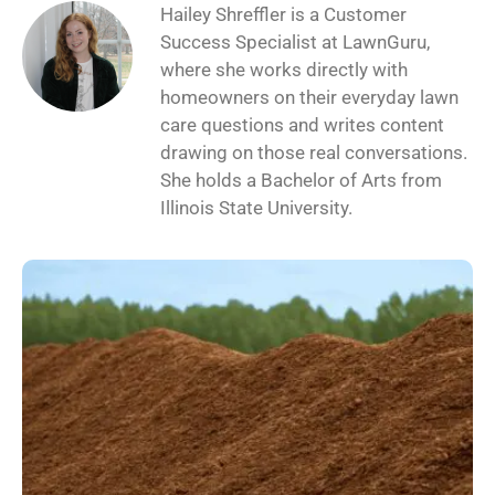
Hailey Shreffler is a Customer
Success Specialist at LawnGuru,
where she works directly with
homeowners on their everyday lawn
care questions and writes content
drawing on those real conversations.
She holds a Bachelor of Arts from
Illinois State University.