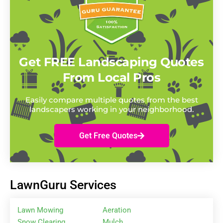
Get FREE Landscaping Quotes
From Local Pros
Easily compare multiple quotes from the best
landscapers working in your neighborhood.
Get Free Quotes
LawnGuru Services
Lawn Mowing
Aeration
Snow Clearing
Mulch