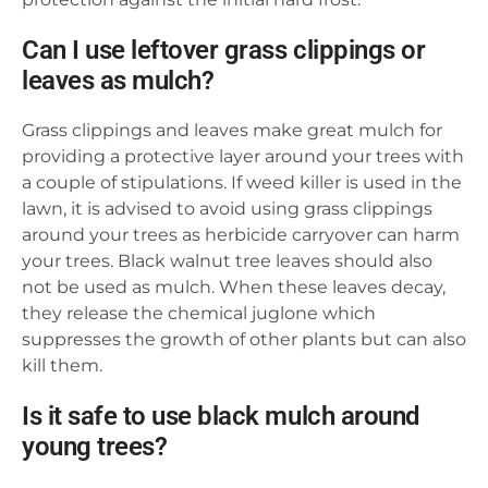
Can I use leftover grass clippings or
leaves as mulch?
Grass clippings and leaves make great mulch for
providing a protective layer around your trees with
a couple of stipulations. If weed killer is used in the
lawn, it is advised to avoid using grass clippings
around your trees as herbicide carryover can harm
your trees. Black walnut tree leaves should also
not be used as mulch. When these leaves decay,
they release the chemical juglone which
suppresses the growth of other plants but can also
kill them.
Is it safe to use black mulch around
young trees?