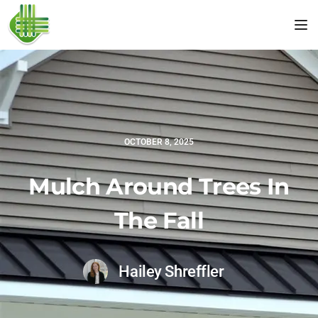
Tog
OCTOBER 8, 2025
Mulch Around Trees In
The Fall
Hailey Shreffler