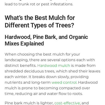
lead to trunk rot or pest infestations.
What’s the Best Mulch for
Different Types of Trees?
Hardwood, Pine Bark, and Organic
Mixes Explained
When choosing the best mulch for your
landscaping, there are several options each with
distinct benefits.
Hardwood mulch
is made from
shredded deciduous trees, which shed their leaves
each winter. It breaks down slowly, providing
nutrients and long-term
weed control
. Hardwood
mulch is prone to becoming compacted over
time, reducing air and water flow to roots.
Pine bark mulch is lighter,
cost-effective
, and