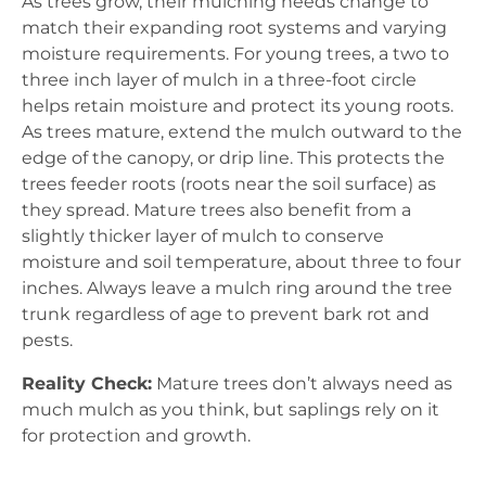
As trees grow, their mulching needs change to
match their expanding root systems and varying
moisture requirements. For young trees, a two to
three inch layer of mulch in a three-foot circle
helps retain moisture and protect its young roots.
As trees mature, extend the mulch outward to the
edge of the canopy, or drip line. This protects the
trees feeder roots (roots near the soil surface) as
they spread. Mature trees also benefit from a
slightly thicker layer of mulch to conserve
moisture and soil temperature, about three to four
inches. Always leave a mulch ring around the tree
trunk regardless of age to prevent bark rot and
pests.
Reality Check:
Mature trees don’t always need as
much mulch as you think, but saplings rely on it
for protection and growth.