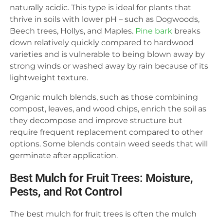
naturally acidic. This type is ideal for plants that
thrive in soils with lower pH – such as Dogwoods,
Beech trees, Hollys, and Maples.
Pine bark
breaks
down relatively quickly compared to hardwood
varieties and is vulnerable to being blown away by
strong winds or washed away by rain because of its
lightweight texture.
Organic mulch blends, such as those combining
compost, leaves, and wood chips, enrich the soil as
they decompose and improve structure but
require frequent replacement compared to other
options. Some blends contain weed seeds that will
germinate after application.
Best Mulch for Fruit Trees: Moisture,
Pests, and Rot Control
The best mulch for fruit trees is often the mulch