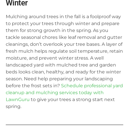
Winter
Mulching around trees in the fall is a foolproof way
to protect your trees through winter and prepare
them for strong growth in the spring. As you
tackle seasonal chores like leaf removal and gutter
cleanings, don’t overlook your tree bases. A layer of
fresh mulch helps regulate soil temperature, retain
moisture, and prevent winter stress. A well
landscaped yard with mulched tree and garden
beds looks clean, healthy, and ready for the winter
season. Need help preparing your landscaping
before the frost sets in?
Schedule professional yard
cleanup and mulching services today with
LawnGuru
to give your trees a strong start next
spring.