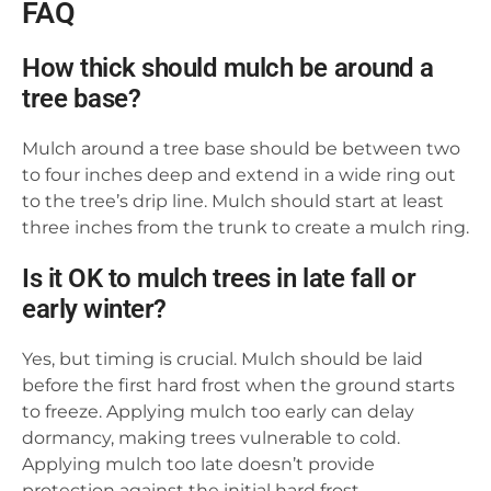
FAQ
How thick should mulch be around a
tree base?
Mulch around a tree base should be between two
to four inches deep and extend in a wide ring out
to the tree’s drip line. Mulch should start at least
three inches from the trunk to create a mulch ring.
Is it OK to mulch trees in late fall or
early winter?
Yes, but timing is crucial. Mulch should be laid
before the first hard frost when the ground starts
to freeze. Applying mulch too early can delay
dormancy, making trees vulnerable to cold.
Applying mulch too late doesn’t provide
protection against the initial hard frost.