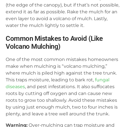
(the edge of the canopy), but if that’s not possible,
extend it as far as possible. Rake the mulch for an
even layer to avoid a volcano of mulch. Lastly,
water the mulch lightly to settle it.
Common Mistakes to Avoid (Like
Volcano Mulching)
One of the most common mistakes homeowners
make when mulching is “volcano mulching,”
where mulch is piled high against the tree trunk.
This traps moisture, leading to bark rot,
fungal
diseases
, and pest infestations. It also suffocates
roots by cutting off oxygen and can cause new
roots to grow too shallowly. Avoid these mistakes
by using just enough mulch, two to four inches is
plenty, and leave a tree well around the trunk.
Warning:
Over-mulching can trap moisture and