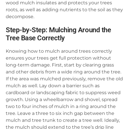
wood mulch insulates and protects your trees
roots, as well as adding nutrients to the soil as they
decompose.
Step-by-Step: Mulching Around the
Tree Base Correctly
Knowing how to mulch around trees correctly
ensures your trees get full protection without
long-term damage. First, start by clearing grass
and other debris from a wide ring around the tree.
If the area was mulched previously, remove the old
mulch as well. Lay down a barrier such as
cardboard or landscaping fabric to suppress weed
growth. Using a wheelbarrow and shovel, spread
two to four inches of mulch in a ring around the
tree. Leave a three to six inch gap between the
mulch and tree trunk to create a tree well. Ideally,
the mulch should extend to the tree’s drip line