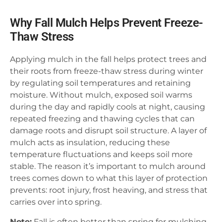
Why Fall Mulch Helps Prevent Freeze-
Thaw Stress
Applying mulch in the fall helps protect trees and
their roots from freeze-thaw stress during winter
by regulating soil temperatures and retaining
moisture. Without mulch, exposed soil warms
during the day and rapidly cools at night, causing
repeated freezing and thawing cycles that can
damage roots and disrupt soil structure. A layer of
mulch acts as insulation, reducing these
temperature fluctuations and keeps soil more
stable. The reason it’s important to mulch around
trees comes down to what this layer of protection
prevents: root injury, frost heaving, and stress that
carries over into spring.
Note:
Fall is often better than spring for mulching