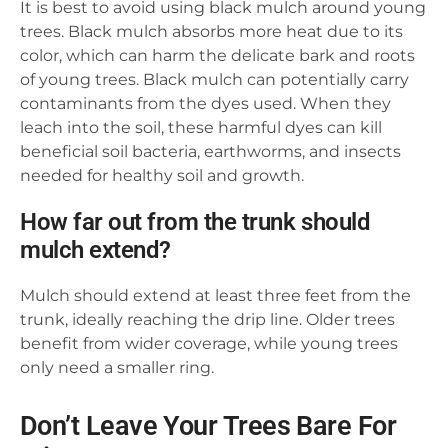
It is best to avoid using black mulch around young
trees. Black mulch absorbs more heat due to its
color, which can harm the delicate bark and roots
of young trees. Black mulch can potentially carry
contaminants from the dyes used. When they
leach into the soil, these harmful dyes can kill
beneficial soil bacteria, earthworms, and insects
needed for healthy soil and growth.
How far out from the trunk should
mulch extend?
Mulch should extend at least three feet from the
trunk, ideally reaching the drip line. Older trees
benefit from wider coverage, while young trees
only need a smaller ring.
Don’t Leave Your Trees Bare For