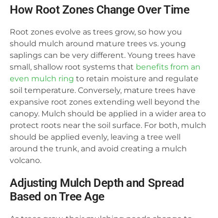
How Root Zones Change Over Time
Root zones evolve as trees grow, so how you
should mulch around mature trees vs. young
saplings can be very different. Young trees have
small, shallow root systems that
benefits from an
even mulch ring
to retain moisture and regulate
soil temperature. Conversely, mature trees have
expansive root zones extending well beyond the
canopy. Mulch should be applied in a wider area to
protect roots near the soil surface. For both, mulch
should be applied evenly, leaving a tree well
around the trunk, and avoid creating a mulch
volcano.
Adjusting Mulch Depth and Spread
Based on Tree Age