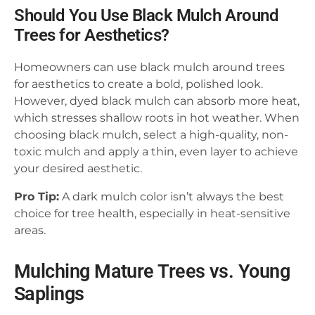
Should You Use Black Mulch Around
Trees for Aesthetics?
Homeowners can use black mulch around trees
for aesthetics to create a bold, polished look.
However, dyed black mulch can absorb more heat,
which stresses shallow roots in hot weather. When
choosing black mulch, select a high-quality, non-
toxic mulch and apply a thin, even layer to achieve
your desired aesthetic.
Pro Tip:
A dark mulch color isn’t always the best
choice for tree health, especially in heat-sensitive
areas.
Mulching Mature Trees vs. Young
Saplings