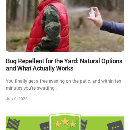
Bug Repellent for the Yard: Natural Options
and What Actually Works
You finally get a free evening on the patio, and within ten
minutes you’re swatting…
July 6, 2026