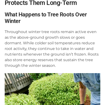
Protects Them Long-Term
What Happens to Tree Roots Over
Winter
Throughout winter tree roots remain active even
as the above-ground growth slows or goes
dormant. While colder soil temperatures reduce
root activity, they continue to take in water and
nutrients whenever the ground isn’t frozen. Roots
also store energy reserves that sustain the tree
through the winter season.