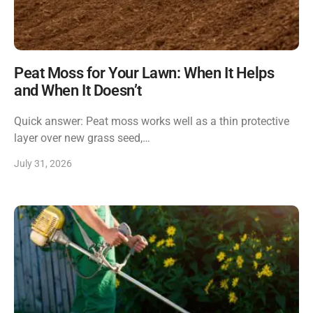
Peat Moss for Your Lawn: When It Helps
and When It Doesn’t
Quick answer: Peat moss works well as a thin protective
layer over new grass seed,…
July 31, 2026