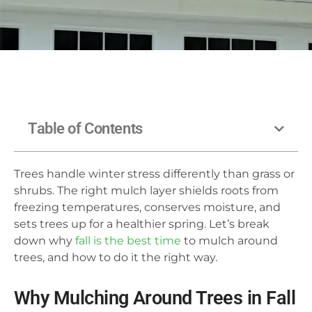
Table of Contents
Trees handle winter stress differently than grass or
shrubs. The right mulch layer shields roots from
freezing temperatures, conserves moisture, and
sets trees up for a healthier spring. Let’s break
down why
fall is the best time
to mulch around
trees, and how to do it the right way.
Why Mulching Around Trees in Fall