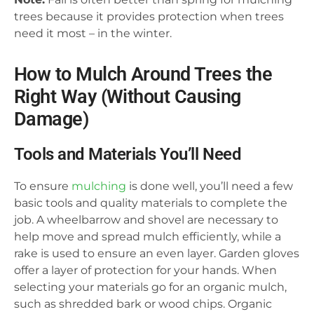
trees because it provides protection when trees
need it most – in the winter.
How to Mulch Around Trees the
Right Way (Without Causing
Damage)
Tools and Materials You’ll Need
To ensure
mulching
is done well, you’ll need a few
basic tools and quality materials to complete the
job. A wheelbarrow and shovel are necessary to
help move and spread mulch efficiently, while a
rake is used to ensure an even layer. Garden gloves
offer a layer of protection for your hands. When
selecting your materials go for an organic mulch,
such as shredded bark or wood chips. Organic