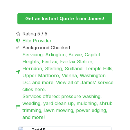
Get an Instant Quote from James!
Rating 5 / 5
Elite Provider
Background Checked
Servicing: Arlington, Bowie, Capitol
Heights, Fairfax, Fairfax Station,
Herndon, Sterling, Suitland, Temple Hills,
Upper Marlboro, Vienna, Washington
D.C. and more. View all of James' service
cities here.
Services offered: pressure washing,
weeding, yard clean up, mulching, shrub
trimming, lawn mowing, power edging,
and more!
Todd B.