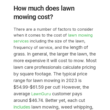
How much does lawn
mowing cost?
There are a number of factors to consider
when it comes to the cost of
lawn mowing
services
including the size of the lawn,
length of
frequency of service, and the
grass
. In general, the larger the lawn, the
more expensive it will cost to mow. Most
lawn care professionals calculate pricing
by square footage. The typical price
range for lawn mowing in 2023 is
$54.99-$61.59 per cut! However, the
average
customer pays
LawnGuru
around $46.74. Better yet, each cut
includes
lawn mowing, weed whipping,