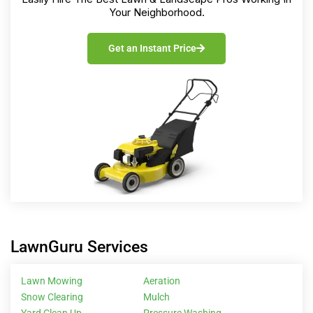
Your Neighborhood.
Get an Instant Price
LawnGuru Services
Lawn Mowing
Aeration
Snow Clearing
Mulch