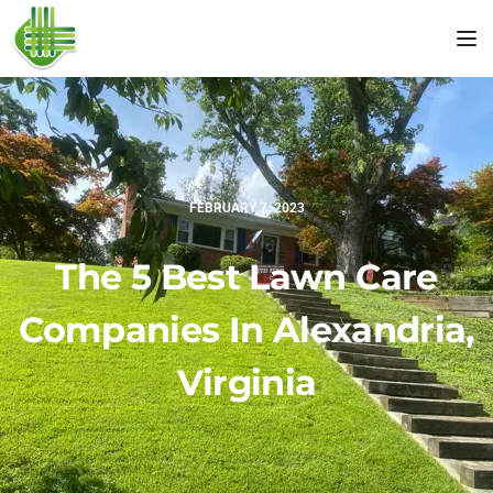
Tog
FEBRUARY 7, 2023
The 5 Best Lawn Care
Companies In Alexandria,
Virginia