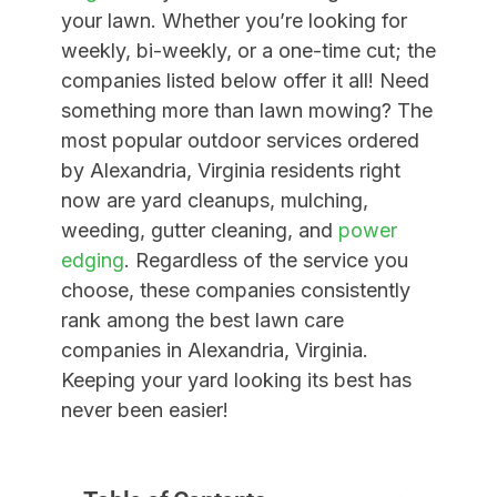
your lawn. Whether you’re looking for
weekly, bi-weekly, or a one-time cut; the
companies listed below offer it all! Need
something more than lawn mowing?
The
most popular outdoor services ordered
by
Alexandria, Virginia
residents right
now are yard cleanups, mulching,
weeding, gutter cleaning, and
power
edging
. Regardless of the service you
choose, these companies consistently
rank among the best lawn care
companies in Alexandria, Virginia.
Keeping your yard looking its best has
never been easier!