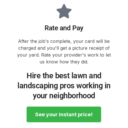
Rate and Pay
After the job's complete, your card will be
charged and you'll get a picture receipt of
your yard. Rate your provider's work to let
us know how they did.
Hire the best lawn and
landscaping pros working in
your neighborhood
See your instant price!