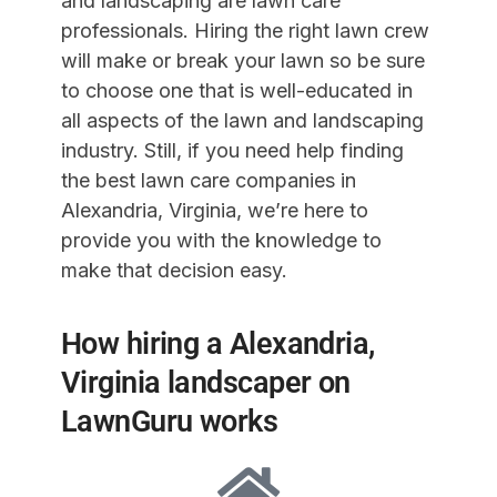
and landscaping are lawn care
professionals. Hiring the right lawn crew
will make or break your lawn so be sure
to choose one that is well-educated in
all aspects of the lawn and landscaping
industry. Still, if you need help finding
the best lawn care companies in
Alexandria, Virginia, we’re here to
provide you with the knowledge to
make that decision easy.
How hiring a Alexandria,
Virginia landscaper on
LawnGuru works