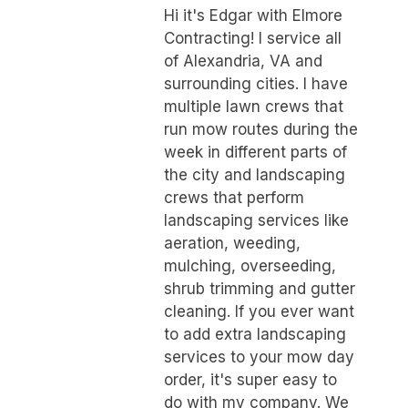
Hi it's Edgar with Elmore
Contracting! I service all
of Alexandria, VA and
surrounding cities. I have
multiple lawn crews that
run mow routes during the
week in different parts of
the city and landscaping
crews that perform
landscaping services like
aeration, weeding,
mulching, overseeding,
shrub trimming and gutter
cleaning. If you ever want
to add extra landscaping
services to your mow day
order, it's super easy to
do with my company. We