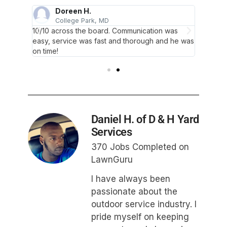
Doreen H.
College Park, MD
B
 lawn
10/10 across the board. Communication was
Very ni
ore!
easy, service was fast and thorough and he was
has nev
on time!
Daniel H. of D & H Yard
Services
370 Jobs Completed on
LawnGuru
I have always been
passionate about the
outdoor service industry. I
pride myself on keeping