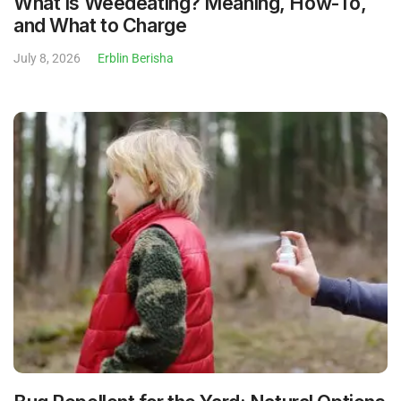
What Is Weedeating? Meaning, How-To,
and What to Charge
July 8, 2026
Erblin Berisha