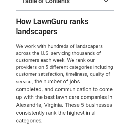
Table of Contents
How LawnGuru ranks
landscapers
We work with hundreds of landscapers
across the U.S. servicing thousands of
customers each week. We rank our
providers on 5 different categories including
customer satisfaction, timeliness, quality of
the number of jobs
service,
completed,
and communication to come
up with the best lawn care companies in
Alexandria, Virginia. These 5 businesses
consistently rank the highest in all
categories.