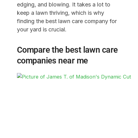
edging, and blowing. It takes a lot to
keep a lawn thriving, which is why
finding the best lawn care company for
your yard is crucial.
Compare the best lawn care
companies near me