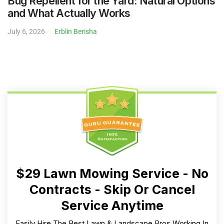
Bug Repellent for the Yard: Natural Options
and What Actually Works
July 6, 2026
Erblin Berisha
$29 Lawn Mowing Service - No
Contracts - Skip Or Cancel
Service Anytime
Easily Hire The Best Lawn & Landscape Pros Working In