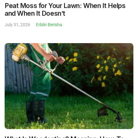
Peat Moss for Your Lawn: When It Helps
and When It Doesn’t
July 31, 2026
Erblin Berisha