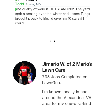
Bowie, MD
A
as
The quality of work is OUTSTANDING!! The yard
Our yar
ge
took a beating over the winter and James T. has
contemp
it all
brought it back to life. I’d give him 10 stars if I
because 
trimmed
could.
by hims
se. I’m
the gra
amazed 
Jimario W. of 2 Mario's
Lawn Care
733 Jobs Completed on
LawnGuru
I'm known locally in and
around the Alexandria, VA
area for my one-of-a-kind