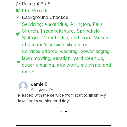
Rating 4.9 / 5
Elite Provider
Background Checked
Servicing: Alexandria, Arlington, Falls
Church, Fredericksburg, Springfield,
Stafford, Woodbridge, and more. View all
of Jimario's service cities here.
Services offered: weeding, power edging,
lawn mowing, aeration, yard clean up,
gutter cleaning, tree work, mulching, and
more!
Jamie C.
Arlington, VA
S
nd
Pleased with the service from start to finish. My
Orderin
lawn looks so nice and tidy!
Jimario 