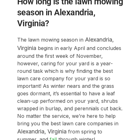
How long is the lawn mowing
season in Alexandria,
Virginia?
Alexandria
,
The lawn mowing season in
Virginia
begins in early April and concludes
around the first week of November,
however, caring for your yard is a year-
round task which is why finding the best
lawn care company for your yard is so
important! As winter nears and the grass
goes dormant, it’s essential to have a leaf
clean-up performed on your yard, shrubs
wrapped in burlap, and perennials cut back.
No matter the service, we’re here to help
bring you the best lawn care companies in
Alexandria
, Virginia
from spring to
summer, and
fall
through winter!