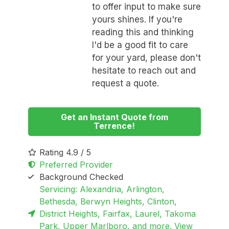
to offer input to make sure
yours shines. If you're
reading this and thinking
I'd be a good fit to care
for your yard, please don't
hesitate to reach out and
request a quote.
Get an Instant Quote from
Terrence!
Rating 4.9 / 5
Preferred Provider
Background Checked
Servicing: Alexandria, Arlington,
Bethesda, Berwyn Heights, Clinton,
District Heights, Fairfax, Laurel, Takoma
Park, Upper Marlboro, and more. View