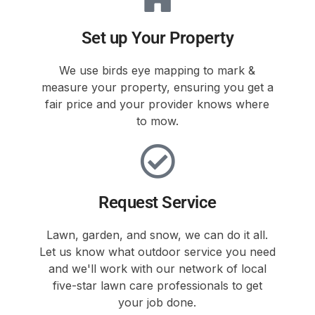
Set up Your Property
We use birds eye mapping to mark &
measure your property, ensuring you get a
fair price and your provider knows where
to mow.
Request Service
Lawn, garden, and snow, we can do it all.
Let us know what outdoor service you need
and we'll work with our network of local
five-star lawn care professionals to get
your job done.