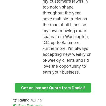
my customer's lawns in
top notch shape
throughout the year. I
have multiple trucks on
the road at all times so
my lawn mowing route
spans from Washington,
D.C. up to Baltimore.
Furthermore, I'm always
accepting new weekly or
bi-weekly clients and I'd
love the opportunity to
earn your business.
Get an Instant Quote from Daniel!
Rating 4.9 / 5
Elite Provider