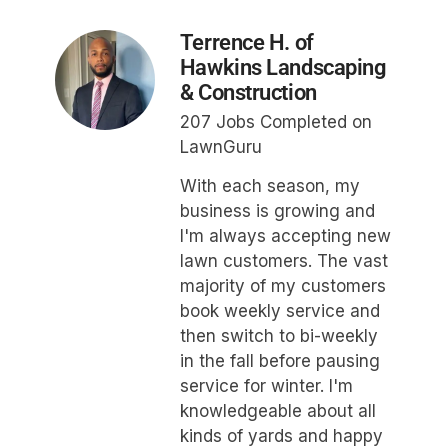
Terrence H. of
Hawkins Landscaping
& Construction
207 Jobs Completed on
LawnGuru
With each season, my
business is growing and
I'm always accepting new
lawn customers. The vast
majority of my customers
book weekly service and
then switch to bi-weekly
in the fall before pausing
service for winter. I'm
knowledgeable about all
kinds of yards and happy