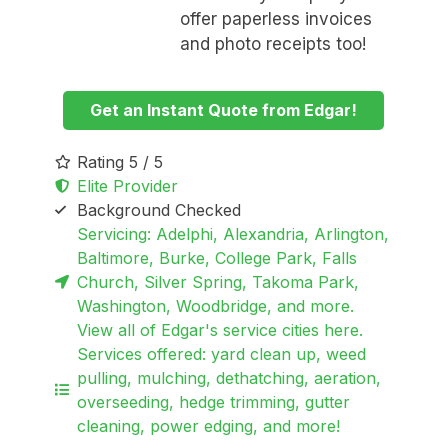
offer paperless invoices
and photo receipts too!
Get an Instant Quote from Edgar!
Rating 5 / 5
Elite Provider
Background Checked
Servicing: Adelphi, Alexandria, Arlington,
Baltimore, Burke, College Park, Falls
Church, Silver Spring, Takoma Park,
Washington, Woodbridge, and more.
View all of Edgar's service cities here.
Services offered: yard clean up, weed
pulling, mulching, dethatching, aeration,
overseeding, hedge trimming, gutter
cleaning, power edging, and more!