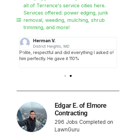
all of Terrence's service cities here.
Services offered: power edging, junk
removal, weeding, mulching, shrub
trimming, and more!
Herman V.
E
District Heights, MD
ce. You
Polite, respectful and did everything I asked of
Thank y
ed my
him perfectly. He gave it 110%
were ve
lawn wit
Edgar E. of Elmore
Contracting
296 Jobs Completed on
LawnGuru