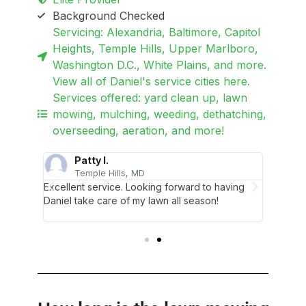
Background Checked
Servicing: Alexandria, Baltimore, Capitol
Heights, Temple Hills, Upper Marlboro,
Washington D.C., White Plains, and more.
View all of Daniel's service cities here.
Services offered: yard clean up, lawn
mowing, mulching, weeding, dethatching,
overseeding, aeration, and more!
Patty I.
O
Temple Hills, MD
A
 My lawn
Excellent service. Looking forward to having
My lawn
d!
Daniel take care of my lawn all season!
is looki
Thanks a