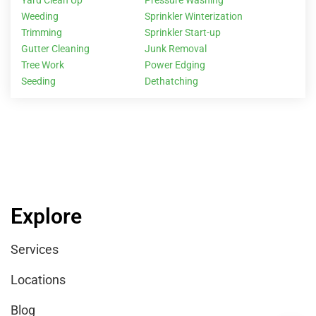
Yard Clean Up
Pressure Washing
Weeding
Sprinkler Winterization
Trimming
Sprinkler Start-up
Gutter Cleaning
Junk Removal
Tree Work
Power Edging
Seeding
Dethatching
Explore
Services
Locations
Blog