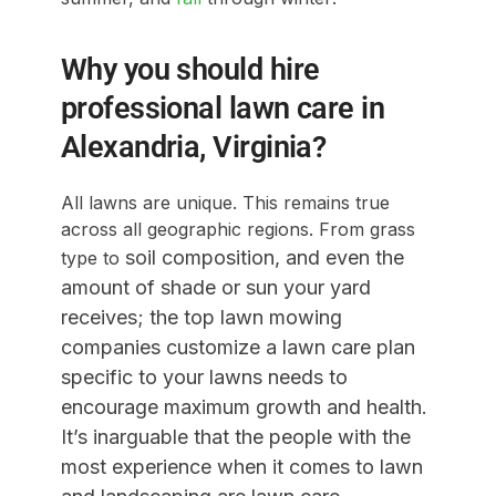
Why you should hire
professional lawn care in
Alexandria, Virginia?
All lawns are unique. This remains true
across all geographic regions. From grass
soil composition
, and even the
type to
amount of shade or sun your yard
receives; the top lawn mowing
companies customize a lawn care plan
specific to your lawns needs to
encourage maximum growth and health.
It’s inarguable that the people with the
most experience when it comes to lawn