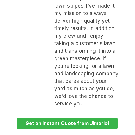
lawn stripes. I've made it
my mission to always
deliver high quality yet
timely results. In addition,
my crew and I enjoy
taking a customer's lawn
and transforming it into a
green masterpiece. If
you're looking for a lawn
and landscaping company
that cares about your
yard as much as you do,
we'd love the chance to
service you!
Get an Instant Quote from Jimario!