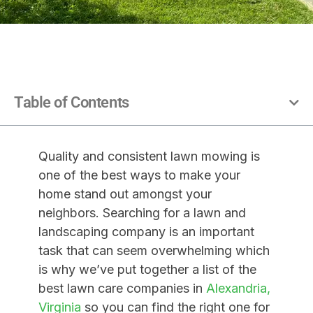
Table of Contents
Quality and consistent lawn mowing is
one of the best
ways to make your
home stand out amongst your
neighbors. Searching for a lawn and
landscaping company is an important
task that can seem overwhelming which
is why we’ve put together a list of the
best lawn care companies in
Alexandria,
Virginia
so you can find the right one for