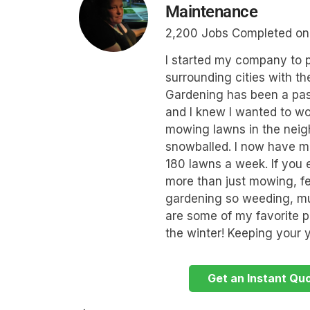
Maintenance
2,200 Jobs Completed o
I started my company to p
surrounding cities with th
Gardening has been a pas
and I knew I wanted to wo
mowing lawns in the neig
snowballed. I now have m
180 lawns a week. If you 
more than just mowing, feel
gardening so weeding, mu
are some of my favorite pr
the winter! Keeping your y
Get an Instant Qu