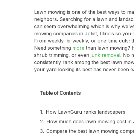
Lawn mowing is one of the best ways to m
neighbors. Searching for a lawn and landsc
can seem overwhelming which is why we’ve p
mowing companies in Joliet, Illinois so you 
From weekly, bi-weekly, or one-time cuts; th
Need something
more
than lawn mowing? Hi
shrub trimming, or even
junk removal
. No 
consistently rank among the best lawn mowin
your yard looking its best has never been ea
Table of Contents
How LawnGuru ranks landscapers
How much does lawn mowing cost in Jol
Compare the best lawn mowing compa