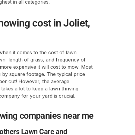
hest in all categories.
wing cost in Joliet,
when it comes to the cost of lawn
awn, length of grass, and frequency of
e more expensive it will cost to mow. Most
 by square footage. The typical price
per cut! However, the average
akes a lot to keep a lawn thriving,
company for your yard is crucial.
owing companies near me
rothers Lawn Care and