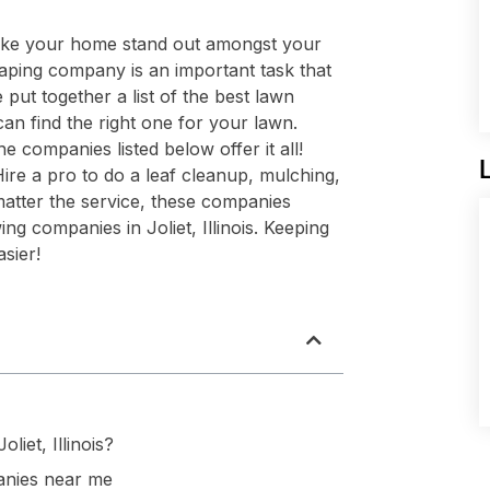
ake your home stand out amongst your
aping company is an important task that
ut together a list of the best lawn
can find the right one for your lawn.
e companies listed below offer it all!
re a pro to do a leaf cleanup, mulching,
matter the service, these companies
g companies in Joliet, Illinois. Keeping
sier!
iet, Illinois?
nies near me