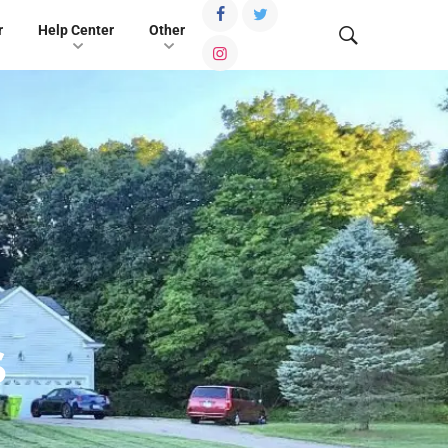
r
Help Center
Other
s