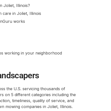
Joliet, Illinois?
are in Joliet, Illinois
awnGuru works
ros working in your neighborhood
andscapers
s the U.S. servicing thousands of
 on 5 different categories including the
ion, timeliness, quality of service, and
 mowing companies in Joliet, Illinois.