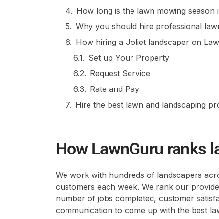
How long is the lawn mowing season in 
Why you should hire professional lawn c
How hiring a Joliet landscaper on L
Set up Your Property
Request Service
Rate and Pay
Hire the best lawn and landscaping p
How LawnGuru ranks l
We work with hundreds of landscapers acros
customers each week. We rank our providers
number of jobs completed, customer satisfact
communication to come up with the best lawn