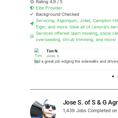
Rating 4.9 / 5
Elite Provider
Background Checked
Servicing: Algonquin, Joliet, Campton Hil
Elgin, and more. View all of Lenora's serv
Services offered: lawn mowing, snow clea
overseeding, shrub trimming, and more!
Victoria J.
Chicago, IL
ng!
Lenora came on a moment's notice to clean up 
with the results. Thank you so much, you saved 
Jose S. of S & G Ag
1,439 Jobs Completed o