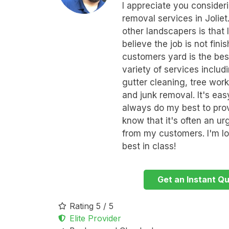
I appreciate you conside
removal services in Joliet
other landscapers is that I
believe the job is not fin
customers yard is the best
variety of services inclu
gutter cleaning, tree wor
and junk removal. It's eas
always do my best to prov
know that it's often an u
from my customers. I'm lo
best in class!
Get an Instant Q
Rating 5 / 5
Elite Provider