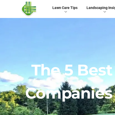
Lawn Care Tips
Landscaping Insi
The 5 Bes
Companies In