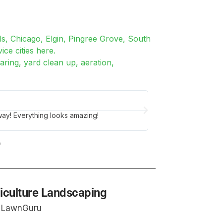
ls, Chicago, Elgin, Pingree Grove, South
ice cities here.
ring, yard clean up, aeration,
Tim N.
Joliet, IL
my overgrown lawn and I couldn't be happier
Did a great job edgi
me from city fines!
riculture Landscaping
n LawnGuru