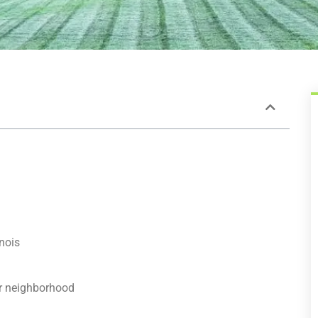
inois
ur neighborhood