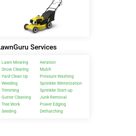
LawnGuru Services
Lawn Mowing
Aeration
Snow Clearing
Mulch
Yard Clean Up
Pressure Washing
Weeding
Sprinkler Winterization
Trimming
Sprinkler Start-up
Gutter Cleaning
Junk Removal
Tree Work
Power Edging
Seeding
Dethatching