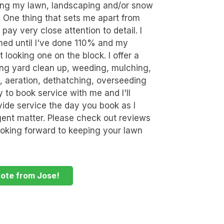
ring my lawn, landscaping and/or snow
. One thing that sets me apart from
 pay very close attention to detail. I
ished until I've done 110% and my
 looking one on the block. I offer a
ding yard clean up, weeding, mulching,
k, aeration, dethatching, overseeding
y to book service with me and I'll
ide service the day you book as I
rgent matter. Please check out reviews
oking forward to keeping your lawn
uote from Jose!