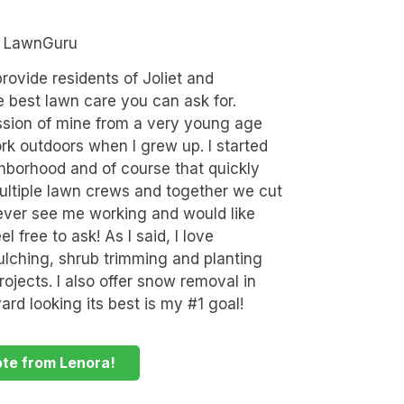
n LawnGuru
rovide residents of Joliet and
e best lawn care you can ask for.
sion of mine from a very young age
rk outdoors when I grew up. I started
hborhood and of course that quickly
ultiple lawn crews and together we cut
ever see me working and would like
 free to ask! As I said, I love
lching, shrub trimming and planting
ojects. I also offer snow removal in
ard looking its best is my #1 goal!
ote from Lenora!