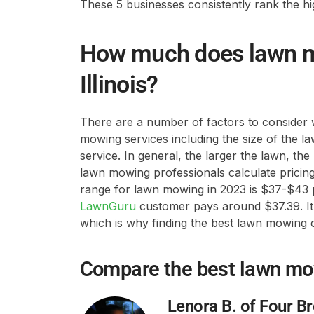
These 5 businesses consistently rank the hig
How much does lawn mo
Illinois?
There are a number of factors to consider 
mowing services including the size of the l
service. In general, the larger the lawn, th
lawn mowing professionals calculate pricing
range for lawn mowing in 2023 is $37-$43 
LawnGuru
customer pays around $37.39. It t
which is why finding the best lawn mowing 
Compare the best lawn m
Lenora B. of Four B