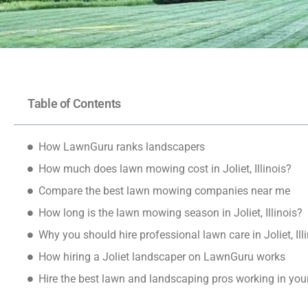
Table of Contents
How LawnGuru ranks landscapers
How much does lawn mowing cost in Joliet, Illinois?
Compare the best lawn mowing companies near me
How long is the lawn mowing season in Joliet, Illinois?
Why you should hire professional lawn care in Joliet, Ill
How hiring a Joliet landscaper on LawnGuru works
Hire the best lawn and landscaping pros working in yo