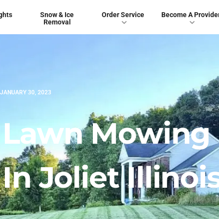
ghts
Snow & Ice
Order Service
Become A Provide
Removal
JANUARY 30, 2023
t Lawn Mowing
 Joliet Illinoi