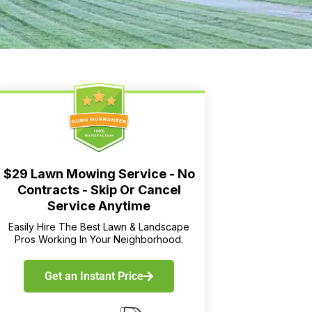
$29 Lawn Mowing Service - No
Contracts - Skip Or Cancel
Service Anytime
Easily Hire The Best Lawn & Landscape
Pros Working In Your Neighborhood.
Get an Instant Price