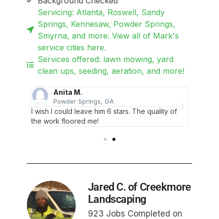
Background Checked
Servicing: Atlanta, Roswell, Sandy
Springs, Kennesaw, Powder Springs,
Smyrna, and more. View all of Mark's
service cities here.
Services offered: lawn mowing, yard
clean ups, seeding, aeration, and more!
Anita M.
Powder Springs, GA
lent
I wish I could leave him 6 stars. The quality of
Wow tha
the work floored me!
job!
Jared C. of Creekmore
Landscaping
923 Jobs Completed on