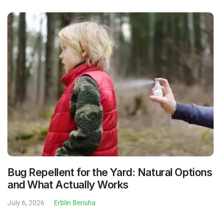
Bug Repellent for the Yard: Natural Options
and What Actually Works
July 6, 2026
Erblin Berisha