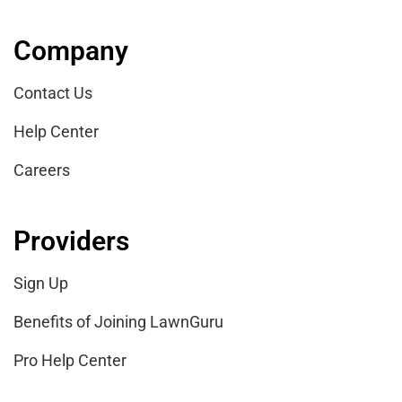
Company
Contact Us
Help Center
Careers
Providers
Sign Up
Benefits of Joining LawnGuru
Pro Help Center