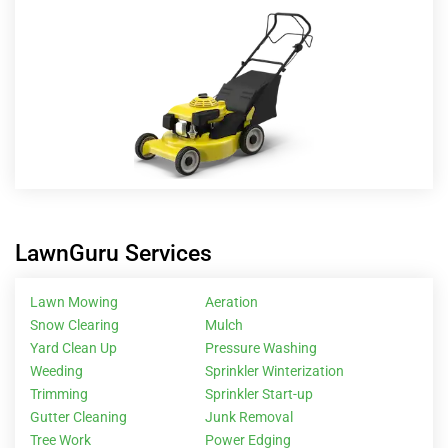
LawnGuru Services
Lawn Mowing
Aeration
Snow Clearing
Mulch
Yard Clean Up
Pressure Washing
Weeding
Sprinkler Winterization
Trimming
Sprinkler Start-up
Gutter Cleaning
Junk Removal
Tree Work
Power Edging