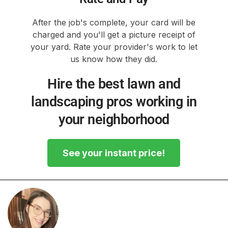
After the job's complete, your card will be
charged and you'll get a picture receipt of
your yard. Rate your provider's work to let
us know how they did.
Hire the best lawn and
landscaping pros working in
your neighborhood
See your instant price!