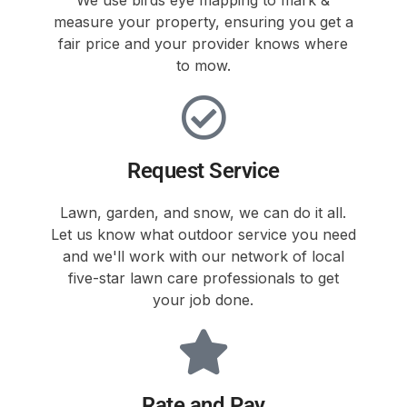
measure your property, ensuring you get a
fair price and your provider knows where
to mow.
Request Service
Lawn, garden, and snow, we can do it all.
Let us know what outdoor service you need
and we'll work with our network of local
five-star lawn care professionals to get
your job done.
Rate and Pay