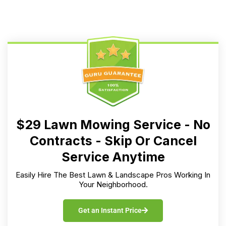
$29 Lawn Mowing Service - No
Contracts - Skip Or Cancel
Service Anytime
Easily Hire The Best Lawn & Landscape Pros Working In
Your Neighborhood.
Get an Instant Price