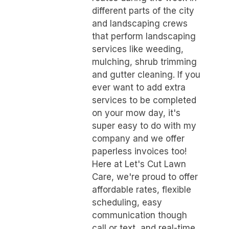
different parts of the city
and landscaping crews
that perform landscaping
services like weeding,
mulching, shrub trimming
and gutter cleaning. If you
ever want to add extra
services to be completed
on your mow day, it's
super easy to do with my
company and we offer
paperless invoices too!
Here at Let's Cut Lawn
Care, we're proud to offer
affordable rates, flexible
scheduling, easy
communication though
call or text, and real-time