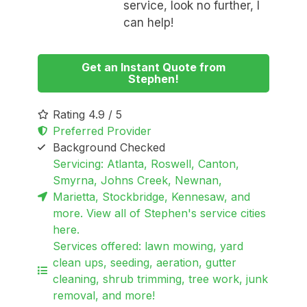
service, look no further, I
can help!
Get an Instant Quote from
Stephen!
Rating 4.9 / 5
Preferred Provider
Background Checked
Servicing: Atlanta, Roswell, Canton,
Smyrna, Johns Creek, Newnan,
Marietta, Stockbridge, Kennesaw, and
more. View all of Stephen's service cities
here.
Services offered: lawn mowing, yard
clean ups, seeding, aeration, gutter
cleaning, shrub trimming, tree work, junk
removal, and more!