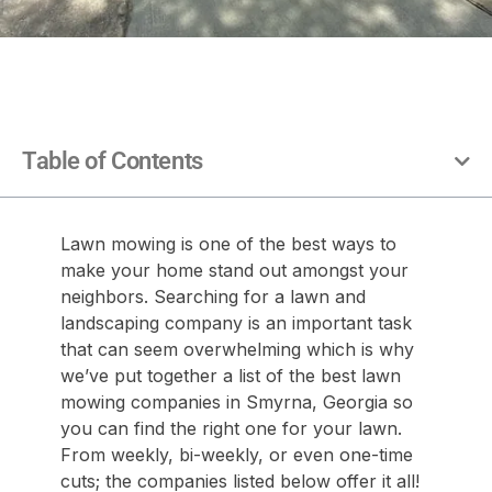
Table of Contents
Lawn mowing is one of the best ways to
make your home stand out amongst your
neighbors. Searching for a lawn and
landscaping company is an important task
that can seem overwhelming which is why
we’ve put together a list of the best lawn
mowing companies in Smyrna, Georgia so
you can find the right one for your lawn.
From weekly, bi-weekly, or even one-time
cuts; the companies listed below offer it all!