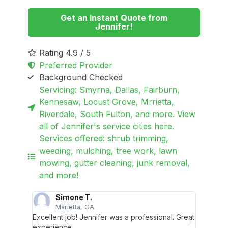
Get an Instant Quote from
Jennifer!
Rating 4.9 / 5
Preferred Provider
Background Checked
Servicing: Smyrna, Dallas, Fairburn,
Kennesaw, Locust Grove, Mrrietta,
Riverdale, South Fulton, and more. View
all of Jennifer's service cities here.
Services offered: shrub trimming,
weeding, mulching, tree work, lawn
mowing, gutter cleaning, junk removal,
and more!
Simone T.
Marietta, GA
rming my
Excellent job! Jennifer was a professional. Great
Jennife
sing
experience.
yard in