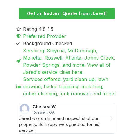
Get an Instant Quote from Jared!
Rating 4.8 / 5
Preferred Provider
Background Checked
Servicing: Smyrna, McDonough,
Marietta, Roswell, Atlanta, Johns Creek,
Powder Springs, and more. View all of
Jared's service cities here.
Services offered: yard clean up, lawn
mowing, hedge trimming, mulching,
gutter cleaning, junk removal, and more!
Chelsea W.
Roswell, GA
d all
Jared was on time and respectful of our
Great s
property. So happy we signed up for his
the tool
service!