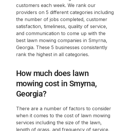
customers each week. We rank our
providers on 5 different categories including
the number of jobs completed, customer
satisfaction, timeliness, quality of service,
and communication to come up with the
best lawn mowing companies in Smyrna,
Georgia. These 5 businesses consistently
rank the highest in all categories.
How much does lawn
mowing cost in Smyrna,
Georgia?
There are a number of factors to consider
when it comes to the cost of lawn mowing
services including the size of the lawn,
length of grass, and frequency of service.