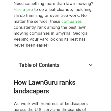
Need something more than lawn mowing?
Hire a pro
to do a leaf cleanup, mulching,
shrub trimming, or even tree work. No
matter the service, these
companies
consistently rank among the best lawn
mowing companies in Smyrna, Georgia.
Keeping your yard looking its best has
never been easier!
Table of Contents
How LawnGuru ranks
landscapers
We work with hundreds of landscapers
across the U.S. servicing thousands of