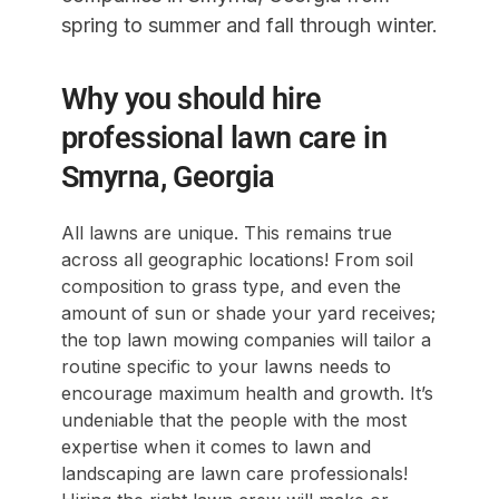
spring to summer and fall through winter.
Why you should hire
professional lawn care in
Smyrna, Georgia
All lawns are unique. This remains true
across all geographic locations! From soil
composition to grass type, and even the
amount of sun or shade your yard receives;
the top lawn mowing companies will tailor a
routine specific to your lawns needs to
encourage maximum health and growth. It’s
undeniable that the people with the most
expertise when it comes to lawn and
landscaping are lawn care professionals!