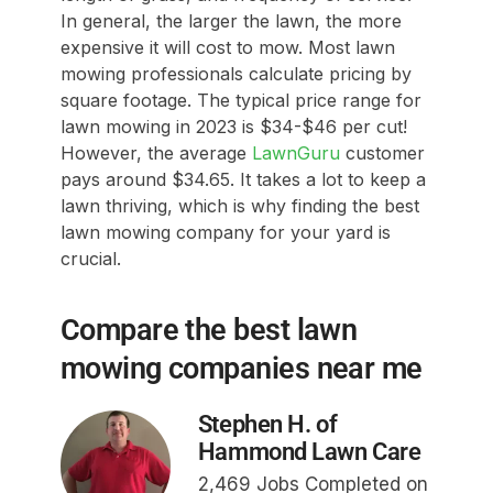
In general, the larger the lawn, the more
expensive it will cost to mow. Most lawn
mowing professionals calculate pricing by
square footage. The typical price range for
lawn mowing in 2023 is $34-$46 per cut!
However, the average
LawnGuru
customer
pays around $34.65. It takes a lot to keep a
lawn thriving, which is why finding the best
lawn mowing company for your yard is
crucial.
Compare the best lawn
mowing companies near me
Stephen H. of
Hammond Lawn Care
2,469 Jobs Completed on