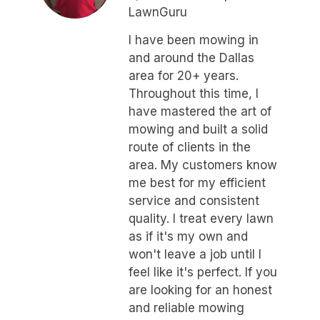
LawnGuru
I have been mowing in
and around the Dallas
area for 20+ years.
Throughout this time, I
have mastered the art of
mowing and built a solid
route of clients in the
area. My customers know
me best for my efficient
service and consistent
quality. I treat every lawn
as if it's my own and
won't leave a job until I
feel like it's perfect. If you
are looking for an honest
and reliable mowing