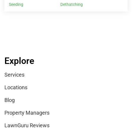
Seeding
Dethatching
Explore
Services
Locations
Blog
Property Managers
LawnGuru Reviews