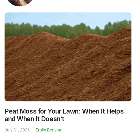
Peat Moss for Your Lawn: When It Helps
and When It Doesn’t
July 31, 2026
Erblin Berisha