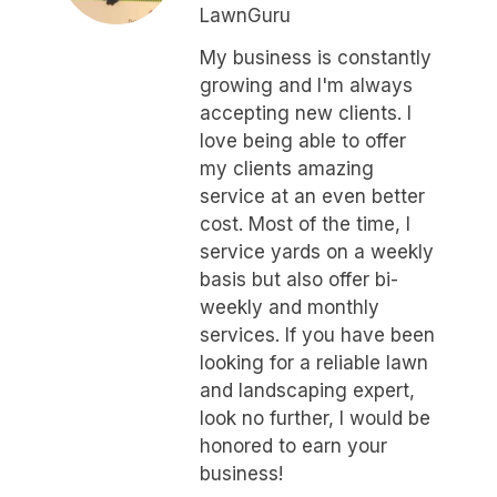
LawnGuru
My business is constantly
growing and I'm always
accepting new clients. I
love being able to offer
my clients amazing
service at an even better
cost. Most of the time, I
service yards on a weekly
basis but also offer bi-
weekly and monthly
services. If you have been
looking for a reliable lawn
and landscaping expert,
look no further, I would be
honored to earn your
business!