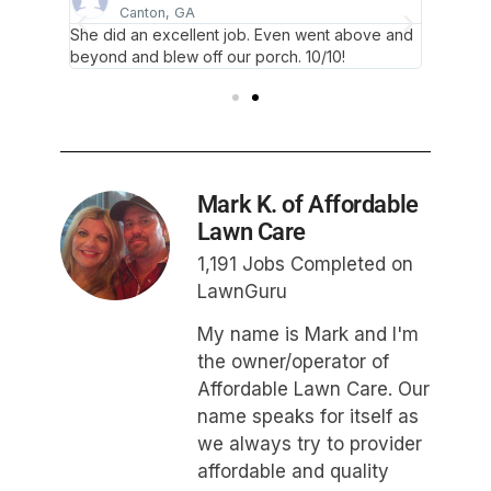
Canton, GA
A
yard.
She did an excellent job. Even went above and
They di
beyond and blew off our porch. 10/10!
Highly
Mark K. of Affordable
Lawn Care
1,191 Jobs Completed on
LawnGuru
My name is Mark and I'm
the owner/operator of
Affordable Lawn Care. Our
name speaks for itself as
we always try to provider
affordable and quality