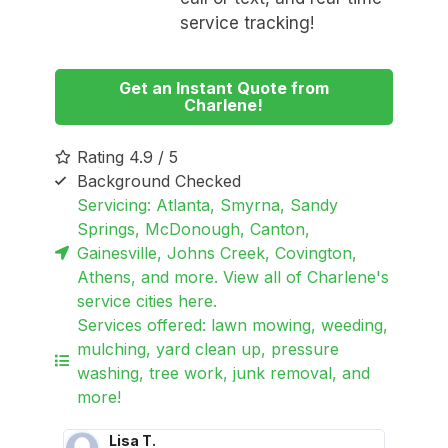
service tracking!
Get an Instant Quote from
Charlene!
Rating 4.9 / 5
Background Checked
Servicing: Atlanta, Smyrna, Sandy
Springs, McDonough, Canton,
Gainesville, Johns Creek, Covington,
Athens, and more. View all of Charlene's
service cities here.
Services offered: lawn mowing, weeding,
mulching, yard clean up, pressure
washing, tree work, junk removal, and
more!
Lisa T.