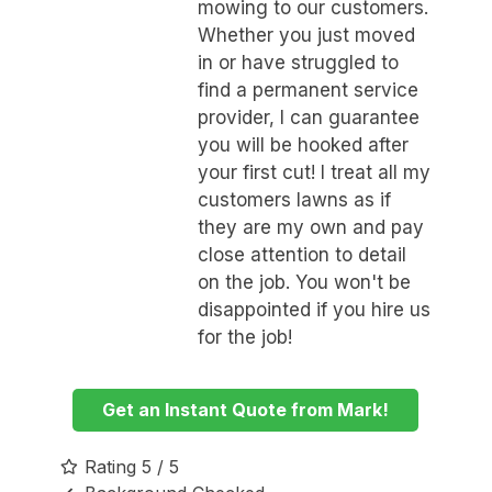
mowing to our customers.
Whether you just moved
in or have struggled to
find a permanent service
provider, I can guarantee
you will be hooked after
your first cut! I treat all my
customers lawns as if
they are my own and pay
close attention to detail
on the job. You won't be
disappointed if you hire us
for the job!
Get an Instant Quote from Mark!
Rating 5 / 5