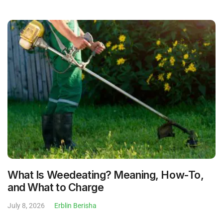
What Is Weedeating? Meaning, How-To,
and What to Charge
July 8, 2026
Erblin Berisha