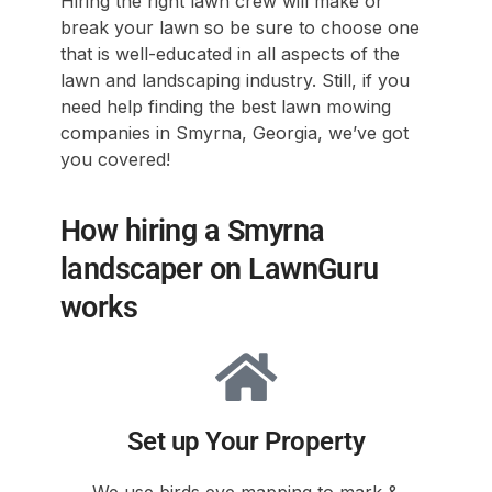
Hiring the right lawn crew will make or
break your lawn so be sure to choose one
that is well-educated in all aspects of the
lawn and landscaping industry. Still, if you
need help finding the best lawn mowing
companies in Smyrna, Georgia, we’ve got
you covered!
How hiring a Smyrna
landscaper on LawnGuru
works
Set up Your Property
We use birds eye mapping to mark &