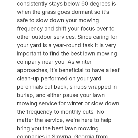
consistently stays below 60 degrees is
when the grass goes dormant so it’s
safe to slow down your mowing
frequency
and shift your focus over to
other outdoor services. Since c
aring for
your yard is a year-round task it is very
important to find the best lawn mowing
company near you! As winter
approaches, it’s beneficial to have a leaf
clean-up performed on your yard,
perennials cut back, shrubs wrapped in
burlap, and either pause your lawn
mowing service for winter or slow down
the frequency to monthly cuts. No
matter the service, we’re here to help
bring you the best lawn mowing
companies in Smyrna, Georgia from