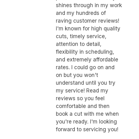
shines through in my work
and my hundreds of
raving customer reviews!
I'm known for high quality
cuts, timely service,
attention to detail,
flexibility in scheduling,
and extremely affordable
rates. I could go on and
on but you won't
understand until you try
my service! Read my
reviews so you feel
comfortable and then
book a cut with me when
you're ready. I'm looking
forward to servicing you!