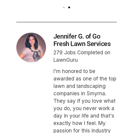
Jennifer G. of Go
Fresh Lawn Services
279 Jobs Completed on
LawnGuru
I'm honored to be
awarded as one of the top
lawn and landscaping
companies in Smyrna.
They say if you love what
you do, you never work a
day in your life and that's
exactly how I feel. My
passion for this industry