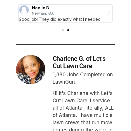
Noelle B.
Newnan, GA
Good job! They did exactly what I needed.
Thank 
Charlene G. of Let's
Cut Lawn Care
1,380 Jobs Completed on
LawnGuru
Hi it's Charlene with Let's
Cut Lawn Care! I service
all of Atlanta, literally, ALL
of Atlanta. I have multiple
lawn crews that run mow
routes during the week in