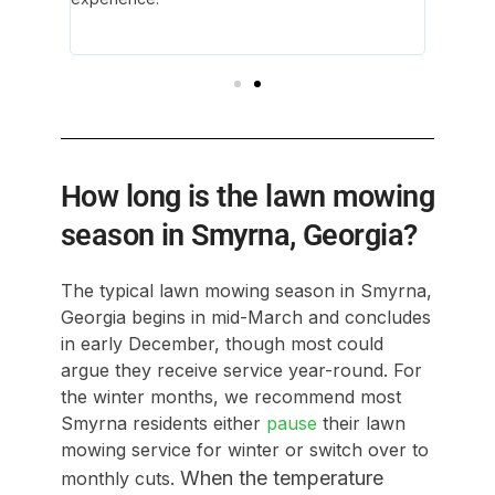
ith her
environ
again!
How long is the lawn mowing
season in Smyrna, Georgia?
The typical lawn mowing season in Smyrna,
Georgia begins in mid-March and concludes
in early December, though most could
argue they receive service year-round. For
the winter months, we recommend most
Smyrna residents either
pause
their lawn
mowing service for winter or switch over to
When the temperature
monthly cuts.