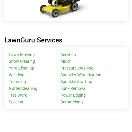
LawnGuru Services
Lawn Mowing
Aeration
Snow Clearing
Mulch
Yard Clean Up
Pressure Washing
Weeding
Sprinkler Winterization
Trimming
Sprinkler Start-up
Gutter Cleaning
Junk Removal
Tree Work
Power Edging
Seeding
Dethatching