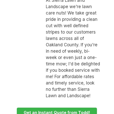
At Sierra Lawn and
Landscape we're lawn
care nuts! We take great
pride in providing a clean
cut with well defined
stripes to our customers
lawns across all of
Oakland County. If you're
in need of weekly, bi-
week or even just a one-
time mow; I'd be delighted
if you booked service with
me! For affordable rates
and timely service, look
no further than Sierra
Lawn and Landscape!
Get an Instant Quote from Todd!