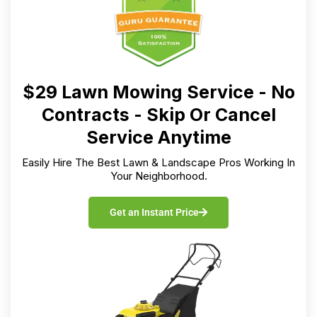
$29 Lawn Mowing Service - No
Contracts - Skip Or Cancel
Service Anytime
Easily Hire The Best Lawn & Landscape Pros Working In
Your Neighborhood.
Get an Instant Price