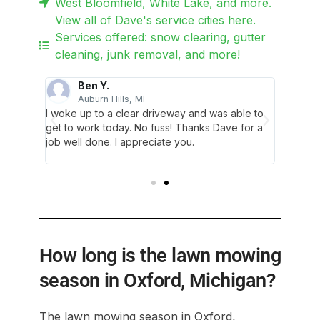
West Bloomfield, White Lake, and more.
View all of Dave's service cities here.
Services offered: snow clearing, gutter
cleaning, junk removal, and more!
Ben Y.
Auburn Hills, MI
C
d! Dave
I woke up to a clear driveway and was able to
The abs
ey were
get to work today. No fuss! Thanks Dave for a
and his
en we
job well done. I appreciate you.
quick, 
ystem.
communi
How long is the lawn mowing
season in Oxford, Michigan?
The lawn mowing season in Oxford,