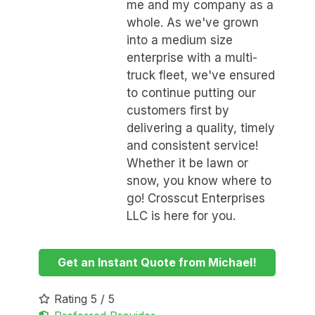
me and my company as a
whole. As we've grown
into a medium size
enterprise with a multi-
truck fleet, we've ensured
to continue putting our
customers first by
delivering a quality, timely
and consistent service!
Whether it be lawn or
snow, you know where to
go! Crosscut Enterprises
LLC is here for you.
Get an Instant Quote from Michael!
Rating 5 / 5