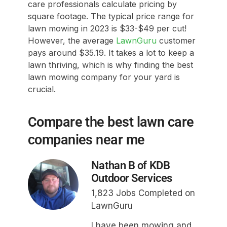
care professionals calculate pricing by
square footage. The typical price range for
lawn mowing in 2023 is $33-$49 per cut!
However, the average
LawnGuru
customer
pays around $35.19. It takes a lot to keep a
lawn thriving, which is why finding the best
lawn mowing company for your yard is
crucial.
Compare the best lawn care
companies near me
Nathan B of KDB
Outdoor Services
1,823 Jobs Completed on
LawnGuru
I have been mowing and