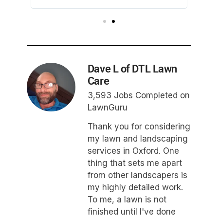
afterwa
Dave L of DTL Lawn
Care
3,593 Jobs Completed on
LawnGuru
Thank you for considering
my lawn and landscaping
services in Oxford. One
thing that sets me apart
from other landscapers is
my highly detailed work.
To me, a lawn is not
finished until I've done