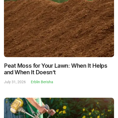
Peat Moss for Your Lawn: When It Helps
and When It Doesn’t
July 31, 2026
Erblin Berisha