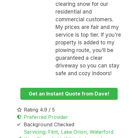
clearing snow for our
residential and
commercial customers.
My prices are fair and my
service is top tier. If you're
property is added to my
plowing route, you'll be
guaranteed a clear
driveway so you can stay
safe and cozy indoors!
Get an Instant Quote from Dave!
Rating 4.9 / 5
Preferred Provider
Background Checked
Servicing: Flint, Lake Orion, Waterford