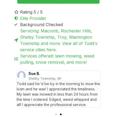
Rating 5 / 5
Elite Provider
Background Checked
Servicing: Macomb, Rochester Hills,
Shelby Township, Troy, Washington
Township and more. View all of Todd's
service cities here.
Services offered: lawn mowing, weed
pulling, snow removal, and more!
Sue B.
T
Shelby Township, MI
W
hacked
Todd said he'd be by in the morning to mow the
Todd di
k
lawn and he was! I appreciated the timeliness.
around 
iendly!
My lawn was mowed in less than 24 hours from
landsca
the time I ordered. Edged, weed whipped and
all! I appreciate the professional service.