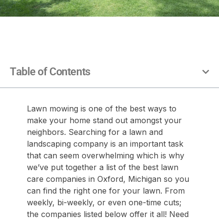
Table of Contents
Lawn mowing is one of the best ways to
make your home stand out amongst your
neighbors. Searching for a lawn and
landscaping company is an important task
that can seem overwhelming which is why
we’ve put together a list of the best lawn
care companies in Oxford, Michigan so you
can find the right one for your lawn. From
weekly, bi-weekly, or even one-time cuts;
the companies listed below offer it all! Need