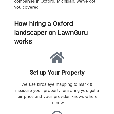
companies in Oxford, Michigan, we’ve got
you covered!
How hiring a Oxford
landscaper on LawnGuru
works
Set up Your Property
We use birds eye mapping to mark &
measure your property, ensuring you get a
fair price and your provider knows where
to mow.