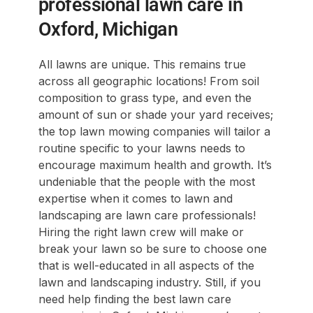
professional lawn care in
Oxford, Michigan
All lawns are unique. This remains true
across all geographic locations! From soil
composition to grass type, and even the
amount of sun or shade your yard receives;
the top lawn mowing companies will tailor a
routine specific to your lawns needs to
encourage maximum health and growth. It’s
undeniable that the people with the most
expertise when it comes to lawn and
landscaping are lawn care professionals!
Hiring the right lawn crew will make or
break your lawn so be sure to choose one
that is well-educated in all aspects of the
lawn and landscaping industry. Still, if you
need help finding the best lawn care