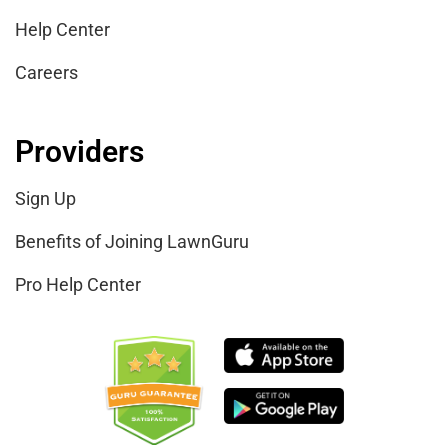
Help Center
Careers
Providers
Sign Up
Benefits of Joining LawnGuru
Pro Help Center