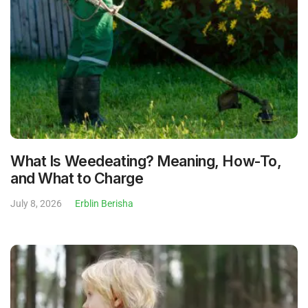
What Is Weedeating? Meaning, How-To,
and What to Charge
July 8, 2026
Erblin Berisha