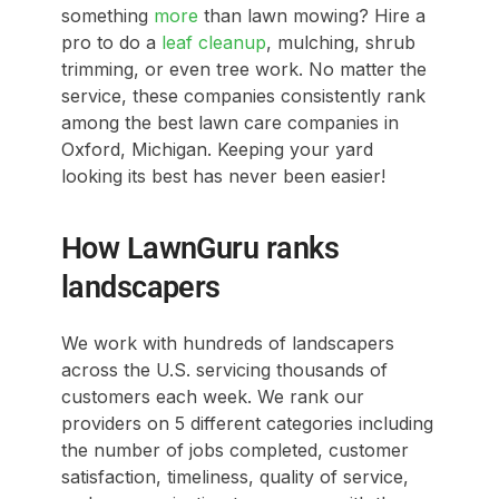
something
more
than lawn mowing? Hire a
pro to do a
leaf cleanup
, mulching, shrub
trimming, or even tree work. No matter the
service, these companies consistently rank
among the best lawn care companies in
Oxford, Michigan. Keeping your yard
looking its best has never been easier!
How LawnGuru ranks
landscapers
We work with hundreds of landscapers
across the U.S. servicing thousands of
customers each week. We rank our
providers on 5 different categories including
the number of jobs completed, customer
satisfaction, timeliness, quality of service,