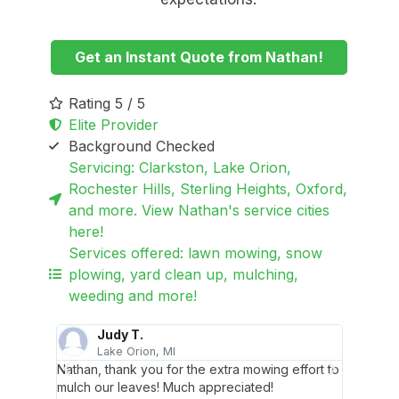
Get an Instant Quote from Nathan!
Rating 5 / 5
Elite Provider
Background Checked
Servicing: Clarkston, Lake Orion,
Rochester Hills, Sterling Heights, Oxford,
and more. View Nathan's service cities
here!
Services offered: lawn mowing, snow
plowing, yard clean up, mulching,
weeding and more!
Judy T.
Lake Orion, MI
R
Nathan, thank you for the extra mowing effort to
Nathan 
aned up
mulch our leaves! Much appreciated!
excelle