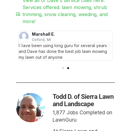
View all of Dave's service cities here.
Services offered: lawn mowing, shrub
trimming, snow clearing, weeding, and
more!
Marshall E.
Oxford, MI
L
y work
I have been using long guru for several years
This wa
could
and Dave has done the best job lawn mowing
I’ve had
work.
my lawn out of anyone
give a 
Todd D. of Sierra Lawn
and Landscape
1,877 Jobs Completed on
LawnGuru