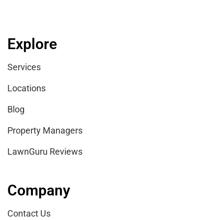
Explore
Services
Locations
Blog
Property Managers
LawnGuru Reviews
Company
Contact Us