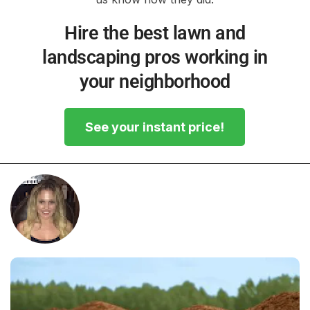
Hire the best lawn and
landscaping pros working in
your neighborhood
See your instant price!