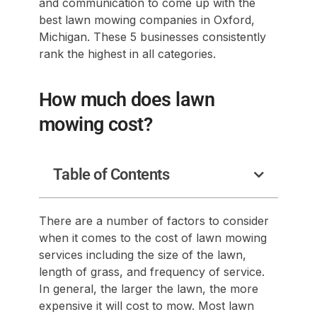
and communication to come up with the
best lawn mowing companies in Oxford,
Michigan. These 5 businesses consistently
rank the highest in all categories.
How much does lawn
mowing cost?
Table of Contents
There are a number of factors to consider
when it comes to the cost of lawn mowing
services including the size of the lawn,
length of grass, and frequency of service.
In general, the larger the lawn, the more
expensive it will cost to mow. Most lawn