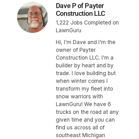
Dave P of Payter
Construction LLC
1,222 Jobs Completed on
LawnGuru
Hi, I'm Dave and I'm the
owner of Payter
Construction LLC. I'm a
builder by heart and by
trade. I love building but
when winter comes I
transform my fleet into
snow warriors with
LawnGuru! We have 6
trucks on the road at any
given time and you can
find us across all of
southeast Michigan