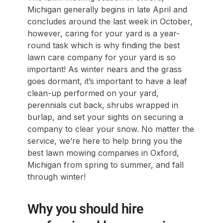
Michigan generally begins in late April and
concludes around the last week in October,
however, caring for your yard is a year-
round task which is why finding the best
lawn care company for your yard is so
important! As winter nears and the grass
goes dormant, it’s important to have a leaf
clean-up performed on your yard,
perennials cut back, shrubs wrapped in
burlap, and set your sights on securing a
company to clear your snow. No matter the
service, we’re here to help bring you the
best lawn mowing companies in Oxford,
Michigan from spring to summer, and fall
through winter!
Why you should hire