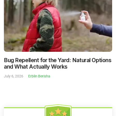
Bug Repellent for the Yard: Natural Options
and What Actually Works
July 6, 2026
Erblin Berisha