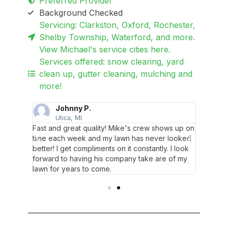
Preferred Provider
Background Checked
Servicing: Clarkston, Oxford, Rochester,
Shelby Township, Waterford, and more.
View Michael's service cities here.
Services offered: snow clearing, yard
clean up, gutter cleaning, mulching and
more!
Johnny P.
Utica, MI
R
dly and
Fast and great quality! Mike's crew shows up on
These g
comments.
time each week and my lawn has never looked
willing 
n.
better! I get compliments on it constantly. I look
I’m hap
forward to having his company take are of my
lawn for years to come.