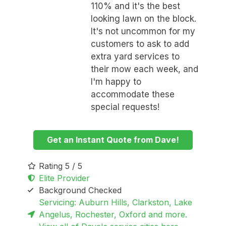
110% and it's the best
looking lawn on the block.
It's not uncommon for my
customers to ask to add
extra yard services to
their mow each week, and
I'm happy to
accommodate these
special requests!
Get an Instant Quote from Dave!
Rating 5 / 5
Elite Provider
Background Checked
Servicing: Auburn Hills, Clarkston, Lake
Angelus, Rochester, Oxford and more.