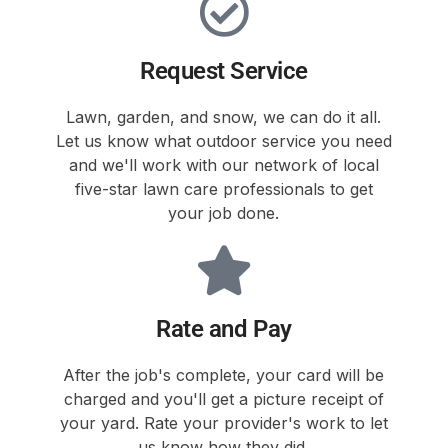
Request Service
Lawn, garden, and snow, we can do it all.
Let us know what outdoor service you need
and we'll work with our network of local
five-star lawn care professionals to get
your job done.
Rate and Pay
After the job's complete, your card will be
charged and you'll get a picture receipt of
your yard. Rate your provider's work to let
us know how they did.