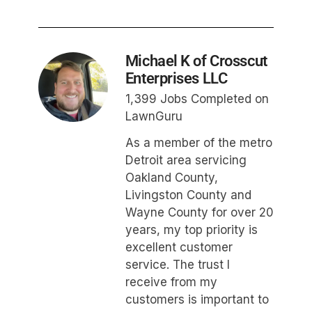
Michael K of Crosscut
Enterprises LLC
1,399 Jobs Completed on
LawnGuru
As a member of the metro
Detroit area servicing
Oakland County,
Livingston County and
Wayne County for over 20
years, my top priority is
excellent customer
service. The trust I
receive from my
customers is important to