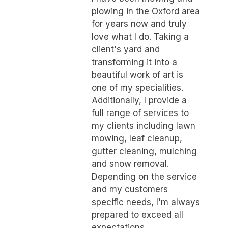
plowing in the Oxford area
for years now and truly
love what I do. Taking a
client's yard and
transforming it into a
beautiful work of art is
one of my specialities.
Additionally, I provide a
full range of services to
my clients including lawn
mowing, leaf cleanup,
gutter cleaning, mulching
and snow removal.
Depending on the service
and my customers
specific needs, I'm always
prepared to exceed all
expectations.