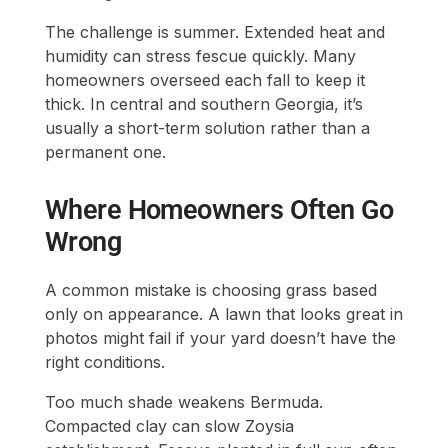
The challenge is summer. Extended heat and
humidity can stress fescue quickly. Many
homeowners overseed each fall to keep it
thick. In central and southern Georgia, it’s
usually a short-term solution rather than a
permanent one.
Where Homeowners Often Go
Wrong
A common mistake is choosing grass based
only on appearance. A lawn that looks great in
photos might fail if your yard doesn’t have the
right conditions.
Too much shade weakens Bermuda.
Compacted clay can slow Zoysia