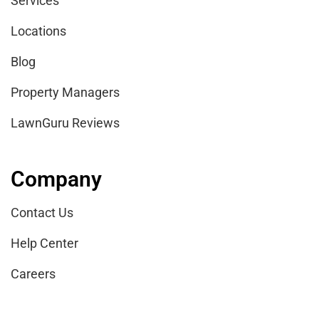
Services
Locations
Blog
Property Managers
LawnGuru Reviews
Company
Contact Us
Help Center
Careers