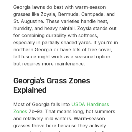
Georgia lawns do best with warm-season
grasses like Zoysia, Bermuda, Centipede, and
St. Augustine. These varieties handle heat,
humidity, and heavy rainfall. Zoysia stands out
for combining durability with softness,
especially in partially shaded yards. If you’re in
northern Georgia or have lots of tree cover,
tall fescue might work as a seasonal option
but requires more maintenance.
Georgia’s Grass Zones
Explained
Most of Georgia falls into
USDA Hardiness
Zones
7b–9a. That means long, hot summers
and relatively mild winters. Warm-season
grasses thrive here because they actively