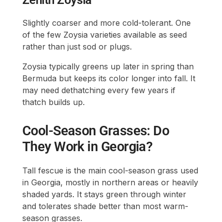
Slightly coarser and more cold-tolerant. One
of the few Zoysia varieties available as seed
rather than just sod or plugs.
Zoysia typically greens up later in spring than
Bermuda but keeps its color longer into fall. It
may need dethatching every few years if
thatch builds up.
Cool-Season Grasses: Do
They Work in Georgia?
Tall fescue is the main cool-season grass used
in Georgia, mostly in northern areas or heavily
shaded yards. It stays green through winter
and tolerates shade better than most warm-
season grasses.