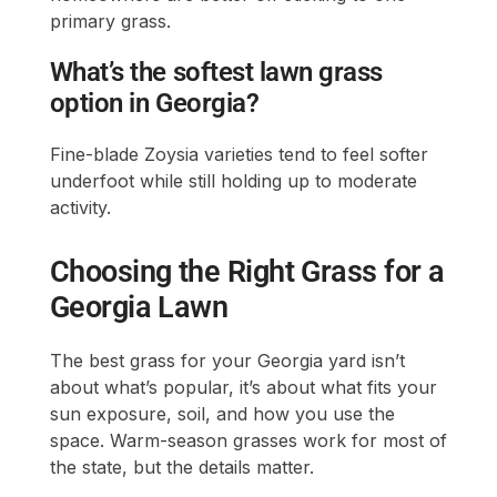
primary grass.
What’s the softest lawn grass
option in Georgia?
Fine-blade Zoysia varieties tend to feel softer
underfoot while still holding up to moderate
activity.
Choosing the Right Grass for a
Georgia Lawn
The best grass for your Georgia yard isn’t
about what’s popular, it’s about what fits your
sun exposure, soil, and how you use the
space. Warm-season grasses work for most of
the state, but the details matter.