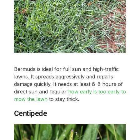
Bermuda is ideal for full sun and high-traffic
lawns. It spreads aggressively and repairs
damage quickly. It needs at least 6–8 hours of
direct sun and regular
how early is too early to
mow the lawn
to stay thick.
Centipede