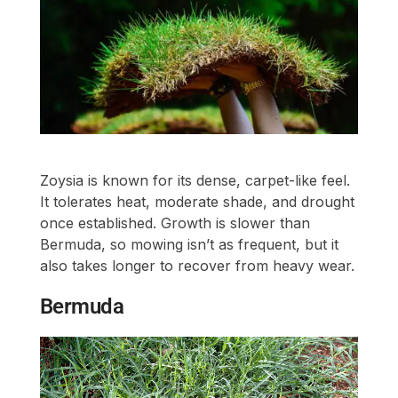
Zoysia is known for its dense, carpet-like feel.
It tolerates heat, moderate shade, and drought
once established. Growth is slower than
Bermuda, so mowing isn’t as frequent, but it
also takes longer to recover from heavy wear.
Bermuda