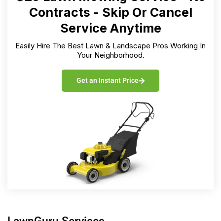
Contracts - Skip Or Cancel
Service Anytime
Easily Hire The Best Lawn & Landscape Pros Working In
Your Neighborhood.
Get an Instant Price