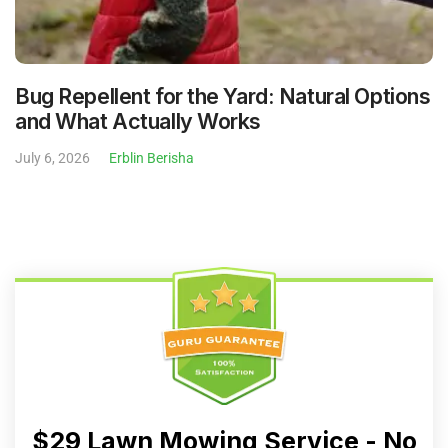
Bug Repellent for the Yard: Natural Options
and What Actually Works
July 6, 2026
Erblin Berisha
$29 Lawn Mowing Service - No