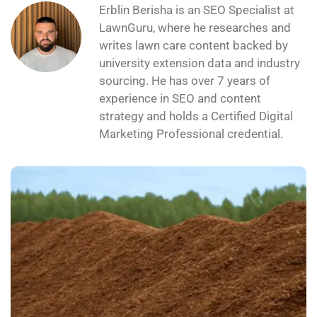
Erblin Berisha is an SEO Specialist at
LawnGuru, where he researches and
writes lawn care content backed by
university extension data and industry
sourcing. He has over 7 years of
experience in SEO and content
strategy and holds a Certified Digital
Marketing Professional credential.