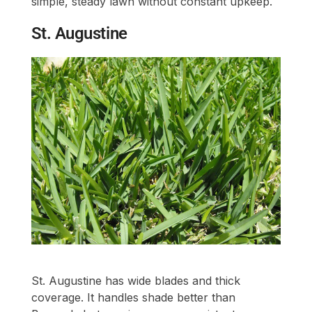
simple, steady lawn without constant upkeep.
St. Augustine
St. Augustine has wide blades and thick
coverage. It handles shade better than