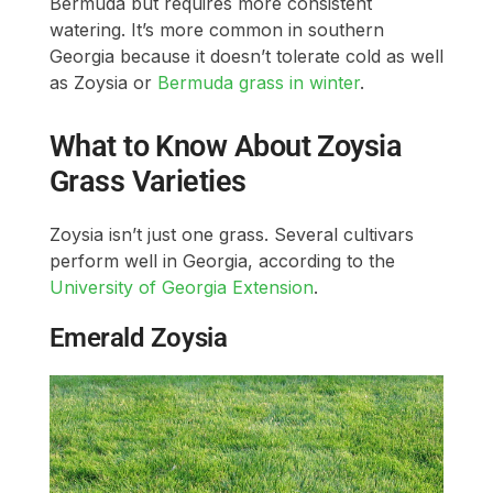
Bermuda but requires more consistent
watering. It’s more common in southern
Georgia because it doesn’t tolerate cold as well
as Zoysia or
Bermuda grass in winter
.
What to Know About Zoysia
Grass Varieties
Zoysia isn’t just one grass. Several cultivars
perform well in Georgia, according to the
University of Georgia Extension
.
Emerald Zoysia