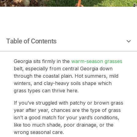
Table of Contents
Georgia sits firmly in the
warm-season grasses
belt, especially from central Georgia down
through the coastal plain. Hot summers, mild
winters, and clay-heavy soils shape which
grass types can thrive here.
If you’ve struggled with patchy or brown grass
year after year, chances are the type of grass
isn’t a good match for your yard’s conditions,
like too much shade, poor drainage, or the
wrong seasonal care.