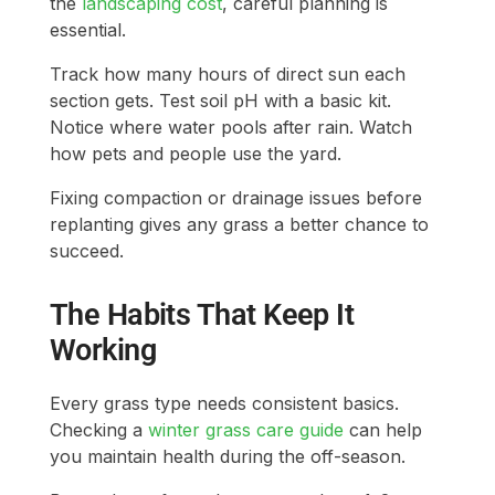
the
landscaping cost
, careful planning is
essential.
Track how many hours of direct sun each
section gets. Test soil pH with a basic kit.
Notice where water pools after rain. Watch
how pets and people use the yard.
Fixing compaction or drainage issues before
replanting gives any grass a better chance to
succeed.
The Habits That Keep It
Working
Every grass type needs consistent basics.
Checking a
winter grass care guide
can help
you maintain health during the off-season.