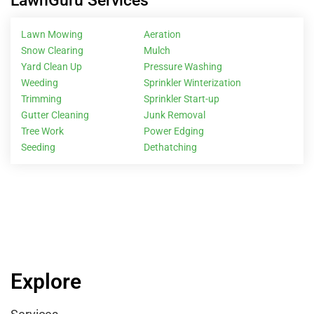
LawnGuru Services
Lawn Mowing
Aeration
Snow Clearing
Mulch
Yard Clean Up
Pressure Washing
Weeding
Sprinkler Winterization
Trimming
Sprinkler Start-up
Gutter Cleaning
Junk Removal
Tree Work
Power Edging
Seeding
Dethatching
Explore