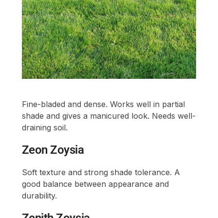
Fine-bladed and dense. Works well in partial
shade and gives a manicured look. Needs well-
draining soil.
Zeon Zoysia
Soft texture and strong shade tolerance. A
good balance between appearance and
durability.
Zenith Zoysia