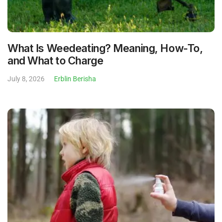
What Is Weedeating? Meaning, How-To,
and What to Charge
July 8, 2026
Erblin Berisha