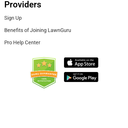
Providers
Sign Up
Benefits of Joining LawnGuru
Pro Help Center