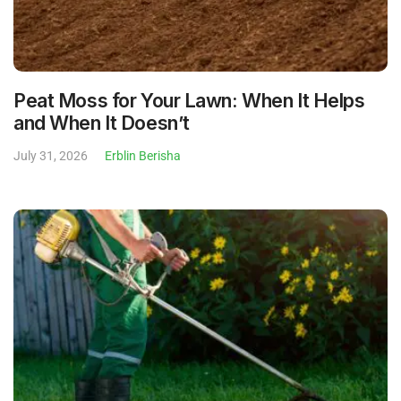
Peat Moss for Your Lawn: When It Helps
and When It Doesn’t
July 31, 2026
Erblin Berisha