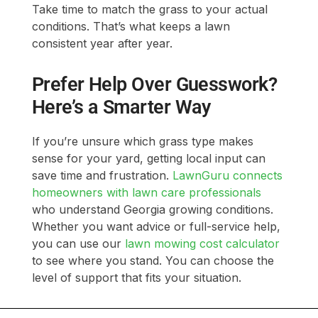
Take time to match the grass to your actual
conditions. That’s what keeps a lawn
consistent year after year.
Prefer Help Over Guesswork?
Here’s a Smarter Way
If you’re unsure which grass type makes
sense for your yard, getting local input can
save time and frustration.
LawnGuru connects
homeowners with lawn care professionals
who understand Georgia growing conditions.
Whether you want advice or full-service help,
you can use our
lawn mowing cost calculator
to see where you stand. You can choose the
level of support that fits your situation.