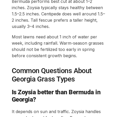
Bermuda performs best cut at about 1–2
inches. Zoysia typically stays healthy between
1.5–2.5 inches. Centipede does well around 1.5–
2 inches. Tall fescue prefers a taller height,
usually 3–4 inches.
Most lawns need about 1 inch of water per
week, including rainfall. Warm-season grasses
should not be fertilized too early in spring
before consistent growth begins.
Common Questions About
Georgia Grass Types
Is Zoysia better than Bermuda in
Georgia?
It depends on sun and traffic. Zoysia handles