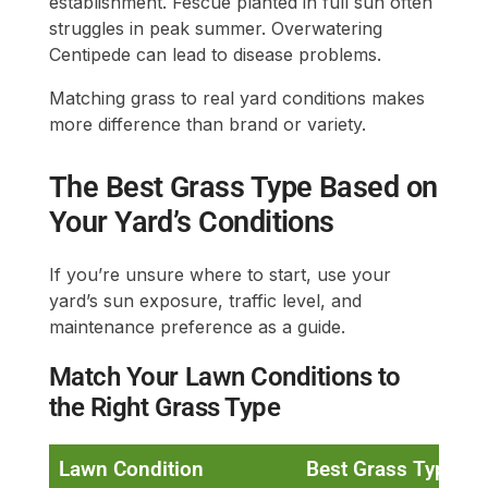
establishment. Fescue planted in full sun often
struggles in peak summer. Overwatering
Centipede can lead to disease problems.
Matching grass to real yard conditions makes
more difference than brand or variety.
The Best Grass Type Based on
Your Yard’s Conditions
If you’re unsure where to start, use your
yard’s sun exposure, traffic level, and
maintenance preference as a guide.
Match Your Lawn Conditions to
the Right Grass Type
Lawn Condition
Best Grass Type