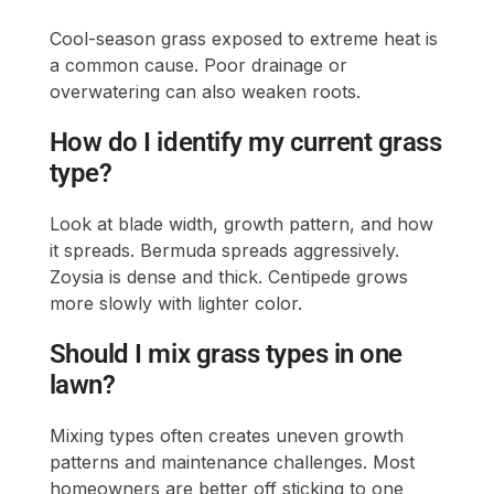
Cool-season grass exposed to extreme heat is
a common cause. Poor drainage or
overwatering can also weaken roots.
How do I identify my current grass
type?
Look at blade width, growth pattern, and how
it spreads. Bermuda spreads aggressively.
Zoysia is dense and thick. Centipede grows
more slowly with lighter color.
Should I mix grass types in one
lawn?
Mixing types often creates uneven growth
patterns and maintenance challenges. Most
homeowners are better off sticking to one