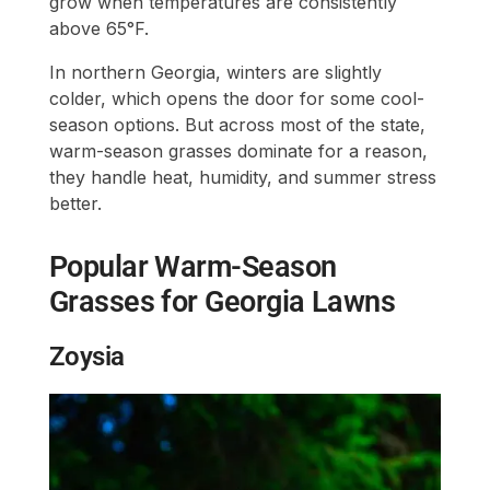
grow when temperatures are consistently
above 65°F.
In northern Georgia, winters are slightly
colder, which opens the door for some cool-
season options. But across most of the state,
warm-season grasses dominate for a reason,
they handle heat, humidity, and summer stress
better.
Popular Warm-Season
Grasses for Georgia Lawns
Zoysia