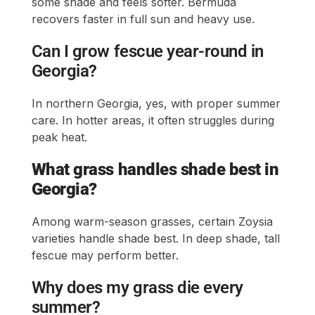
some shade and feels softer. Bermuda
recovers faster in full sun and heavy use.
Can I grow fescue year-round in
Georgia?
In northern Georgia, yes, with proper summer
care. In hotter areas, it often struggles during
peak heat.
What grass handles shade best in
Georgia?
Among warm-season grasses, certain Zoysia
varieties handle shade best. In deep shade, tall
fescue may perform better.
Why does my grass die every
summer?