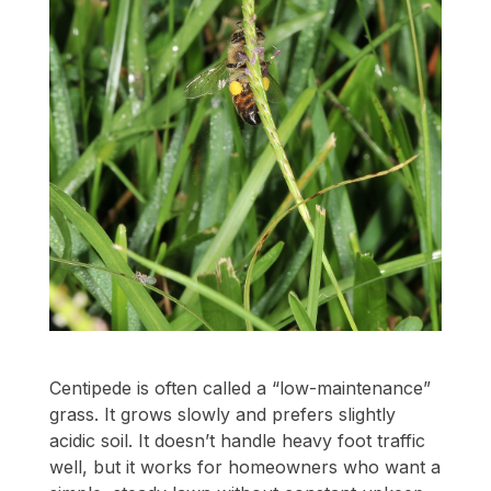
Centipede is often called a “low-maintenance”
grass. It grows slowly and prefers slightly
acidic soil. It doesn’t handle heavy foot traffic
well, but it works for homeowners who want a