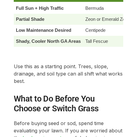
Full Sun + High Traffic
Bermuda
Partial Shade
Zeon or Emerald Zoysia
Low Maintenance Desired
Centipede
Shady, Cooler North GA Areas
Tall Fescue
Use this as a starting point. Trees, slope,
drainage, and soil type can all shift what works
best.
What to Do Before You
Choose or Switch Grass
Before buying seed or sod, spend time
evaluating your lawn. If you are worried about