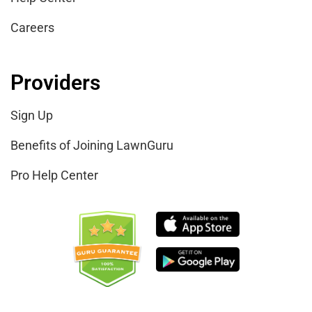
Careers
Providers
Sign Up
Benefits of Joining LawnGuru
Pro Help Center