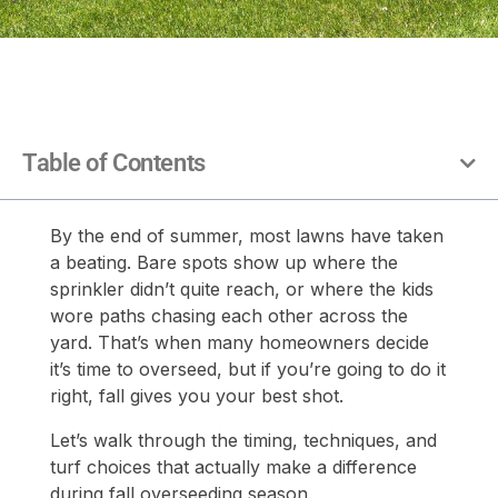
Table of Contents
By the end of summer, most lawns have taken
a beating. Bare spots show up where the
sprinkler didn’t quite reach, or where the kids
wore paths chasing each other across the
yard. That’s when many homeowners decide
it’s time to overseed, but if you’re going to do it
right, fall gives you your best shot.
Let’s walk through the timing, techniques, and
turf choices that actually make a difference
during fall overseeding season.