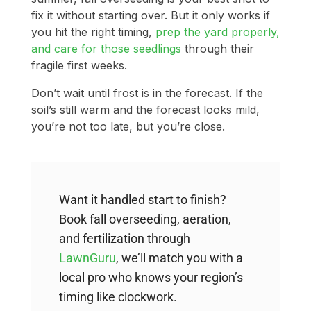
fix it without starting over. But it only works if
you hit the right timing,
prep the yard properly,
and care for those seedlings
through their
fragile first weeks.
Don’t wait until frost is in the forecast. If the
soil’s still warm and the forecast looks mild,
you’re not too late, but you’re close.
Want it handled start to finish?
Book fall overseeding, aeration,
and fertilization through
LawnGuru
, we’ll match you with a
local pro who knows your region’s
timing like clockwork.