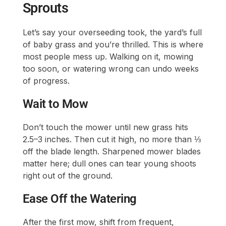
Sprouts
Let’s say your overseeding took, the yard’s full
of baby grass and you’re thrilled. This is where
most people mess up. Walking on it, mowing
too soon, or watering wrong can undo weeks
of progress.
Wait to Mow
Don’t touch the mower until new grass hits
2.5–3 inches. Then cut it high, no more than ⅓
off the blade length. Sharpened mower blades
matter here; dull ones can tear young shoots
right out of the ground.
Ease Off the Watering
After the first mow, shift from frequent,