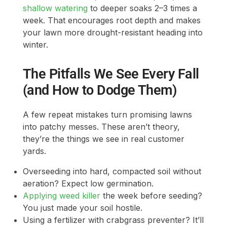
shallow watering
to deeper soaks 2–3 times a
week. That encourages root depth and makes
your lawn more drought-resistant heading into
winter.
The Pitfalls We See Every Fall
(and How to Dodge Them)
A few repeat mistakes turn promising lawns
into patchy messes. These aren’t theory,
they’re the things we see in real customer
yards.
Overseeding into hard, compacted soil without
aeration? Expect low germination.
Applying weed killer
the week before seeding?
You just made your soil hostile.
Using a fertilizer with crabgrass preventer? It’ll