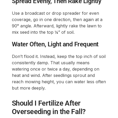
Spread Evenly, Then Rake Lightly
Use a broadcast or drop spreader for even
coverage, go in one direction, then again at a
90° angle. Afterward, lightly rake the lawn to
mix seed into the top ¼” of soil.
Water Often, Light and Frequent
Don’t flood it. Instead, keep the top inch of soil
consistently damp. That usually means
watering once or twice a day, depending on
heat and wind. After seedlings sprout and
reach mowing height, you can water less often
but more deeply.
Should I Fertilize After
Overseeding in the Fall?