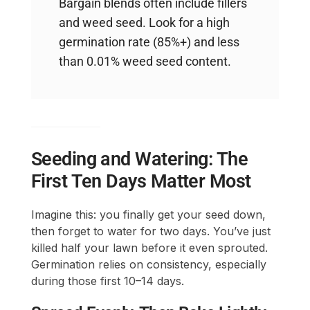
Bargain blends often include fillers
and weed seed. Look for a high
germination rate (85%+) and less
than 0.01% weed seed content.
Seeding and Watering: The
First Ten Days Matter Most
Imagine this: you finally get your seed down,
then forget to water for two days. You’ve just
killed half your lawn before it even sprouted.
Germination relies on consistency, especially
during those first 10–14 days.