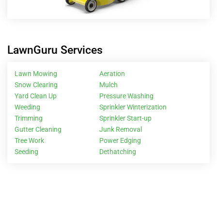
LawnGuru Services
Lawn Mowing
Aeration
Snow Clearing
Mulch
Yard Clean Up
Pressure Washing
Weeding
Sprinkler Winterization
Trimming
Sprinkler Start-up
Gutter Cleaning
Junk Removal
Tree Work
Power Edging
Seeding
Dethatching