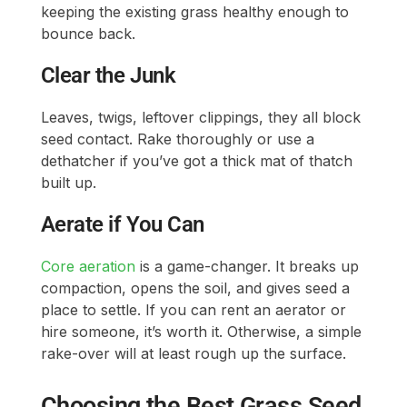
keeping the existing grass healthy enough to
bounce back.
Clear the Junk
Leaves, twigs, leftover clippings, they all block
seed contact. Rake thoroughly or use a
dethatcher if you’ve got a thick mat of thatch
built up.
Aerate if You Can
Core aeration
is a game-changer. It breaks up
compaction, opens the soil, and gives seed a
place to settle. If you can rent an aerator or
hire someone, it’s worth it. Otherwise, a simple
rake-over will at least rough up the surface.
Choosing the Best Grass Seed