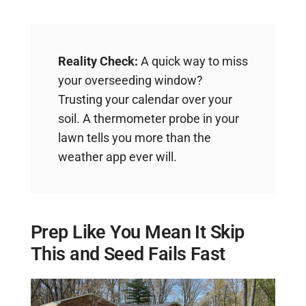
Reality Check:
A quick way to miss
your overseeding window?
Trusting your calendar over your
soil. A thermometer probe in your
lawn tells you more than the
weather app ever will.
Prep Like You Mean It Skip
This and Seed Fails Fast