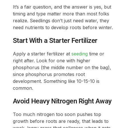
It’s a fair question, and the answer is yes, but
timing and type matter more than most folks
realize. Seedlings don’t just need water, they
need nutrients to develop roots before winter.
Start With a Starter Fertilizer
Apply a starter fertilizer at
seeding
time or
right after. Look for one with higher
phosphorus (the middle number on the bag),
since phosphorus promotes root
development. Something like 10-15-10 is
common.
Avoid Heavy Nitrogen Right Away
Too much nitrogen too soon pushes top
growth before roots are ready, that leads to