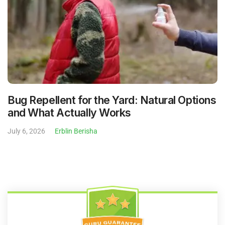
Bug Repellent for the Yard: Natural Options
and What Actually Works
July 6, 2026
Erblin Berisha