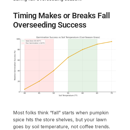
Timing Makes or Breaks Fall
Overseeding Success
Most folks think “fall” starts when pumpkin
spice hits the store shelves, but your lawn
goes by soil temperature, not coffee trends.