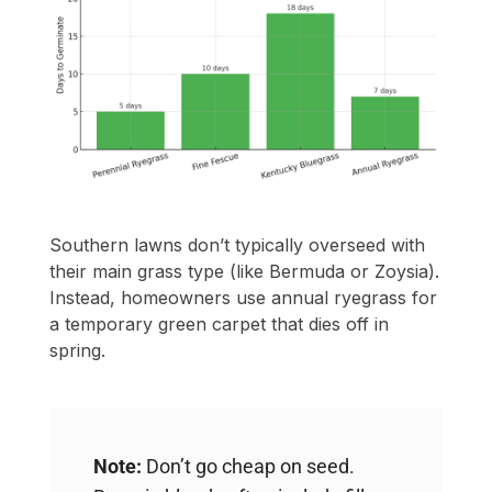
Southern lawns don’t typically overseed with
their main grass type (like Bermuda or Zoysia).
Instead, homeowners use annual ryegrass for
a temporary green carpet that dies off in
spring.
Note:
Don’t go cheap on seed.