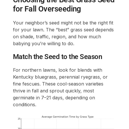
for Fall Overseeding
Your neighbor’s seed might not be the right fit
for your lawn. The “best” grass seed depends
on shade, traffic, region, and how much
babying you’re willing to do.
Match the Seed to the Season
For northern lawns, look for blends with
Kentucky bluegrass, perennial ryegrass, or
fine fescues. These cool-season varieties
thrive in fall and sprout quickly, most
germinate in 7–21 days, depending on
conditions.