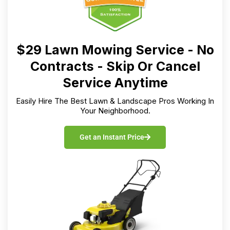
$29 Lawn Mowing Service - No
Contracts - Skip Or Cancel
Service Anytime
Easily Hire The Best Lawn & Landscape Pros Working In
Your Neighborhood.
Get an Instant Price