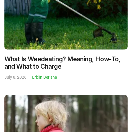
What Is Weedeating? Meaning, How-To,
and What to Charge
July 8, 2026
Erblin Berisha