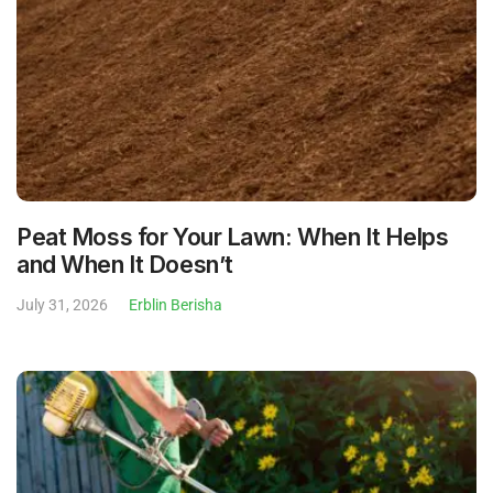
Peat Moss for Your Lawn: When It Helps
and When It Doesn’t
July 31, 2026
Erblin Berisha