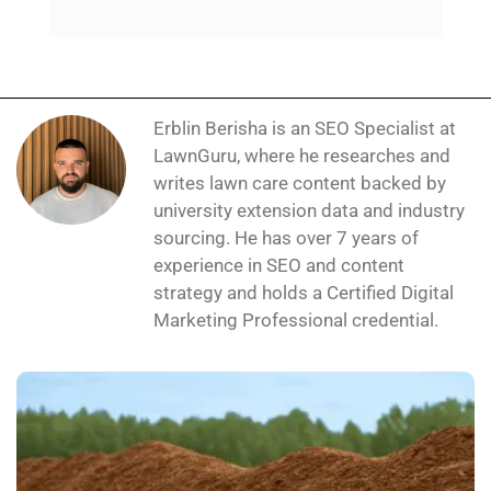
Erblin Berisha is an SEO Specialist at
LawnGuru, where he researches and
writes lawn care content backed by
university extension data and industry
sourcing. He has over 7 years of
experience in SEO and content
strategy and holds a Certified Digital
Marketing Professional credential.