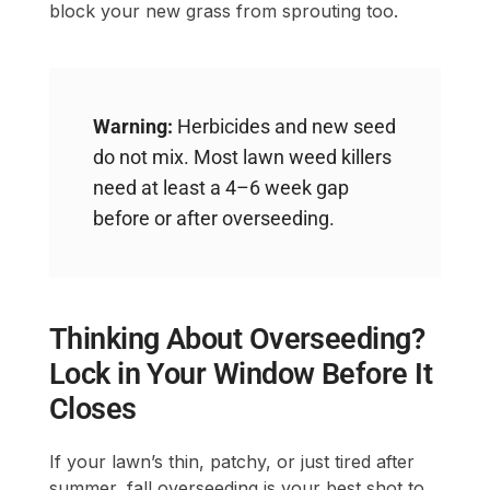
block your new grass from sprouting too.
Warning:
Herbicides and new seed
do not mix. Most lawn weed killers
need at least a 4–6 week gap
before or after overseeding.
Thinking About Overseeding?
Lock in Your Window Before It
Closes
If your lawn’s thin, patchy, or just tired after
summer, fall overseeding is your best shot to