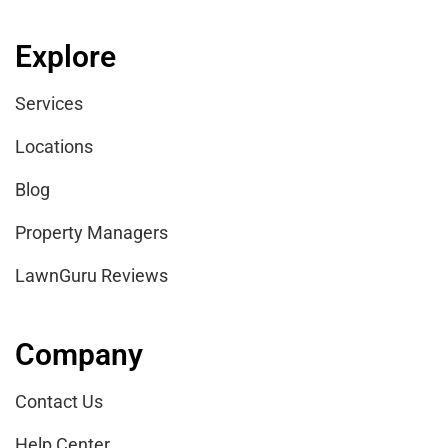
Explore
Services
Locations
Blog
Property Managers
LawnGuru Reviews
Company
Contact Us
Help Center