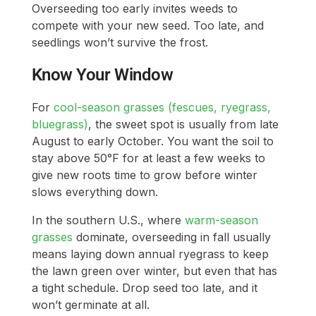
Overseeding too early invites weeds to
compete with your new seed. Too late, and
seedlings won’t survive the frost.
Know Your Window
For
cool-season grasses (fescues, ryegrass,
bluegrass)
, the sweet spot is usually from late
August to early October. You want the soil to
stay above 50°F for at least a few weeks to
give new roots time to grow before winter
slows everything down.
In the southern U.S., where
warm-season
grasses
dominate, overseeding in fall usually
means laying down annual ryegrass to keep
the lawn green over winter, but even that has
a tight schedule. Drop seed too late, and it
won’t germinate at all.