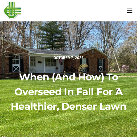
Tog
OCTOBER 7, 2025
When (and How) To
Overseed In Fall For A
Healthier, Denser Lawn