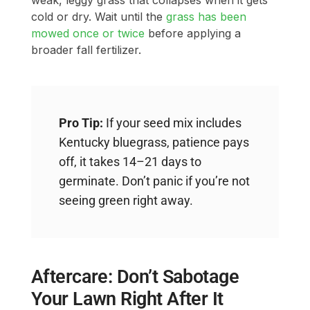
weak, leggy grass that collapses when it gets
cold or dry. Wait until the
grass has been
mowed once or twice
before applying a
broader fall fertilizer.
Pro Tip:
If your seed mix includes
Kentucky bluegrass, patience pays
off, it takes 14–21 days to
germinate. Don’t panic if you’re not
seeing green right away.
Aftercare: Don’t Sabotage
Your Lawn Right After It