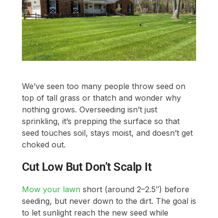
We’ve seen too many people throw seed on
top of tall grass or thatch and wonder why
nothing grows. Overseeding isn’t just
sprinkling, it’s prepping the surface so that
seed touches soil, stays moist, and doesn’t get
choked out.
Cut Low But Don’t Scalp It
Mow your lawn
short (around 2–2.5″) before
seeding, but never down to the dirt. The goal is
to let sunlight reach the new seed while