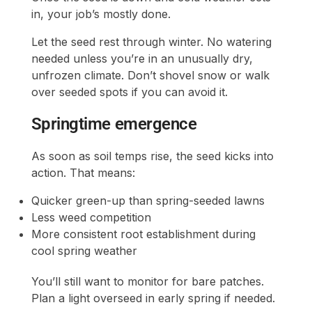
in, your job’s mostly done.
Let the seed rest through winter. No watering
needed unless you’re in an unusually dry,
unfrozen climate. Don’t shovel snow or walk
over seeded spots if you can avoid it.
Springtime emergence
As soon as soil temps rise, the seed kicks into
action. That means:
Quicker green-up than spring-seeded lawns
Less weed competition
More consistent root establishment during
cool spring weather
You’ll still want to monitor for bare patches.
Plan a light overseed in early spring if needed.