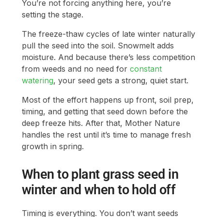
You’re not forcing anything here, you’re
setting the stage.
The freeze-thaw cycles of late winter naturally
pull the seed into the soil. Snowmelt adds
moisture. And because there’s less competition
from weeds and no need for
constant
watering
, your seed gets a strong, quiet start.
Most of the effort happens up front, soil prep,
timing, and getting that seed down before the
deep freeze hits. After that, Mother Nature
handles the rest until it’s time to manage fresh
growth in spring.
When to plant grass seed in
winter and when to hold off
Timing is everything. You don’t want seeds