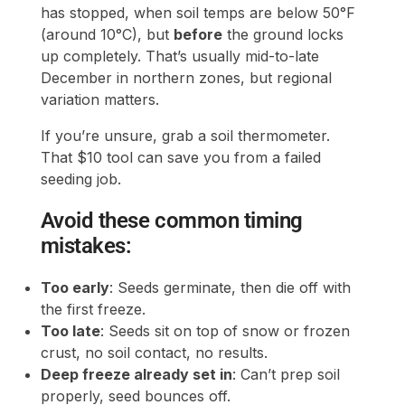
has stopped, when soil temps are below 50°F
(around 10°C), but
before
the ground locks
up completely. That’s usually mid-to-late
December in northern zones, but regional
variation matters.
If you’re unsure, grab a soil thermometer.
That $10 tool can save you from a failed
seeding job.
Avoid these common timing
mistakes:
Too early
: Seeds germinate, then die off with
the first freeze.
Too late
: Seeds sit on top of snow or frozen
crust, no soil contact, no results.
Deep freeze already set in
: Can’t prep soil
properly, seed bounces off.