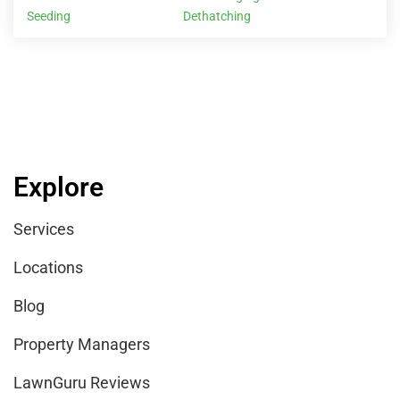
Seeding
Dethatching
Explore
Services
Locations
Blog
Property Managers
LawnGuru Reviews