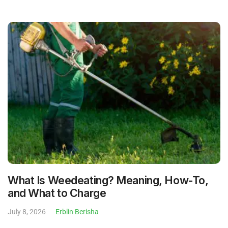
What Is Weedeating? Meaning, How-To,
and What to Charge
July 8, 2026
Erblin Berisha