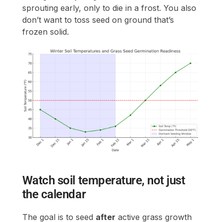
sprouting early, only to die in a frost. You also
don’t want to toss seed on ground that’s
frozen solid.
Watch soil temperature, not just
the calendar
The goal is to seed
after
active grass growth