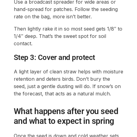
Use a broadcast spreader for wide areas or
hand-spread for patches. Follow the seeding
rate on the bag, more isn’t better.
Then lightly rake it in so most seed gets 1/8″ to
1/4″ deep. That’s the sweet spot for soil
contact.
Step 3: Cover and protect
A light layer of clean straw helps with moisture
retention and deters birds. Don’t bury the
seed, just a gentle dusting will do. If snow’s on
the forecast, that acts as a natural mulch.
What happens after you seed
and what to expect in spring
Once the seed is down and cold weather sets