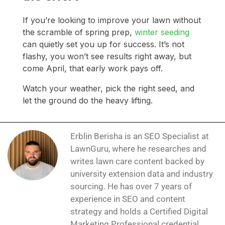
If you’re looking to improve your lawn without
the scramble of spring prep,
winter seeding
can quietly set you up for success. It’s not
flashy, you won’t see results right away, but
come April, that early work pays off.
Watch your weather, pick the right seed, and
let the ground do the heavy lifting.
Erblin Berisha is an SEO Specialist at
LawnGuru, where he researches and
writes lawn care content backed by
university extension data and industry
sourcing. He has over 7 years of
experience in SEO and content
strategy and holds a Certified Digital
Marketing Professional credential.