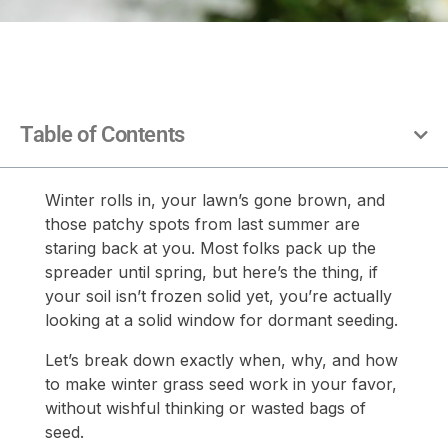
Table of Contents
Winter rolls in, your lawn’s gone brown, and
those patchy spots from last summer are
staring back at you. Most folks pack up the
spreader until spring, but here’s the thing, if
your soil isn’t frozen solid yet, you’re actually
looking at a solid window for dormant seeding.
Let’s break down exactly when, why, and how
to make winter grass seed work in your favor,
without wishful thinking or wasted bags of
seed.