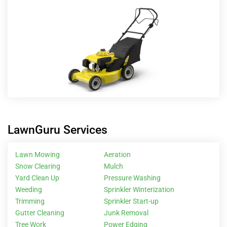
LawnGuru Services
Lawn Mowing
Aeration
Snow Clearing
Mulch
Yard Clean Up
Pressure Washing
Weeding
Sprinkler Winterization
Trimming
Sprinkler Start-up
Gutter Cleaning
Junk Removal
Tree Work
Power Edging