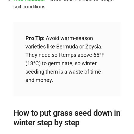
soil conditions.
Pro Tip:
Avoid warm-season
varieties like Bermuda or Zoysia.
They need soil temps above 65°F
(18°C) to germinate, so winter
seeding them is a waste of time
and money.
How to put grass seed down in
winter step by step