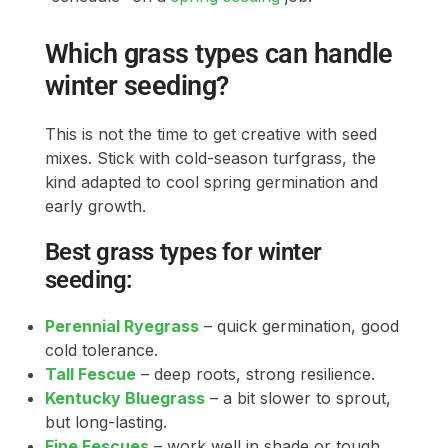
Which grass types can handle
winter seeding?
This is not the time to get creative with seed
mixes. Stick with cold-season turfgrass, the
kind adapted to cool spring germination and
early growth.
Best grass types for winter
seeding:
Perennial Ryegrass
– quick germination, good
cold tolerance.
Tall Fescue
– deep roots, strong resilience.
Kentucky Bluegrass
– a bit slower to sprout,
but long-lasting.
Fine Fescues
– work well in shade or tough