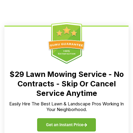
$29 Lawn Mowing Service - No
Contracts - Skip Or Cancel
Service Anytime
Easily Hire The Best Lawn & Landscape Pros Working In
Your Neighborhood.
Get an Instant Price