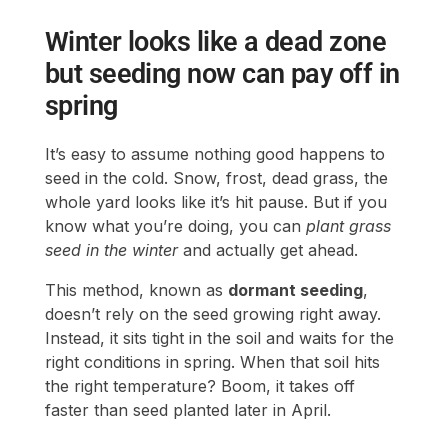
Winter looks like a dead zone
but seeding now can pay off in
spring
It’s easy to assume nothing good happens to
seed in the cold. Snow, frost, dead grass, the
whole yard looks like it’s hit pause. But if you
know what you’re doing, you can
plant grass
seed in the winter
and actually get ahead.
This method, known as
dormant seeding
,
doesn’t rely on the seed growing right away.
Instead, it sits tight in the soil and waits for the
right conditions in spring. When that soil hits
the right temperature? Boom, it takes off
faster than seed planted later in April.