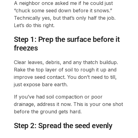
A neighbor once asked me if he could just
“chuck some seed down before it snows.”
Technically yes, but that’s only half the job.
Let’s do this right.
Step 1: Prep the surface before it
freezes
Clear leaves, debris, and any thatch buildup.
Rake the top layer of soil to rough it up and
improve seed contact. You don’t need to till,
just expose bare earth.
If you’ve had soil compaction or poor
drainage, address it now. This is your one shot
before the ground gets hard.
Step 2: Spread the seed evenly