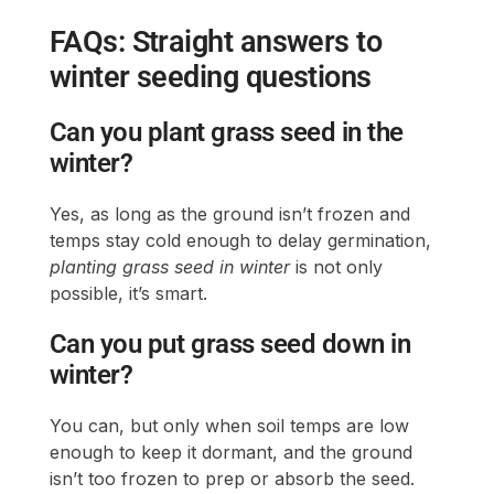
FAQs: Straight answers to
winter seeding questions
Can you plant grass seed in the
winter?
Yes, as long as the ground isn’t frozen and
temps stay cold enough to delay germination,
planting grass seed in winter
is not only
possible, it’s smart.
Can you put grass seed down in
winter?
You can, but only when soil temps are low
enough to keep it dormant, and the ground
isn’t too frozen to prep or absorb the seed.