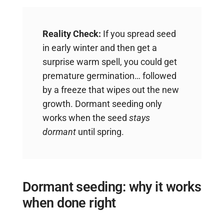
Reality Check:
If you spread seed
in early winter and then get a
surprise warm spell, you could get
premature germination… followed
by a freeze that wipes out the new
growth. Dormant seeding only
works when the seed
stays
dormant
until spring.
Dormant seeding: why it works
when done right