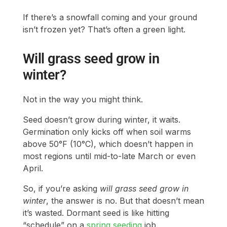
If there’s a snowfall coming and your ground
isn’t frozen yet? That’s often a green light.
Will grass seed grow in
winter?
Not in the way you might think.
Seed doesn’t grow during winter, it waits.
Germination only kicks off when soil warms
above 50°F (10°C), which doesn’t happen in
most regions until mid-to-late March or even
April.
So, if you’re asking
will grass seed grow in
winter
, the answer is no. But that doesn’t mean
it’s wasted. Dormant seed is like hitting
“schedule” on a
spring seeding
job.