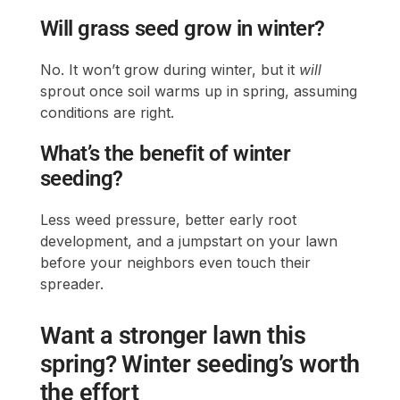
Will grass seed grow in winter?
No. It won’t grow during winter, but it
will
sprout once soil warms up in spring, assuming
conditions are right.
What’s the benefit of winter
seeding?
Less weed pressure, better early root
development, and a jumpstart on your lawn
before your neighbors even touch their
spreader.
Want a stronger lawn this
spring? Winter seeding’s worth
the effort