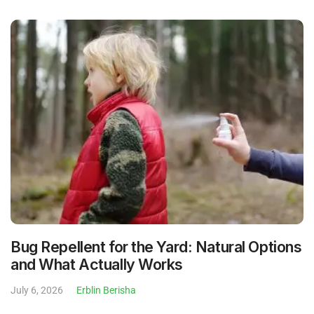
Bug Repellent for the Yard: Natural Options
and What Actually Works
July 6, 2026
Erblin Berisha