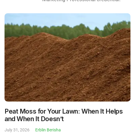
Peat Moss for Your Lawn: When It Helps
and When It Doesn’t
July 31, 2026
Erblin Berisha