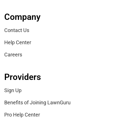
Company
Contact Us
Help Center
Careers
Providers
Sign Up
Benefits of Joining LawnGuru
Pro Help Center