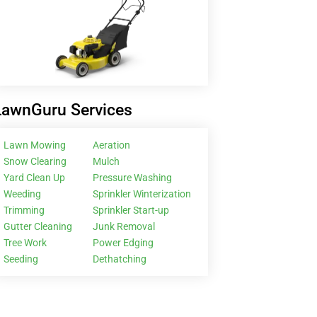
LawnGuru Services
Lawn Mowing
Aeration
Snow Clearing
Mulch
Yard Clean Up
Pressure Washing
Weeding
Sprinkler Winterization
Trimming
Sprinkler Start-up
Gutter Cleaning
Junk Removal
Tree Work
Power Edging
Seeding
Dethatching