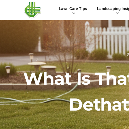
Lawn Care Tips
Landscaping Insi
S
What Is Th
Dethat