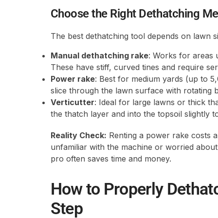
Choose the Right Dethatching M
The best dethatching tool depends on lawn si
Manual dethatching rake
: Works for areas 
These have stiff, curved tines and require se
Power rake
: Best for medium yards (up to 5,
slice through the lawn surface with rotating bl
Verticutter
: Ideal for large lawns or thick 
the thatch layer and into the topsoil slightly
Reality Check:
Renting a power rake costs a
unfamiliar with the machine or worried about 
pro often saves time and money.
How to Properly Dethat
Step