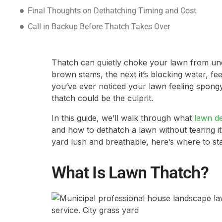
Final Thoughts on Dethatching Timing and Cost
Call in Backup Before Thatch Takes Over
Thatch can quietly choke your lawn from unde
brown stems, the next it’s blocking water, fee
you’ve ever noticed your lawn feeling spongy 
thatch could be the culprit.
In this guide, we’ll walk through what
lawn d
and how to dethatch a lawn without tearing it
yard lush and breathable, here’s where to sta
What Is Lawn Thatch?