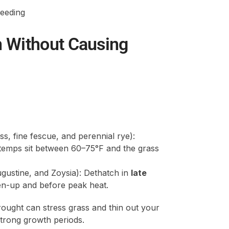
feeding
n Without Causing
s, fine fescue, and perennial rye):
temps sit between 60–75°F and the grass
gustine, and Zoysia): Dethatch in
late
een-up and before peak heat.
ught can stress grass and thin out your
strong growth periods.