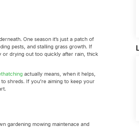
rneath. One season it’s just a patch of
ding pests, and stalling grass growth. If
or drying out too quickly after rain, thick
ethatching
actually means, when it helps,
 to shreds. If you’re aiming to keep your
rt.