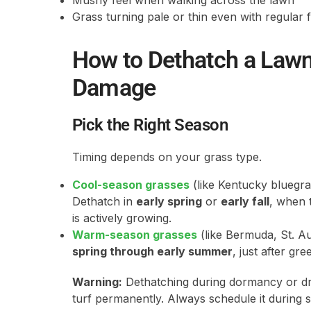
Mushy feel when walking across the lawn
Grass turning pale or thin even with regular 
How to Dethatch a Law
Damage
Pick the Right Season
Timing depends on your grass type.
Cool-season grasses
(like Kentucky bluegras
Dethatch in
early spring
or
early fall
, when 
is actively growing.
Warm-season grasses
(like Bermuda, St. Au
spring through early summer
, just after gr
Warning:
Dethatching during dormancy or dro
turf permanently. Always schedule it during 