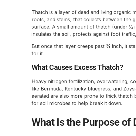
Thatch is a layer of dead and living organic ma
roots, and stems, that collects between the g
surface. A small amount of thatch (under ½ in
insulates the soil, protects against foot traff
But once that layer creeps past ¾ inch, it st
for it.
What Causes Excess Thatch?
Heavy nitrogen fertilization, overwatering, c
like Bermuda, Kentucky bluegrass, and Zoysia 
aerated are also more prone to thick thatch 
for soil microbes to help break it down.
What Is the Purpose of