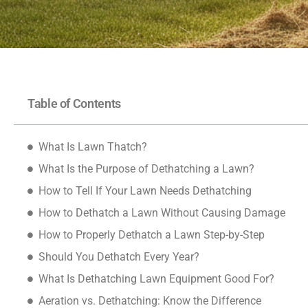
Table of Contents
What Is Lawn Thatch?
What Is the Purpose of Dethatching a Lawn?
How to Tell If Your Lawn Needs Dethatching
How to Dethatch a Lawn Without Causing Damage
How to Properly Dethatch a Lawn Step-by-Step
Should You Dethatch Every Year?
What Is Dethatching Lawn Equipment Good For?
Aeration vs. Dethatching: Know the Difference