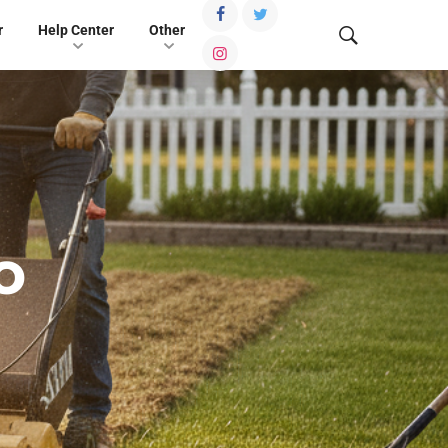
r
Help Center
Other
o