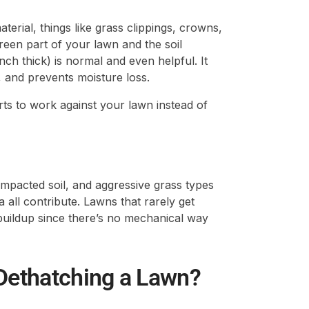
terial, things like grass clippings, crowns,
reen part of your lawn and the soil
ch thick) is normal and even helpful. It
ic, and prevents moisture loss.
arts to work against your lawn instead of
ompacted soil, and aggressive grass types
all contribute. Lawns that rarely get
buildup since there’s no mechanical way
 Dethatching a Lawn?