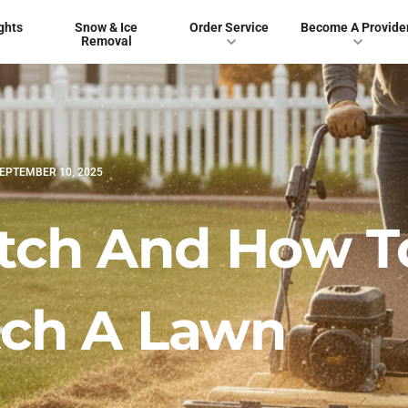
ghts
Snow & Ice
Order Service
Become A Provide
Removal
EPTEMBER 10, 2025
atch And How T
ch A Lawn