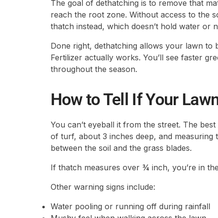
The goal of dethatching is to remove that mat
reach the root zone. Without access to the soi
thatch instead, which doesn’t hold water or nu
Done right, dethatching allows your lawn to 
Fertilizer actually works. You’ll see faster g
throughout the season.
How to Tell If Your La
You can’t eyeball it from the street. The best
of turf, about 3 inches deep, and measuring 
between the soil and the grass blades.
If thatch measures over ¾ inch, you’re in th
Other warning signs include:
Water pooling or running off during rainfall