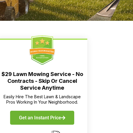
$29 Lawn Mowing Service - No
Contracts - Skip Or Cancel
Service Anytime
Easily Hire The Best Lawn & Landscape
Pros Working In Your Neighborhood.
Get an Instant Price