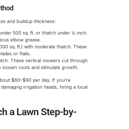
ethod
ze and buildup thickness:
under 500 sq. ft. or thatch under ½ inch.
rious elbow grease.
000 sq. ft.) with moderate thatch. These
ades or flails.
thatch. These vertical mowers cut through
 to loosen roots and stimulate growth.
bout $60–$90 per day. If you’re
damaging irrigation heads, hiring a local
ch a Lawn Step-by-