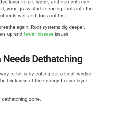
ted layer so air, water, and nutrients can
l, your grass starts sending roots into the
trients well and dries out fast.
breathe again. Root systems dig deeper.
reen-up and
fewer disease
issues
wn Needs Dethatching
 way to tell is by cutting out a small wedge
the thickness of the spongy brown layer
e dethatching zone.