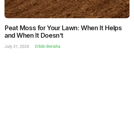
July 31, 2026
Erblin Berisha
What Is Weedeating? Meaning, How-To,
and What to Charge