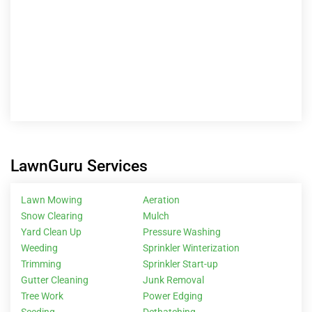
Trimming
Sprinkler Start-up
Gutter Cleaning
Junk Removal
Tree Work
Power Edging
Seeding
Dethatching
Explore
Services
Locations
Blog
Property Managers