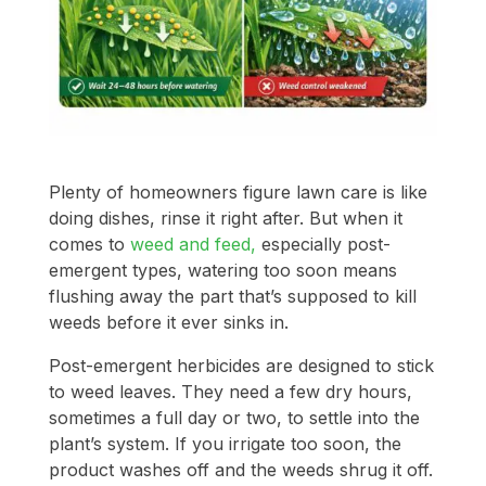
Plenty of homeowners figure lawn care is like
doing dishes, rinse it right after. But when it
comes to
weed and feed,
especially post-
emergent types, watering too soon means
flushing away the part that’s supposed to kill
weeds before it ever sinks in.
Post-emergent herbicides are designed to stick
to weed leaves. They need a few dry hours,
sometimes a full day or two, to settle into the
plant’s system. If you irrigate too soon, the
product washes off and the weeds shrug it off.