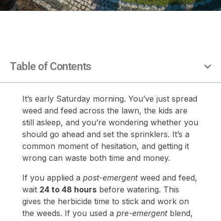
Table of Contents
It’s early Saturday morning. You’ve just spread
weed and feed across the lawn, the kids are
still asleep, and you’re wondering whether you
should go ahead and set the sprinklers. It’s a
common moment of hesitation, and getting it
wrong can waste both time and money.
If you applied a
post-emergent
weed and feed,
wait
24 to 48 hours
before watering. This
gives the herbicide time to stick and work on
the weeds. If you used a
pre-emergent
blend,