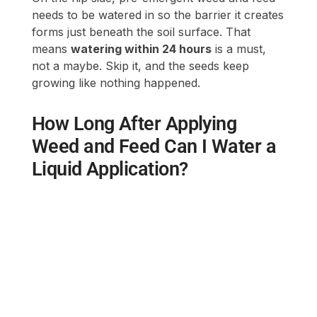
needs to be watered in so the barrier it creates
forms just beneath the soil surface. That
means
watering within 24 hours
is a must,
not a maybe. Skip it, and the seeds keep
growing like nothing happened.
How Long After Applying
Weed and Feed Can I Water a
Liquid Application?