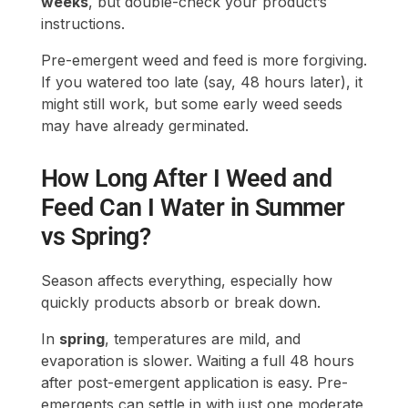
may have already germinated.
How Long After I Weed and
Feed Can I Water in Summer
vs Spring?
Season affects everything, especially how
quickly products absorb or break down.
In
spring
, temperatures are mild, and
evaporation is slower. Waiting a full 48 hours
after post-emergent application is easy. Pre-
emergents can settle in with just one moderate
watering.
In
summer
, higher heat speeds up drying time
but also increases plant stress. That stress can
make weeds harder to kill and turf more