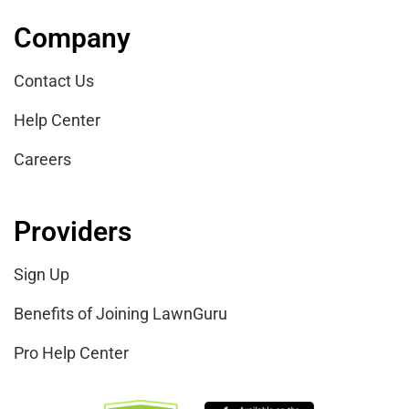
Pro Help Center