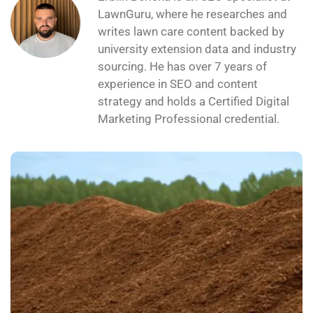
experience in SEO and content
strategy and holds a Certified Digital
Marketing Professional credential.
Peat Moss for Your Lawn: When It Helps
and When It Doesn’t