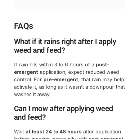
What if it rains right after I apply
weed and feed?
If rain hits within 3 to 6 hours of a
post-
emergent
application, expect reduced weed
control. For
pre-emergent
, that rain may help
activate it, as long as it wasn’t a downpour that
washes it away.
Can I mow after applying weed
and feed?
Wait
at least 24 to 48 hours
after application
before mowing, especially with post-emergent
products. Cutting too soon can disturb the
herbicide before it works.
How often can I apply weed and