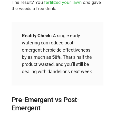
The result? You
fertilized your lawn
and
gave
the weeds a free drink.
Reality Check:
A single early
watering can reduce post-
emergent herbicide effectiveness
by as much as
50%
. That’s half the
product wasted, and you’ll still be
dealing with dandelions next week.
Pre-Emergent vs Post-
Emergent