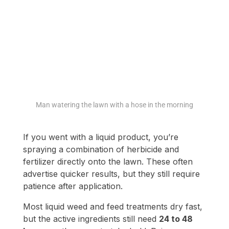
Man watering the lawn with a hose in the morning
If you went with a liquid product, you’re
spraying a combination of herbicide and
fertilizer directly onto the lawn. These often
advertise quicker results, but they still require
patience after application.
Most liquid weed and feed treatments dry fast,
but the active ingredients still need
24 to 48
hours
on the grass to take hold. Rain or
irrigation during that period risks diluting or
rinsing off the mix. The instructions on the
bottle matter here, and while some newer
formulas claim rain-fast status in hours, it’s