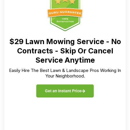
Get an Instant Price
LawnGuru Services
Lawn Mowing
Aeration
Snow Clearing
Mulch
Yard Clean Up
Pressure Washing
Weeding
Sprinkler Winterization