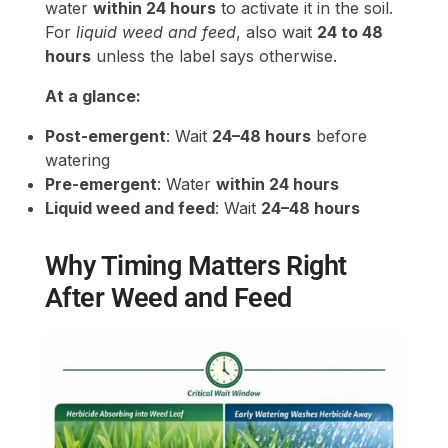
water
within 24 hours
to activate it in the soil.
For
liquid weed and feed
, also wait
24 to 48
hours
unless the label says otherwise.
At a glance:
Post-emergent
: Wait
24–48 hours
before
watering
Pre-emergent
: Water
within 24 hours
Liquid weed and feed
: Wait
24–48 hours
Why Timing Matters Right
After Weed and Feed