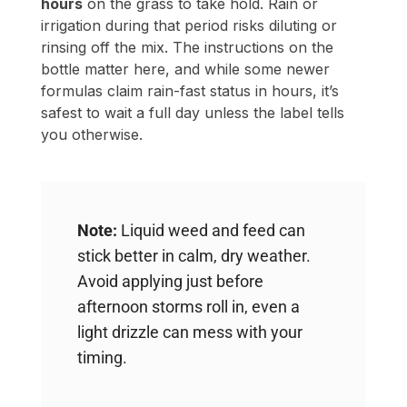
safest to wait a full day unless the label tells
you otherwise.
Note:
Liquid weed and feed can
stick better in calm, dry weather.
Avoid applying just before
afternoon storms roll in, even a
light drizzle can mess with your
timing.
Scheduling Watering Around
Your Week