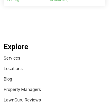
LawnGuru Reviews
Company
Contact Us
Help Center
Careers
Providers
Sign Up
Benefits of Joining LawnGuru