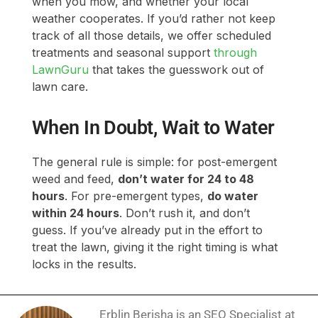
lawn care.
When In Doubt, Wait to Water
The general rule is simple: for post-emergent
weed and feed,
don’t water for 24 to 48
hours
. For pre-emergent types,
do water
within 24 hours
. Don’t rush it, and don’t
guess. If you’ve already put in the effort to
treat the lawn, giving it the right timing is what
locks in the results.
Erblin Berisha is an SEO Specialist at
LawnGuru, where he researches and
writes lawn care content backed by
university extension data and industry
sourcing. He has over 7 years of