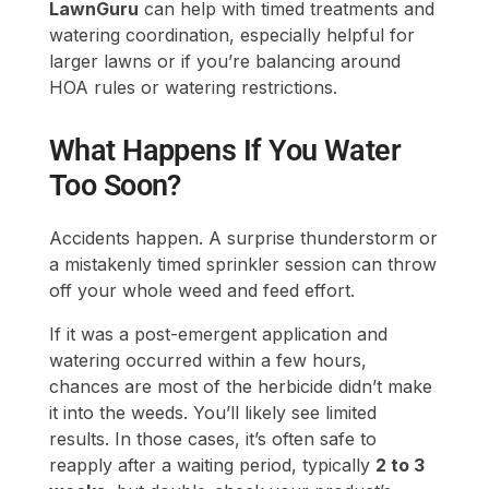
What Happens If You Water
Too Soon?
Accidents happen. A surprise thunderstorm or
a mistakenly timed sprinkler session can throw
off your whole weed and feed effort.
If it was a post-emergent application and
watering occurred within a few hours,
chances are most of the herbicide didn’t make
it into the weeds. You’ll likely see limited
results. In those cases, it’s often safe to
reapply after a waiting period, typically
2 to 3
weeks
, but double-check your product’s
instructions.
Pre-emergent weed and feed is more forgiving.
If you watered too late (say, 48 hours later), it
might still work, but some early weed seeds