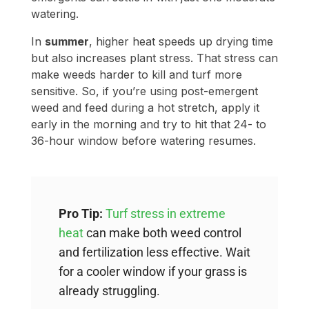
sensitive. So, if you’re using post-emergent
weed and feed during a hot stretch, apply it
early in the morning and try to hit that 24- to
36-hour window before watering resumes.
Pro Tip:
Turf stress in extreme
heat
can make both weed control
and fertilization less effective. Wait
for a cooler window if your grass is
already struggling.
FAQs