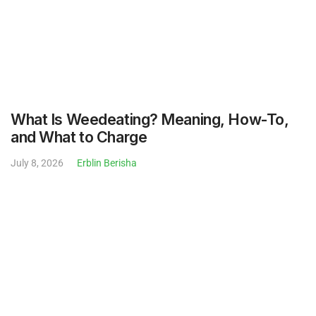
July 8, 2026
Erblin Berisha
Bug Repellent for the Yard: Natural Options
and What Actually Works