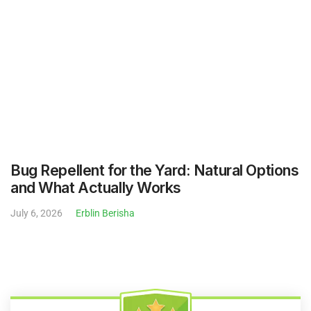
July 6, 2026
Erblin Berisha
$29 Lawn Mowing Service - No
Contracts - Skip Or Cancel
Service Anytime
Easily Hire The Best Lawn & Landscape Pros Working In
Your Neighborhood.