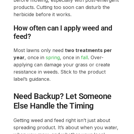
feed?
Most lawns only need
two treatments per
year
, once in
spring
, once in
fall
. Over-
applying can damage your grass or create
resistance in weeds. Stick to the product
label’s guidance.
Need Backup? Let Someone
Else Handle the Timing
Getting weed and feed right isn’t just about
spreading product. It’s about when you water,
when you mow, and whether your local
weather cooperates. If you’d rather not keep
track of all those details, we offer scheduled
treatments and seasonal support
through
LawnGuru
that takes the guesswork out of