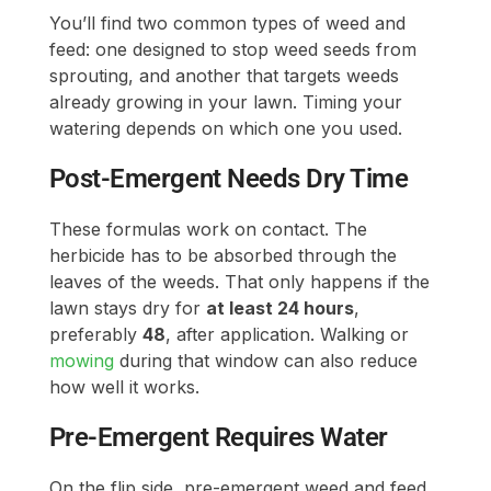
You’ll find two common types of weed and
feed: one designed to stop weed seeds from
sprouting, and another that targets weeds
already growing in your lawn. Timing your
watering depends on which one you used.
Post-Emergent Needs Dry Time
These formulas work on contact. The
herbicide has to be absorbed through the
leaves of the weeds. That only happens if the
lawn stays dry for
at least 24 hours
,
preferably
48
, after application. Walking or
mowing
during that window can also reduce
how well it works.
Pre-Emergent Requires Water
On the flip side, pre-emergent weed and feed