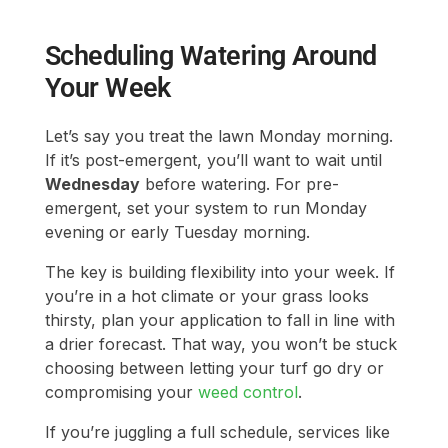
Let’s say you treat the lawn Monday morning.
If it’s post-emergent, you’ll want to wait until
Wednesday
before watering. For pre-
emergent, set your system to run Monday
evening or early Tuesday morning.
The key is building flexibility into your week. If
you’re in a hot climate or your grass looks
thirsty, plan your application to fall in line with
a drier forecast. That way, you won’t be stuck
choosing between letting your turf go dry or
compromising your
weed control
.
If you’re juggling a full schedule, services like
LawnGuru
can help with timed treatments and
watering coordination, especially helpful for
larger lawns or if you’re balancing around
HOA rules or watering restrictions.