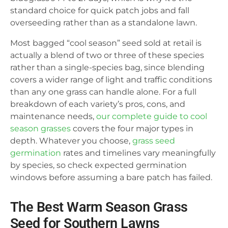
standard choice for quick patch jobs and fall
overseeding rather than as a standalone lawn.
Most bagged “cool season” seed sold at retail is
actually a blend of two or three of these species
rather than a single-species bag, since blending
covers a wider range of light and traffic conditions
than any one grass can handle alone. For a full
breakdown of each variety’s pros, cons, and
maintenance needs,
our complete guide to cool
season grasses
covers the four major types in
depth. Whatever you choose,
grass seed
germination
rates and timelines vary meaningfully
by species, so check expected germination
windows before assuming a bare patch has failed.
The Best Warm Season Grass
Seed for Southern Lawns