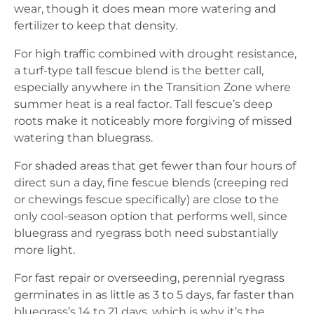
wear, though it does mean more watering and
fertilizer to keep that density.
For high traffic combined with drought resistance,
a turf-type tall fescue blend is the better call,
especially anywhere in the Transition Zone where
summer heat is a real factor. Tall fescue’s deep
roots make it noticeably more forgiving of missed
watering than bluegrass.
For shaded areas that get fewer than four hours of
direct sun a day, fine fescue blends (creeping red
or chewings fescue specifically) are close to the
only cool-season option that performs well, since
bluegrass and ryegrass both need substantially
more light.
For fast repair or overseeding, perennial ryegrass
germinates in as little as 3 to 5 days, far faster than
bluegrass’s 14 to 21 days, which is why it’s the