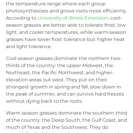
the temperature range where each group
photosynthesizes and grows roots most efficiently.
According to
University of Illinois Extension
, cool-
season grasses are better able to tolerate frost, low
light, and cooler temperatures, while warm-season
grasses have lower frost tolerance but higher heat
and light tolerance.
Cool season grasses dominate the northern two-
thirds of the country: the upper Midwest, the
Northeast, the Pacific Northwest, and higher-
elevation areas out west. They put on their
strongest growth in spring and fall, slow down in
the peak of summer, and can survive hard freezes
without dying back to the roots.
Warm season grasses dominate the southern third
of the country: the Deep South, the Gulf Coast, and
much of Texas and the Southwest. They do