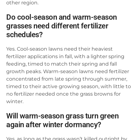
other region.
Do cool-season and warm-season
grasses need different fertilizer
schedules?
Yes. Cool-season lawns need their heaviest
fertilizer applications in fall, with a lighter spring
feeding, timed to match their spring and fall
growth peaks. Warm-season lawns need fertilizer
concentrated from late spring through summer,
timed to their active growing season, with little to
no fertilizer needed once the grass browns for
winter.
Will warm-season grass turn green
again after winter dormancy?
Yes, as long as the grass wasn’t killed outright by