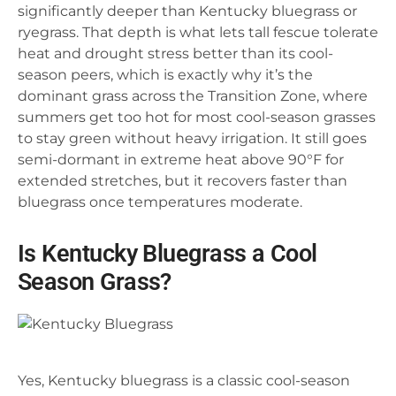
significantly deeper than Kentucky bluegrass or
ryegrass. That depth is what lets tall fescue tolerate
heat and drought stress better than its cool-
season peers, which is exactly why it’s the
dominant grass across the Transition Zone, where
summers get too hot for most cool-season grasses
to stay green without heavy irrigation. It still goes
semi-dormant in extreme heat above 90°F for
extended stretches, but it recovers faster than
bluegrass once temperatures moderate.
Is Kentucky Bluegrass a Cool
Season Grass?
Yes, Kentucky bluegrass is a classic cool-season