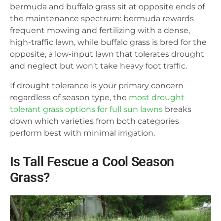
bermuda and buffalo grass sit at opposite ends of
the maintenance spectrum: bermuda rewards
frequent mowing and fertilizing with a dense,
high-traffic lawn, while buffalo grass is bred for the
opposite, a low-input lawn that tolerates drought
and neglect but won’t take heavy foot traffic.
If drought tolerance is your primary concern
regardless of season type, the
most drought
tolerant grass options for full sun lawns
breaks
down which varieties from both categories
perform best with minimal irrigation.
Is Tall Fescue a Cool Season
Grass?