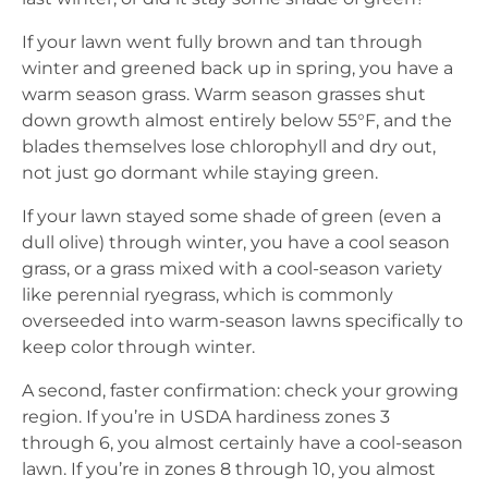
If your lawn went fully brown and tan through
winter and greened back up in spring, you have a
warm season grass. Warm season grasses shut
down growth almost entirely below 55°F, and the
blades themselves lose chlorophyll and dry out,
not just go dormant while staying green.
If your lawn stayed some shade of green (even a
dull olive) through winter, you have a cool season
grass, or a grass mixed with a cool-season variety
like perennial ryegrass, which is commonly
overseeded into warm-season lawns specifically to
keep color through winter.
A second, faster confirmation: check your growing
region. If you’re in USDA hardiness zones 3
through 6, you almost certainly have a cool-season
lawn. If you’re in zones 8 through 10, you almost