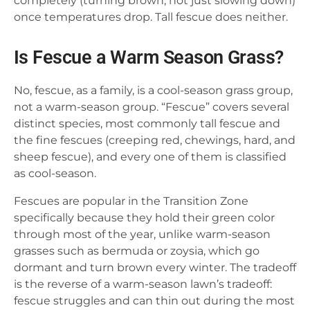
completely (turning brown, not just slowing down)
once temperatures drop. Tall fescue does neither.
Is Fescue a Warm Season Grass?
No, fescue, as a family, is a cool-season grass group,
not a warm-season group. “Fescue” covers several
distinct species, most commonly tall fescue and
the fine fescues (creeping red, chewings, hard, and
sheep fescue), and every one of them is classified
as cool-season.
Fescues are popular in the Transition Zone
specifically because they hold their green color
through most of the year, unlike warm-season
grasses such as bermuda or zoysia, which go
dormant and turn brown every winter. The tradeoff
is the reverse of a warm-season lawn’s tradeoff:
fescue struggles and can thin out during the most