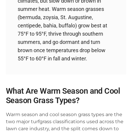
climates, but slow down or brown in
summer heat. Warm season grasses
(bermuda, zoysia, St. Augustine,
centipede, bahia, buffalo) grow best at
75°F to 95°F, thrive through southern
summers, and go dormant and turn
brown once temperatures drop below
55°F to 60°F in fall and winter.
What Are Warm Season and Cool
Season Grass Types?
Warm season and cool season grass types are the
two major turfgrass classifications used across the
lawn care industry, and the split comes down to