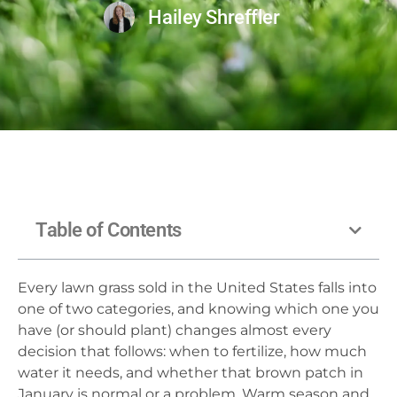
Hailey Shreffler
Table of Contents
Every lawn grass sold in the United States falls into
one of two categories, and knowing which one you
have (or should plant) changes almost every
decision that follows: when to fertilize, how much
water it needs, and whether that brown patch in
January is normal or a problem. Warm season and