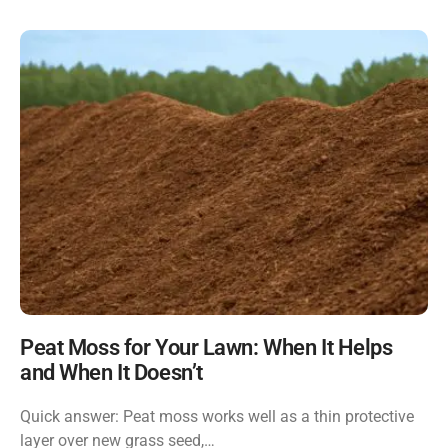
Peat Moss for Your Lawn: When It Helps
and When It Doesn’t
Quick answer: Peat moss works well as a thin protective
layer over new grass seed,…