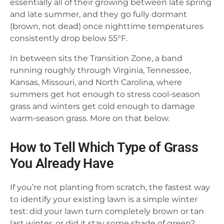
essentially all of their growing between late spring
and late summer, and they go fully dormant
(brown, not dead) once nighttime temperatures
consistently drop below 55°F.
In between sits the Transition Zone, a band
running roughly through Virginia, Tennessee,
Kansas, Missouri, and North Carolina, where
summers get hot enough to stress cool-season
grass and winters get cold enough to damage
warm-season grass. More on that below.
How to Tell Which Type of Grass
You Already Have
If you’re not planting from scratch, the fastest way
to identify your existing lawn is a simple winter
test: did your lawn turn completely brown or tan
last winter, or did it stay some shade of green?