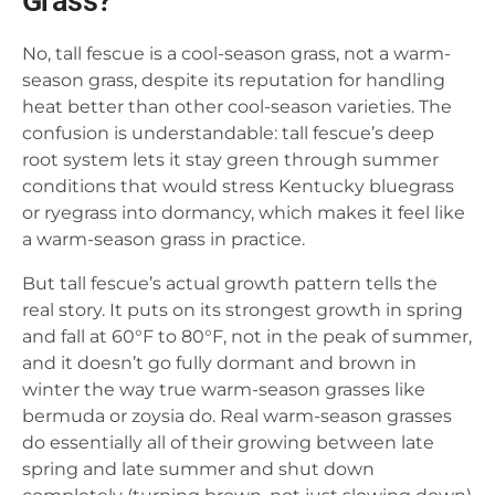
Grass?
No, tall fescue is a cool-season grass, not a warm-
season grass, despite its reputation for handling
heat better than other cool-season varieties. The
confusion is understandable: tall fescue’s deep
root system lets it stay green through summer
conditions that would stress Kentucky bluegrass
or ryegrass into dormancy, which makes it feel like
a warm-season grass in practice.
But tall fescue’s actual growth pattern tells the
real story. It puts on its strongest growth in spring
and fall at 60°F to 80°F, not in the peak of summer,
and it doesn’t go fully dormant and brown in
winter the way true warm-season grasses like
bermuda or zoysia do. Real warm-season grasses
do essentially all of their growing between late
spring and late summer and shut down