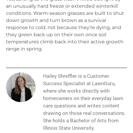
an unusually hard freeze or extended winterkill
conditions. Warm-season grasses are built to shut
down growth and turn brown as a survival
response to cold, not because they’re dying, and
they green back up on their own once soil
temperatures climb back into their active growth
range in spring.
Hailey Shreffler is a Customer
Success Specialist at LawnGuru,
where she works directly with
homeowners on their everyday lawn
care questions and writes content
drawing on those real conversations.
She holds a Bachelor of Arts from
Illinois State University.