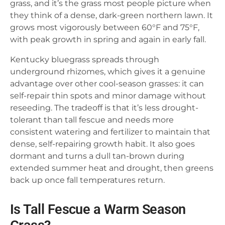
grass, and it’s the grass most people picture when
they think of a dense, dark-green northern lawn. It
grows most vigorously between 60°F and 75°F,
with peak growth in spring and again in early fall.
Kentucky bluegrass spreads through
underground rhizomes, which gives it a genuine
advantage over other cool-season grasses: it can
self-repair thin spots and minor damage without
reseeding. The tradeoff is that it’s less drought-
tolerant than tall fescue and needs more
consistent watering and fertilizer to maintain that
dense, self-repairing growth habit. It also goes
dormant and turns a dull tan-brown during
extended summer heat and drought, then greens
back up once fall temperatures return.
Is Tall Fescue a Warm Season