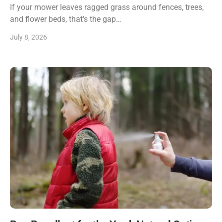
If your mower leaves ragged grass around fences, trees,
and flower beds, that’s the gap…
July 8, 2026