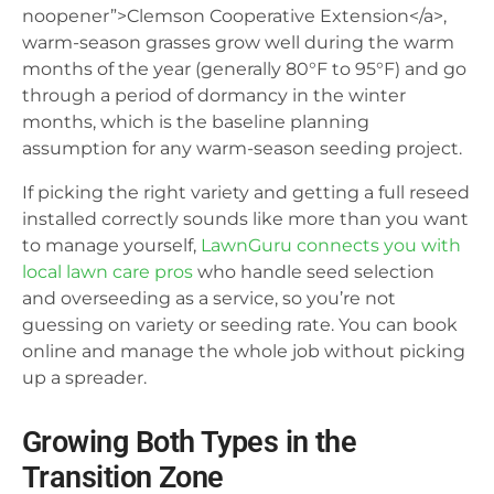
noopener”>Clemson Cooperative Extension</a>,
warm-season grasses grow well during the warm
months of the year (generally 80°F to 95°F) and go
through a period of dormancy in the winter
months, which is the baseline planning
assumption for any warm-season seeding project.
If picking the right variety and getting a full reseed
installed correctly sounds like more than you want
to manage yourself,
LawnGuru connects you with
local lawn care pros
who handle seed selection
and overseeding as a service, so you’re not
guessing on variety or seeding rate. You can book
online and manage the whole job without picking
up a spreader.
Growing Both Types in the
Transition Zone