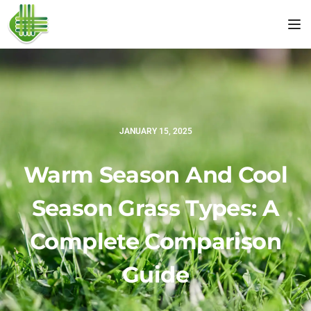
Tog
JANUARY 15, 2025
Warm Season And Cool
Season Grass Types: A
Complete Comparison
Guide