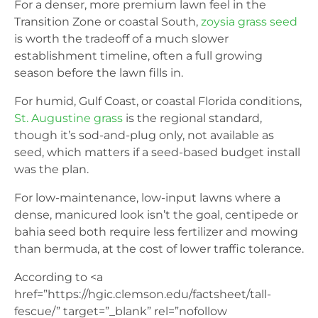
For a denser, more premium lawn feel in the
Transition Zone or coastal South,
zoysia grass seed
is worth the tradeoff of a much slower
establishment timeline, often a full growing
season before the lawn fills in.
For humid, Gulf Coast, or coastal Florida conditions,
St. Augustine grass
is the regional standard,
though it’s sod-and-plug only, not available as
seed, which matters if a seed-based budget install
was the plan.
For low-maintenance, low-input lawns where a
dense, manicured look isn’t the goal, centipede or
bahia seed both require less fertilizer and mowing
than bermuda, at the cost of lower traffic tolerance.
According to <a
href=”https://hgic.clemson.edu/factsheet/tall-
fescue/” target=”_blank” rel=”nofollow