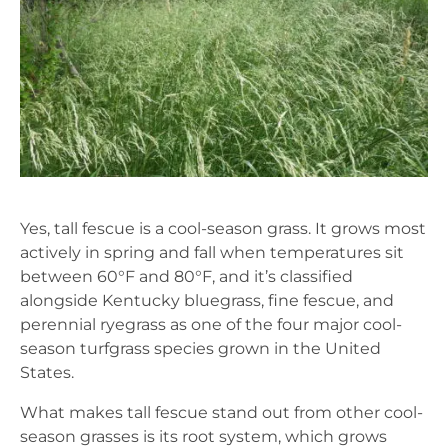
Yes, tall fescue is a cool-season grass. It grows most
actively in spring and fall when temperatures sit
between 60°F and 80°F, and it’s classified
alongside Kentucky bluegrass, fine fescue, and
perennial ryegrass as one of the four major cool-
season turfgrass species grown in the United
States.
What makes tall fescue stand out from other cool-
season grasses is its root system, which grows