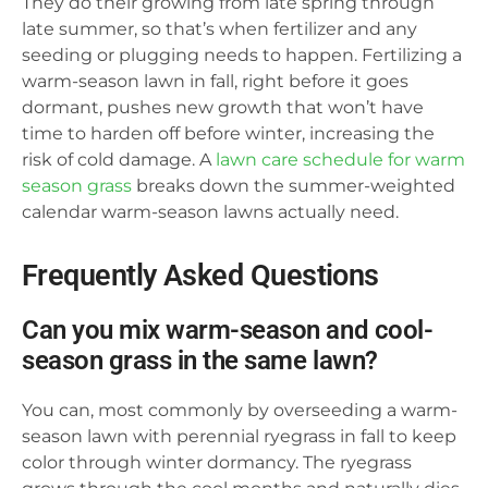
They do their growing from late spring through
late summer, so that’s when fertilizer and any
seeding or plugging needs to happen. Fertilizing a
warm-season lawn in fall, right before it goes
dormant, pushes new growth that won’t have
time to harden off before winter, increasing the
risk of cold damage. A
lawn care schedule for warm
season grass
breaks down the summer-weighted
calendar warm-season lawns actually need.
Frequently Asked Questions
Can you mix warm-season and cool-
season grass in the same lawn?
You can, most commonly by overseeding a warm-
season lawn with perennial ryegrass in fall to keep
color through winter dormancy. The ryegrass