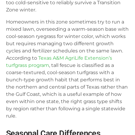
too cold-sensitive to reliably survive a Transition
Zone winter.
Homeowners in this zone sometimes try to run a
mixed lawn, overseeding a warm-season base with
cool-season ryegrass for winter color, which works
but requires managing two different growth
cycles and fertilizer schedules on the same lawn.
According to
Texas A&M AgriLife Extension’s
turfgrass program
, tall fescue is classified as a
coarse-textured, cool-season turfgrass with a
bunch-type growth habit that performs best in
the northern and central parts of Texas rather than
the Gulf Coast, which is a useful example of how
even within one state, the right grass type shifts
by region rather than following a single statewide
rule.
Seasonal Care Differences