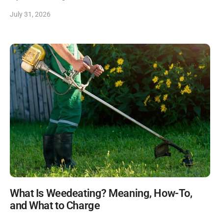
July 31, 2026
What Is Weedeating? Meaning, How-To,
and What to Charge