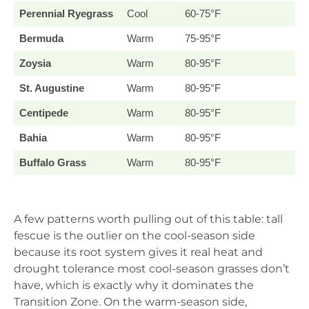
Perennial Ryegrass
Cool
60-75°F
Bermuda
Warm
75-95°F
Zoysia
Warm
80-95°F
St. Augustine
Warm
80-95°F
Centipede
Warm
80-95°F
Bahia
Warm
80-95°F
Buffalo Grass
Warm
80-95°F
A few patterns worth pulling out of this table: tall
fescue is the outlier on the cool-season side
because its root system gives it real heat and
drought tolerance most cool-season grasses don’t
have, which is exactly why it dominates the
Transition Zone. On the warm-season side,