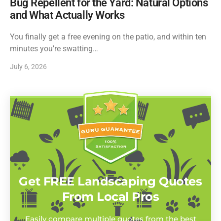
Bug Repellent for the Yard: Natural Options
and What Actually Works
You finally get a free evening on the patio, and within ten
minutes you’re swatting…
July 6, 2026
Get FREE Landscaping Quotes
From Local Pros
Easily compare multiple quotes from the best