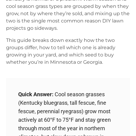
cool season grass types are grouped by when they
grow, not by where they’re sold, and mixing up the
two is the single most common reason DIY lawn
projects go sideways.
This guide breaks down exactly how the two
groups differ, how to tell which one is already
growing in your yard, and which seed to buy
whether you’re in Minnesota or Georgia.
Quick Answer:
Cool season grasses
(Kentucky bluegrass, tall fescue, fine
fescue, perennial ryegrass) grow most
actively at 60°F to 75°F and stay green
through most of the year in northern