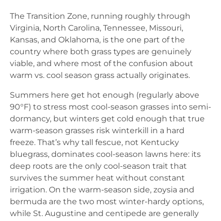
The Transition Zone, running roughly through
Virginia, North Carolina, Tennessee, Missouri,
Kansas, and Oklahoma, is the one part of the
country where both grass types are genuinely
viable, and where most of the confusion about
warm vs. cool season grass actually originates.
Summers here get hot enough (regularly above
90°F) to stress most cool-season grasses into semi-
dormancy, but winters get cold enough that true
warm-season grasses risk winterkill in a hard
freeze. That’s why tall fescue, not Kentucky
bluegrass, dominates cool-season lawns here: its
deep roots are the only cool-season trait that
survives the summer heat without constant
irrigation. On the warm-season side, zoysia and
bermuda are the two most winter-hardy options,
while St. Augustine and centipede are generally