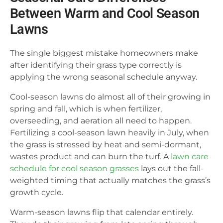
Between Warm and Cool Season
Lawns
The single biggest mistake homeowners make
after identifying their grass type correctly is
applying the wrong seasonal schedule anyway.
Cool-season lawns do almost all of their growing in
spring and fall, which is when fertilizer,
overseeding, and aeration all need to happen.
Fertilizing a cool-season lawn heavily in July, when
the grass is stressed by heat and semi-dormant,
wastes product and can burn the turf. A
lawn care
schedule for cool season grasses
lays out the fall-
weighted timing that actually matches the grass’s
growth cycle.
Warm-season lawns flip that calendar entirely.