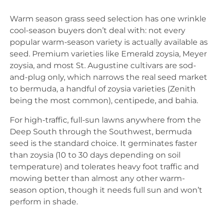
Warm season grass seed selection has one wrinkle
cool-season buyers don’t deal with: not every
popular warm-season variety is actually available as
seed. Premium varieties like Emerald zoysia, Meyer
zoysia, and most St. Augustine cultivars are sod-
and-plug only, which narrows the real seed market
to bermuda, a handful of zoysia varieties (Zenith
being the most common), centipede, and bahia.
For high-traffic, full-sun lawns anywhere from the
Deep South through the Southwest, bermuda
seed is the standard choice. It germinates faster
than zoysia (10 to 30 days depending on soil
temperature) and tolerates heavy foot traffic and
mowing better than almost any other warm-
season option, though it needs full sun and won’t
perform in shade.