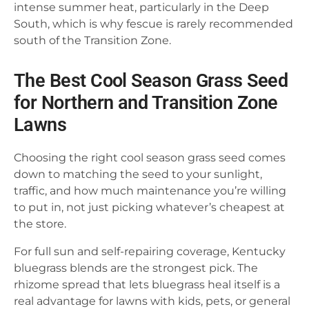
intense summer heat, particularly in the Deep
South, which is why fescue is rarely recommended
south of the Transition Zone.
The Best Cool Season Grass Seed
for Northern and Transition Zone
Lawns
Choosing the right cool season grass seed comes
down to matching the seed to your sunlight,
traffic, and how much maintenance you’re willing
to put in, not just picking whatever’s cheapest at
the store.
For full sun and self-repairing coverage, Kentucky
bluegrass blends are the strongest pick. The
rhizome spread that lets bluegrass heal itself is a
real advantage for lawns with kids, pets, or general