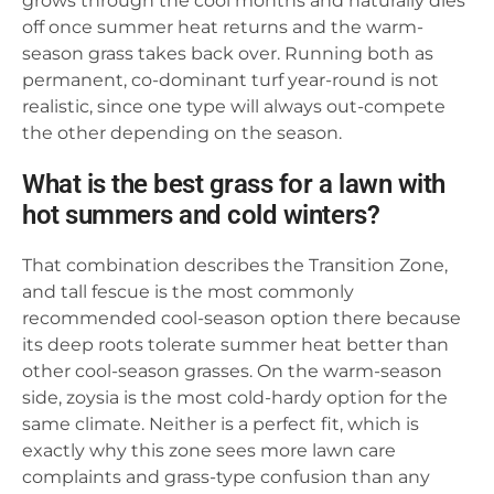
grows through the cool months and naturally dies
off once summer heat returns and the warm-
season grass takes back over. Running both as
permanent, co-dominant turf year-round is not
realistic, since one type will always out-compete
the other depending on the season.
What is the best grass for a lawn with
hot summers and cold winters?
That combination describes the Transition Zone,
and tall fescue is the most commonly
recommended cool-season option there because
its deep roots tolerate summer heat better than
other cool-season grasses. On the warm-season
side, zoysia is the most cold-hardy option for the
same climate. Neither is a perfect fit, which is
exactly why this zone sees more lawn care
complaints and grass-type confusion than any