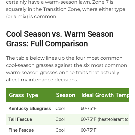
certainly have a warm-season lawn. Zone 7 is
squarely in the Transition Zone, where either type
(or a mix) is common.
Cool Season vs. Warm Season
Grass: Full Comparison
The table below lines up the four most common
cool-season grasses against the six most common
warm-season grasses on the traits that actually
affect maintenance decisions.
Grass Type
Season
Ideal Growth Temp
Kentucky Bluegrass
Cool
60-75°F
Tall Fescue
Cool
60-75°F (heat-tolerant to ~
Fine Fescue
Cool
60-75°F