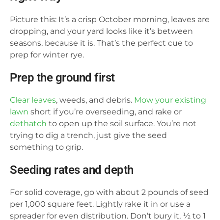
Picture this: It’s a crisp October morning, leaves are
dropping, and your yard looks like it’s between
seasons, because it is. That’s the perfect cue to
prep for winter rye.
Prep the ground first
Clear leaves
, weeds, and debris.
Mow your existing
lawn
short if you’re overseeding, and rake or
dethatch
to open up the soil surface. You’re not
trying to dig a trench, just give the seed
something to grip.
Seeding rates and depth
For solid coverage, go with about 2 pounds of seed
per 1,000 square feet. Lightly rake it in or use a
spreader for even distribution. Don’t bury it, ½ to 1