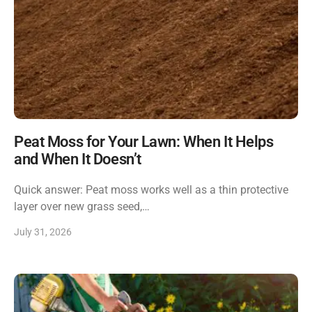
Peat Moss for Your Lawn: When It Helps
and When It Doesn’t
Quick answer: Peat moss works well as a thin protective
layer over new grass seed,…
July 31, 2026