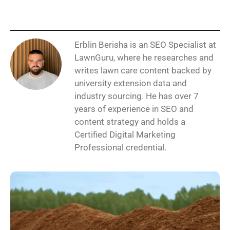
Erblin Berisha is an SEO Specialist at
LawnGuru, where he researches and
writes lawn care content backed by
university extension data and
industry sourcing. He has over 7
years of experience in SEO and
content strategy and holds a
Certified Digital Marketing
Professional credential.