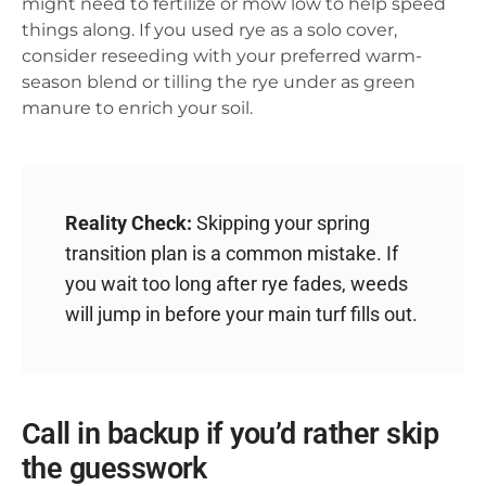
might need to fertilize or mow low to help speed
things along. If you used rye as a solo cover,
consider reseeding with your preferred warm-
season blend or tilling the rye under as green
manure to enrich your soil.
Reality Check:
Skipping your spring
transition plan is a common mistake. If
you wait too long after rye fades, weeds
will jump in before your main turf fills out.
Call in backup if you’d rather skip
the guesswork