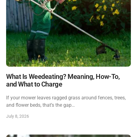
What Is Weedeating? Meaning, How-To,
and What to Charge
If your mower leaves ragged grass around fences, trees,
and flower beds, that’s the gap…
July 8, 2026