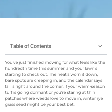
Table of Contents
You’ve just finished mowing for what feels like the
hundredth time this summer, and your lawn’s
starting to check out. The heat’s worn it down,
bare spots are creeping in, and the calendar says
fall is right around the corner. If your warm-season
turf is going dormant or you’re staring at thin
patches where weeds love to move in, winter rye
grass seed might be your best bet.