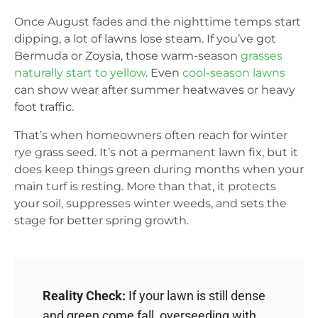
Once August fades and the nighttime temps start
dipping, a lot of lawns lose steam. If you’ve got
Bermuda or Zoysia, those warm-season
grasses
naturally start to yellow
. Even
cool-season lawns
can show wear after summer heatwaves or heavy
foot traffic.
That’s when homeowners often reach for winter
rye grass seed. It’s not a permanent lawn fix, but it
does keep things green during months when your
main turf is resting. More than that, it protects
your soil, suppresses winter weeds, and sets the
stage for better spring growth.
Reality Check:
If your lawn is still dense
and green come fall, overseeding with