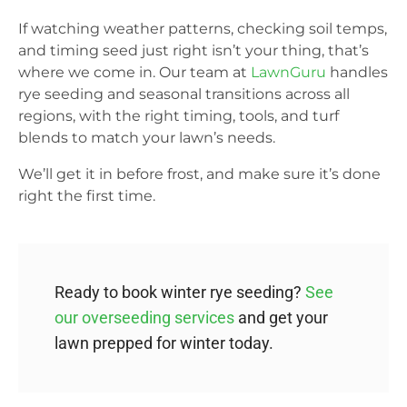
If watching weather patterns, checking soil temps,
and timing seed just right isn’t your thing, that’s
where we come in. Our team at
LawnGuru
handles
rye seeding and seasonal transitions across all
regions, with the right timing, tools, and turf
blends to match your lawn’s needs.
We’ll get it in before frost, and make sure it’s done
right the first time.
Ready to book winter rye seeding?
See
our overseeding services
and get your
lawn prepped for winter today.