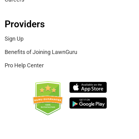
Providers
Sign Up
Benefits of Joining LawnGuru
Pro Help Center