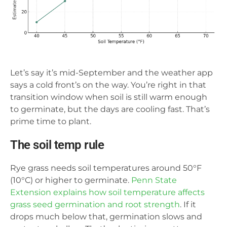
Let’s say it’s mid-September and the weather app
says a cold front’s on the way. You’re right in that
transition window when soil is still warm enough
to germinate, but the days are cooling fast. That’s
prime time to plant.
The soil temp rule
Rye grass needs soil temperatures around 50°F
(10°C) or higher to germinate.
Penn State
Extension explains how soil temperature affects
grass seed germination and root strength
. If it
drops much below that, germination slows and