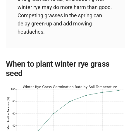
winter rye may do more harm than good.
Competing grasses in the spring can
delay green-up and add mowing
headaches.
When to plant winter rye grass
seed