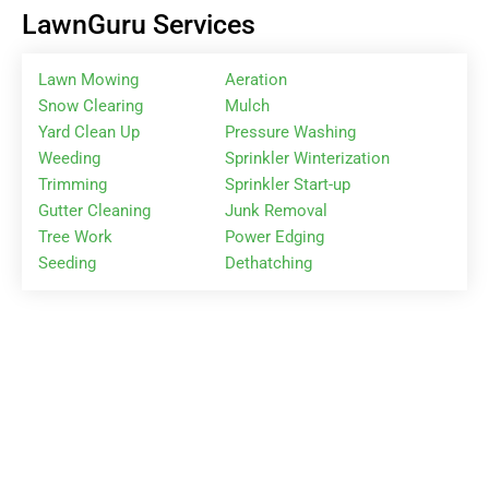
LawnGuru Services
Lawn Mowing
Aeration
Snow Clearing
Mulch
Yard Clean Up
Pressure Washing
Weeding
Sprinkler Winterization
Trimming
Sprinkler Start-up
Gutter Cleaning
Junk Removal
Tree Work
Power Edging
Seeding
Dethatching