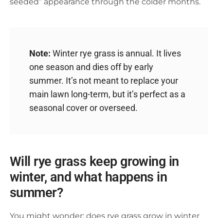
seeded” appearance through the colder months.
Note:
Winter rye grass is annual. It lives
one season and dies off by early
summer. It’s not meant to replace your
main lawn long-term, but it’s perfect as a
seasonal cover or overseed.
Will rye grass keep growing in
winter, and what happens in
summer?
You might wonder: does rye grass grow in winter