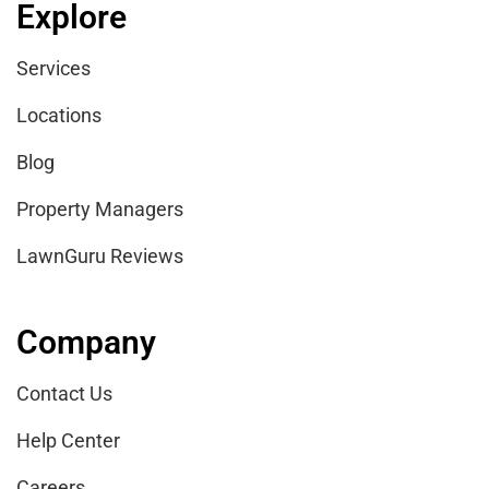
Explore
Services
Locations
Blog
Property Managers
LawnGuru Reviews
Company
Contact Us
Help Center
Careers