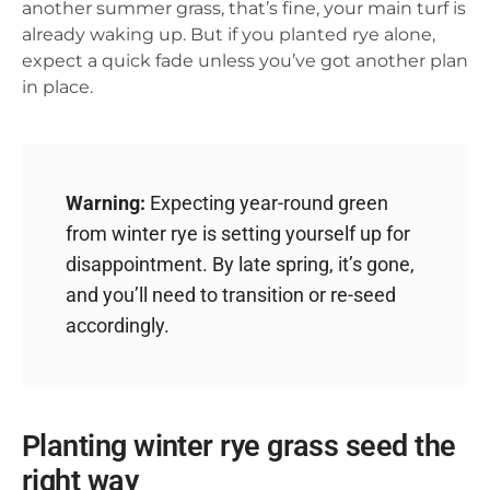
another summer grass, that’s fine, your main turf is
already waking up. But if you planted rye alone,
expect a quick fade unless you’ve got another plan
in place.
Warning:
Expecting year-round green
from winter rye is setting yourself up for
disappointment. By late spring, it’s gone,
and you’ll need to transition or re-seed
accordingly.
Planting winter rye grass seed the
right way