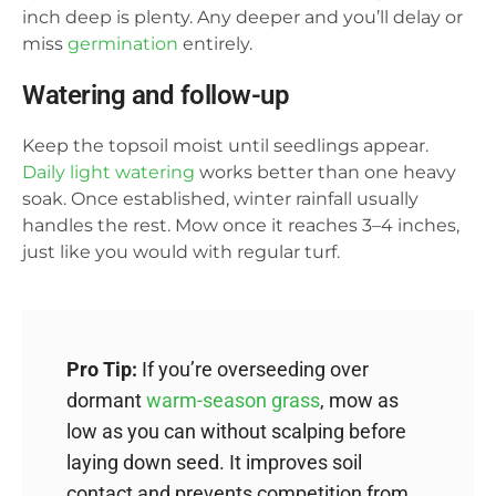
inch deep is plenty. Any deeper and you’ll delay or
miss
germination
entirely.
Watering and follow-up
Keep the topsoil moist until seedlings appear.
Daily light watering
works better than one heavy
soak. Once established, winter rainfall usually
handles the rest. Mow once it reaches 3–4 inches,
just like you would with regular turf.
Pro Tip:
If you’re overseeding over
dormant
warm-season grass
, mow as
low as you can without scalping before
laying down seed. It improves soil
contact and prevents competition from