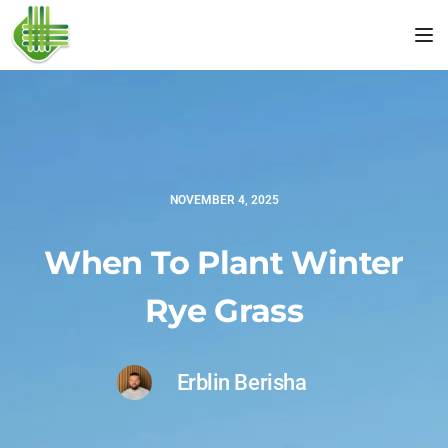
Tog
NOVEMBER 4, 2025
When To Plant Winter
Rye Grass
Erblin Berisha