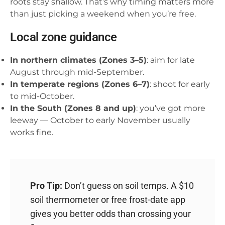
roots stay shallow. That’s why timing matters more
than just picking a weekend when you’re free.
Local zone guidance
In northern climates (Zones 3–5)
: aim for late
August through mid-September.
In temperate regions (Zones 6–7)
: shoot for early
to mid-October.
In the South (Zones 8 and up)
: you’ve got more
leeway — October to early November usually
works fine.
Pro Tip:
Don’t guess on soil temps. A $10
soil thermometer or free frost-date app
gives you better odds than crossing your