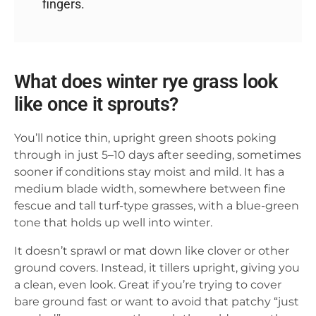
fingers.
What does winter rye grass look
like once it sprouts?
You’ll notice thin, upright green shoots poking
through in just 5–10 days after seeding, sometimes
sooner if conditions stay moist and mild. It has a
medium blade width, somewhere between fine
fescue and tall turf-type grasses, with a blue-green
tone that holds up well into winter.
It doesn’t sprawl or mat down like clover or other
ground covers. Instead, it tillers upright, giving you
a clean, even look. Great if you’re trying to cover
bare ground fast or want to avoid that patchy “just