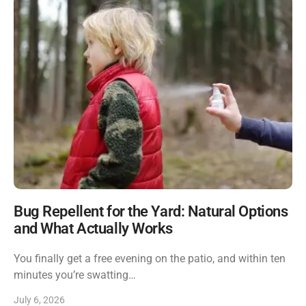
Bug Repellent for the Yard: Natural Options
and What Actually Works
You finally get a free evening on the patio, and within ten
minutes you’re swatting…
July 6, 2026