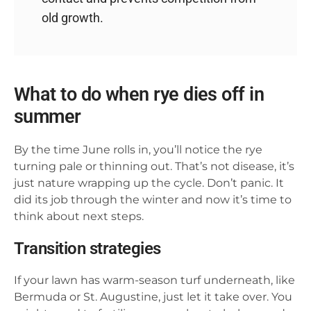
old growth.
What to do when rye dies off in
summer
By the time June rolls in, you’ll notice the rye
turning pale or thinning out. That’s not disease, it’s
just nature wrapping up the cycle. Don’t panic. It
did its job through the winter and now it’s time to
think about next steps.
Transition strategies
If your lawn has warm-season turf underneath, like
Bermuda or St. Augustine, just let it take over. You