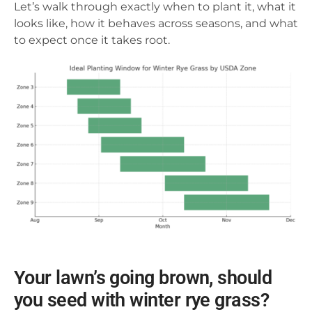
Let’s walk through exactly when to plant it, what it
looks like, how it behaves across seasons, and what
to expect once it takes root.
Your lawn’s going brown, should
you seed with winter rye grass?