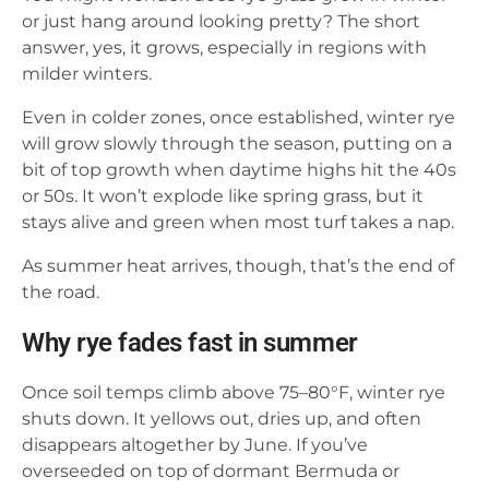
or just hang around looking pretty? The short
answer, yes, it grows, especially in regions with
milder winters.
Even in colder zones, once established, winter rye
will grow slowly through the season, putting on a
bit of top growth when daytime highs hit the 40s
or 50s. It won’t explode like spring grass, but it
stays alive and green when most turf takes a nap.
As summer heat arrives, though, that’s the end of
the road.
Why rye fades fast in summer
Once soil temps climb above 75–80°F, winter rye
shuts down. It yellows out, dries up, and often
disappears altogether by June. If you’ve
overseeded on top of dormant Bermuda or