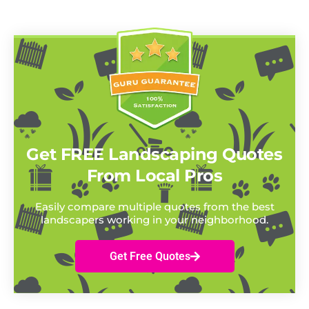
Get FREE Landscaping Quotes
From Local Pros
Easily compare multiple quotes from the best
landscapers working in your neighborhood.
Get Free Quotes