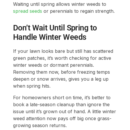
Waiting until spring allows winter weeds to
spread seeds
or perennials to regain strength.
Don’t Wait Until Spring to
Handle Winter Weeds
If your lawn looks bare but still has scattered
green patches, it’s worth checking for active
winter weeds or dormant perennials.
Removing them now, before freezing temps
deepen or snow arrives, gives you a leg up
when spring hits.
For homeowners short on time, it’s better to
book a late-season cleanup than ignore the
issue until it’s grown out of hand. A little winter
weed attention now pays off big once grass-
growing season returns.