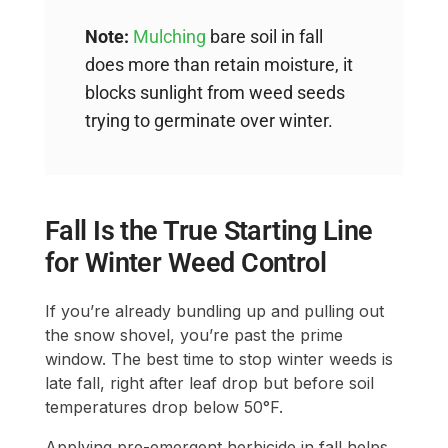
Note:
Mulching
bare soil in fall
does more than retain moisture, it
blocks sunlight from weed seeds
trying to germinate over winter.
Fall Is the True Starting Line
for Winter Weed Control
If you’re already bundling up and pulling out
the snow shovel, you’re past the prime
window. The best time to stop winter weeds is
late fall, right after leaf drop but before soil
temperatures drop below 50°F.
Applying pre-emergent herbicide in fall helps