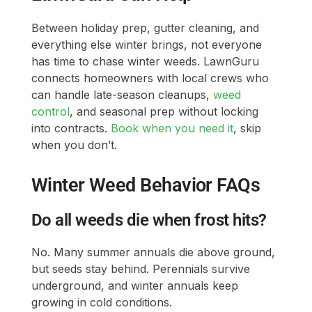
Between holiday prep, gutter cleaning, and
everything else winter brings, not everyone
has time to chase winter weeds. LawnGuru
connects homeowners with local crews who
can handle late-season cleanups,
weed
control
, and seasonal prep without locking
into contracts.
Book when you need it
, skip
when you don’t.
Winter Weed Behavior FAQs
Do all weeds die when frost hits?
No. Many summer annuals die above ground,
but seeds stay behind. Perennials survive
underground, and winter annuals keep
growing in cold conditions.