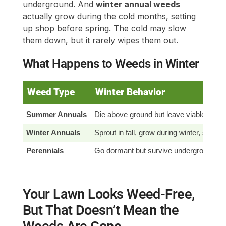
underground. And
winter annual weeds
actually grow during the cold months, setting
up shop before spring. The cold may slow
them down, but it rarely wipes them out.
What Happens to Weeds in Winter
Weed Type
Winter Behavior
Summer Annuals
Die above ground but leave viable seed
Winter Annuals
Sprout in fall, grow during winter, seed i
Perennials
Go dormant but survive underground
Your Lawn Looks Weed-Free,
But That Doesn’t Mean the