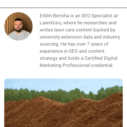
Erblin Berisha is an SEO Specialist at
LawnGuru, where he researches and
writes lawn care content backed by
university extension data and industry
sourcing. He has over 7 years of
experience in SEO and content
strategy and holds a Certified Digital
Marketing Professional credential.