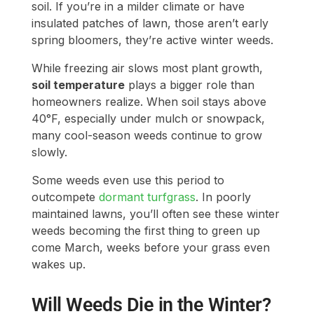
soil. If you’re in a milder climate or have
insulated patches of lawn, those aren’t early
spring bloomers, they’re active winter weeds.
While freezing air slows most plant growth,
soil temperature
plays a bigger role than
homeowners realize. When soil stays above
40°F, especially under mulch or snowpack,
many cool-season weeds continue to grow
slowly.
Some weeds even use this period to
outcompete
dormant turfgrass
. In poorly
maintained lawns, you’ll often see these winter
weeds becoming the first thing to green up
come March, weeks before your grass even
wakes up.
Will Weeds Die in the Winter?