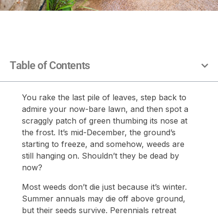
Table of Contents
You rake the last pile of leaves, step back to
admire your now-bare lawn, and then spot a
scraggly patch of green thumbing its nose at
the frost. It’s mid-December, the ground’s
starting to freeze, and somehow, weeds are
still hanging on. Shouldn’t they be dead by
now?
Most weeds don’t die just because it’s winter.
Summer annuals may die off above ground,
but their seeds survive. Perennials retreat