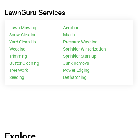
LawnGuru Services
Lawn Mowing
Aeration
Snow Clearing
Mulch
Yard Clean Up
Pressure Washing
Weeding
Sprinkler Winterization
Trimming
Sprinkler Start-up
Gutter Cleaning
Junk Removal
Tree Work
Power Edging
Seeding
Dethatching
Explore