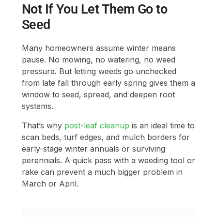
Not If You Let Them Go to
Seed
Many homeowners assume winter means
pause. No mowing, no watering, no weed
pressure. But letting weeds go unchecked
from late fall through early spring gives them a
window to seed, spread, and deepen root
systems.
That’s why
post-leaf cleanup
is an ideal time to
scan beds, turf edges, and mulch borders for
early-stage winter annuals or surviving
perennials. A quick pass with a weeding tool or
rake can prevent a much bigger problem in
March or April.