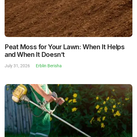
Peat Moss for Your Lawn: When It Helps
and When It Doesn’t
July 31, 2026
Erblin Berisha