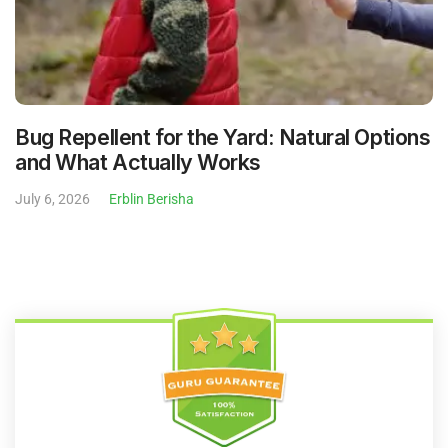
Bug Repellent for the Yard: Natural Options
and What Actually Works
July 6, 2026
Erblin Berisha