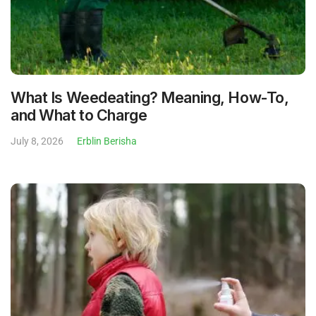
What Is Weedeating? Meaning, How-To,
and What to Charge
July 8, 2026
Erblin Berisha