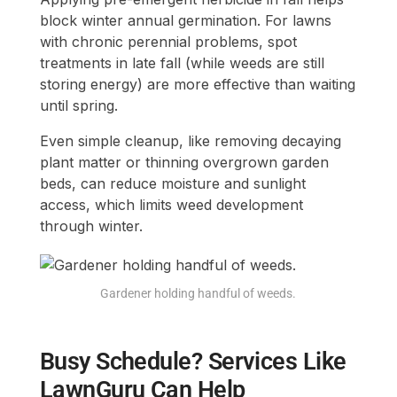
block winter annual germination. For lawns
with chronic perennial problems, spot
treatments in late fall (while weeds are still
storing energy) are more effective than waiting
until spring.
Even simple cleanup, like removing decaying
plant matter or thinning overgrown garden
beds, can reduce moisture and sunlight
access, which limits weed development
through winter.
Gardener holding handful of weeds.
Busy Schedule? Services Like
LawnGuru Can Help