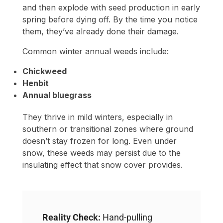
and then explode with seed production in early
spring before dying off. By the time you notice
them, they’ve already done their damage.
Common winter annual weeds include:
Chickweed
Henbit
Annual bluegrass
They thrive in mild winters, especially in
southern or transitional zones where ground
doesn’t stay frozen for long. Even under
snow, these weeds may persist due to the
insulating effect that snow cover provides.
Reality Check:
Hand-pulling