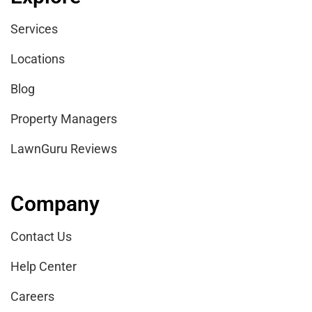
Services
Locations
Blog
Property Managers
LawnGuru Reviews
Company
Contact Us
Help Center
Careers