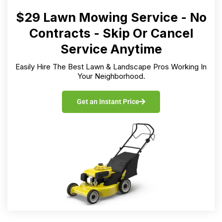
$29 Lawn Mowing Service - No
Contracts - Skip Or Cancel
Service Anytime
Easily Hire The Best Lawn & Landscape Pros Working In
Your Neighborhood.
Get an Instant Price