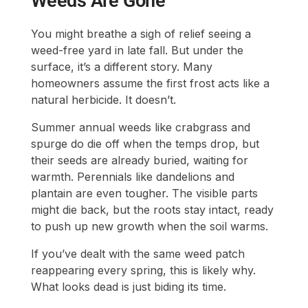
Weeds Are Gone
You might breathe a sigh of relief seeing a
weed-free yard in late fall. But under the
surface, it’s a different story. Many
homeowners assume the first frost acts like a
natural herbicide. It doesn’t.
Summer annual weeds like crabgrass and
spurge do die off when the temps drop, but
their seeds are already buried, waiting for
warmth. Perennials like dandelions and
plantain are even tougher. The visible parts
might die back, but the roots stay intact, ready
to push up new growth when the soil warms.
If you’ve dealt with the same weed patch
reappearing every spring, this is likely why.
What looks dead is just biding its time.