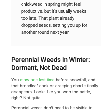
chickweed in spring might feel
productive, but it’s usually weeks
too late. That plant already
dropped seeds, setting you up for
another round next year.
Perennial Weeds in Winter:
Dormant, Not Dead
You
mow one last time
before snowfall, and
that broadleaf dock or creeping charlie finally
disappears. Looks like you won the battle,
right? Not quite.
Perennial weeds don’t need to be visible to