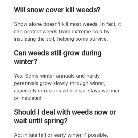
Will snow cover kill weeds?
Snow alone doesn’t kill most weeds. In fact, it
can protect weeds from extreme cold by
insulating the soil, helping some survive.
Can weeds still grow during
winter?
Yes. Some winter annuals and hardy
perennials grow slowly through winter,
especially in regions where soil stays warmer
or insulated.
Should I deal with weeds now or
wait until spring?
Act in late fall or early winter if possible.