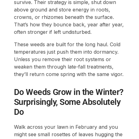
survive. Their strategy is simple, shut down
above ground and store energy in roots,
crowns, or rhizomes beneath the surface.
That’s how they bounce back, year after year,
often stronger if left undisturbed.
These weeds are built for the long haul. Cold
temperatures just push them into dormancy.
Unless you remove their root systems or
weaken them through late-fall treatments,
they’ll return come spring with the same vigor.
Do Weeds Grow in the Winter?
Surprisingly, Some Absolutely
Do
Walk across your lawn in February and you
might see small rosettes of leaves hugging the