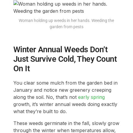
Woman holding up weeds in her hands. Weeding the
garden from pests
Winter Annual Weeds Don’t
Just Survive Cold, They Count
On It
You clear some mulch from the garden bed in
January and notice new greenery creeping
along the soil. No, that’s not
early spring
growth, it’s winter annual weeds doing exactly
what they’re built to do.
These weeds germinate in the fall, slowly grow
through the winter when temperatures allow,