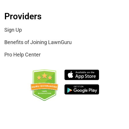
Providers
Sign Up
Benefits of Joining LawnGuru
Pro Help Center