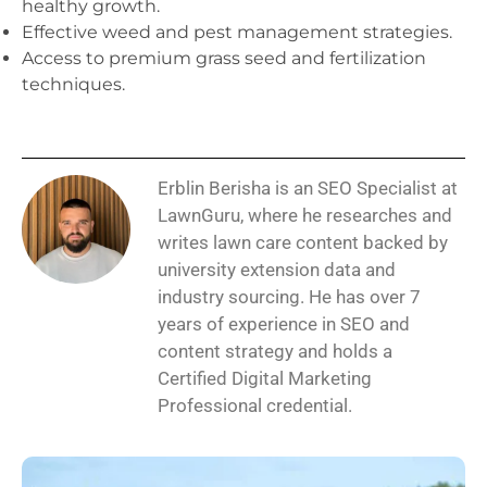
healthy growth.
Effective weed and pest management strategies.
Access to premium grass seed and fertilization
techniques.
Erblin Berisha is an SEO Specialist at
LawnGuru, where he researches and
writes lawn care content backed by
university extension data and
industry sourcing. He has over 7
years of experience in SEO and
content strategy and holds a
Certified Digital Marketing
Professional credential.