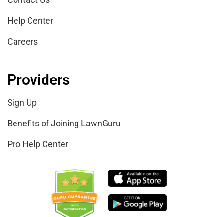
Help Center
Careers
Providers
Sign Up
Benefits of Joining LawnGuru
Pro Help Center