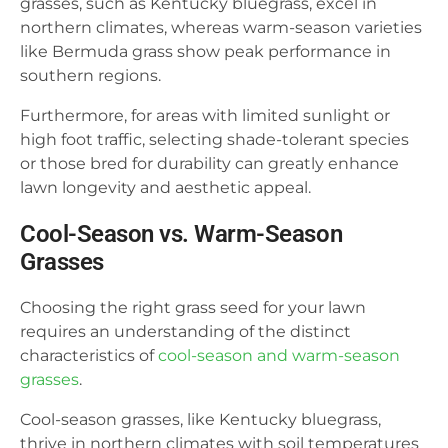
grasses, such as Kentucky bluegrass, excel in
northern climates, whereas warm-season varieties
like Bermuda grass show peak performance in
southern regions.
Furthermore, for areas with limited sunlight or
high foot traffic, selecting shade-tolerant species
or those bred for durability can greatly enhance
lawn longevity and aesthetic appeal.
Cool-Season vs. Warm-Season
Grasses
Choosing the right grass seed for your lawn
requires an understanding of the distinct
characteristics of
cool-season and warm-season
grasses
.
Cool-season grasses, like Kentucky bluegrass,
thrive in northern climates with soil temperatures