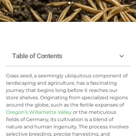
Table of Contents
Grass seed, a seemingly ubiquitous component of
landscaping and agriculture, has a fascinating
journey that begins long before it reaches our
store shelves. Originating from specialized regions
around the globe, such as the fertile expanses of
Oregon’s Willamette Valley
or the meticulous
fields of Germany, its cultivation is a blend of
nature and human ingenuity. The process involves
selective breeding, precise harvesting, and