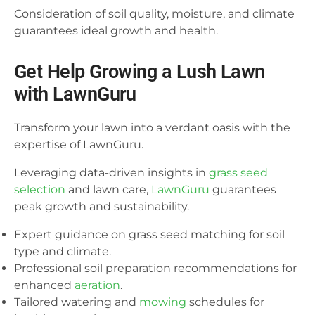
Consideration of soil quality, moisture, and climate
guarantees ideal growth and health.
Get Help Growing a Lush Lawn
with LawnGuru
Transform your lawn into a verdant oasis with the
expertise of LawnGuru.
Leveraging data-driven insights in
grass seed
selection
and lawn care,
LawnGuru
guarantees
peak growth and sustainability.
Expert guidance on grass seed matching for soil
type and climate.
Professional soil preparation recommendations for
enhanced
aeration
.
Tailored watering and
mowing
schedules for