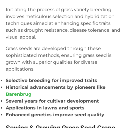
Initiating the process of grass variety breeding
involves meticulous selection and hybridization
techniques aimed at enhancing specific traits
such as drought resistance, disease tolerance, and
visual appeal.
Grass seeds are developed through these
sophisticated methods, ensuring grass seed is
grown with superior qualities for diverse
applications.
Selective breeding for improved traits
Historical advancements by pioneers like
Barenbrug
Several years for cultivar development
Applications in lawns and sports
Enhanced genetics improve seed quality