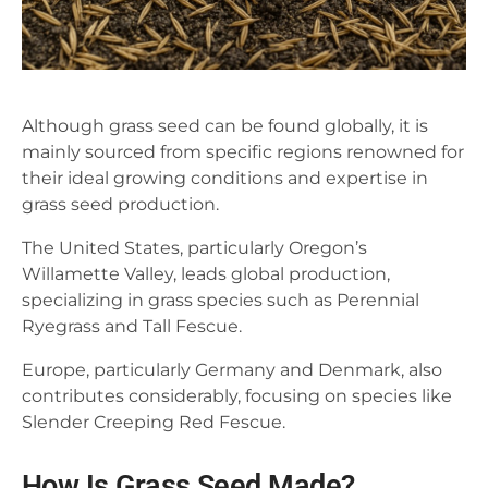
Although grass seed can be found globally, it is
mainly sourced from specific regions renowned for
their ideal growing conditions and expertise in
grass seed production.
The United States, particularly Oregon’s
Willamette Valley, leads global production,
specializing in grass species such as Perennial
Ryegrass and Tall Fescue.
Europe, particularly Germany and Denmark, also
contributes considerably, focusing on species like
Slender Creeping Red Fescue.
How Is Grass Seed Made?