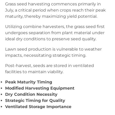
Grass seed harvesting commences primarily in
July, a critical period when crops reach their peak
maturity, thereby maximizing yield potential.
Utilizing combine harvesters, the grass seed first
undergoes separation from plant material under
ideal dry conditions to preserve seed quality.
Lawn seed production is vulnerable to weather
impacts, necessitating strategic timing.
Post-harvest, seeds are stored in ventilated
facilities to maintain viability.
Peak Maturity Timing
Modified Harvesting Equipment
Dry Condition Necessity
Strategic Timing for Quality
Ventilated Storage Importance