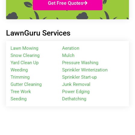
Get Free Quotes
LawnGuru Services
Lawn Mowing
Aeration
Snow Clearing
Mulch
Yard Clean Up
Pressure Washing
Weeding
Sprinkler Winterization
Trimming
Sprinkler Start-up
Gutter Cleaning
Junk Removal
Tree Work
Power Edging
Seeding
Dethatching