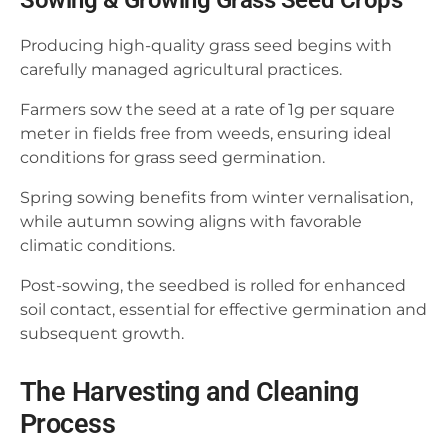
Sowing & Growing Grass Seed Crops
Producing high-quality grass seed begins with
carefully managed agricultural practices.
Farmers sow the seed at a rate of 1g per square
meter in fields free from weeds, ensuring ideal
conditions for grass seed germination.
Spring sowing benefits from winter vernalisation,
while autumn sowing aligns with favorable
climatic conditions.
Post-sowing, the seedbed is rolled for enhanced
soil contact, essential for effective germination and
subsequent growth.
The Harvesting and Cleaning
Process