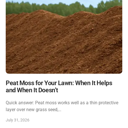
Peat Moss for Your Lawn: When It Helps
and When It Doesn’t
Quick answer: Peat moss works well as a thin protective
layer over new grass seed,…
July 31, 2026