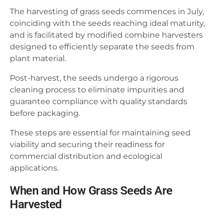
The harvesting of grass seeds commences in July,
coinciding with the seeds reaching ideal maturity,
and is facilitated by modified combine harvesters
designed to efficiently separate the seeds from
plant material.
Post-harvest, the seeds undergo a rigorous
cleaning process to eliminate impurities and
guarantee compliance with quality standards
before packaging.
These steps are essential for maintaining seed
viability and securing their readiness for
commercial distribution and ecological
applications.
When and How Grass Seeds Are
Harvested