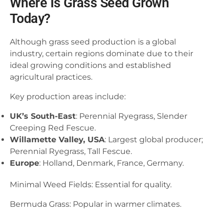
Where Is Grass Seed Grown
Today?
Although grass seed production is a global
industry, certain regions dominate due to their
ideal growing conditions and established
agricultural practices.
Key production areas include:
UK’s South-East
: Perennial Ryegrass, Slender
Creeping Red Fescue.
Willamette Valley, USA
: Largest global producer;
Perennial Ryegrass, Tall Fescue.
Europe
: Holland, Denmark, France, Germany.
Minimal Weed Fields: Essential for quality.
Bermuda Grass: Popular in warmer climates.