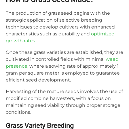
The production of grass seed begins with the
strategic application of selective breeding
techniques to develop cultivars with enhanced
characteristics such as durability and
optimized
growth rates
.
Once these grass varieties are established, they are
cultivated in controlled fields with minimal
weed
presence
, where a sowing rate of approximately 1
gram per square meter is employed to guarantee
efficient seed development.
Harvesting of the mature seeds involves the use of
modified combine harvesters, with a focus on
maintaining seed viability through proper storage
conditions.
Grass Variety Breeding