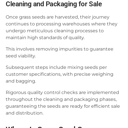
Cleaning and Packaging for Sale
Once grass seeds are harvested, their journey
continues to processing warehouses where they
undergo meticulous cleaning processes to
maintain high standards of quality.
This involves removing impurities to guarantee
seed viability.
Subsequent steps include mixing seeds per
customer specifications, with precise weighing
and bagging.
Rigorous quality control checks are implemented
throughout the cleaning and packaging phases,
guaranteeing the seeds are ready for efficient sale
and distribution.