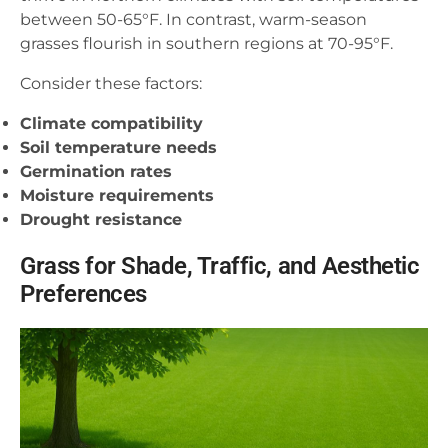
between 50-65°F. In contrast, warm-season
grasses flourish in southern regions at 70-95°F.
Consider these factors:
Climate compatibility
Soil temperature needs
Germination rates
Moisture requirements
Drought resistance
Grass for Shade, Traffic, and Aesthetic
Preferences