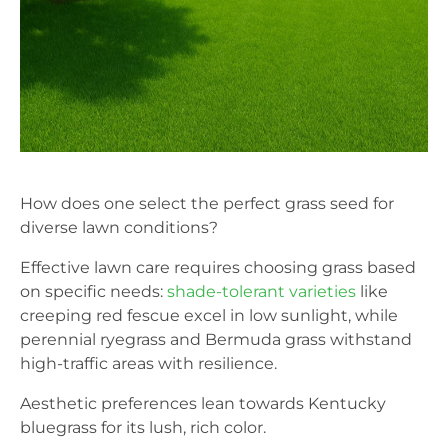
How does one select the perfect grass seed for
diverse lawn conditions?
Effective lawn care requires choosing grass based
on specific needs:
shade-tolerant varieties
like
creeping red fescue excel in low sunlight, while
perennial ryegrass and Bermuda grass withstand
high-traffic areas with resilience.
Aesthetic preferences lean towards Kentucky
bluegrass for its lush, rich color.