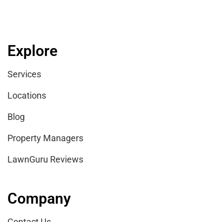
Explore
Services
Locations
Blog
Property Managers
LawnGuru Reviews
Company
Contact Us