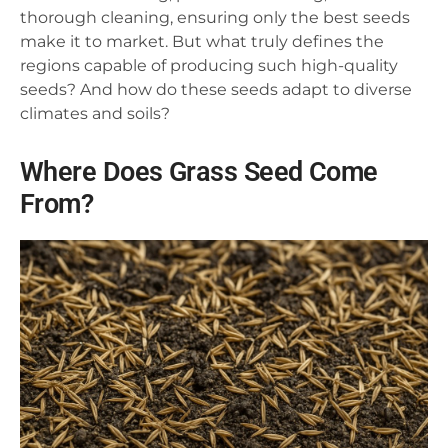
thorough cleaning, ensuring only the best seeds
make it to market. But what truly defines the
regions capable of producing such high-quality
seeds? And how do these seeds adapt to diverse
climates and soils?
Where Does Grass Seed Come
From?