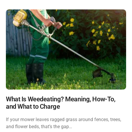
What Is Weedeating? Meaning, How-To,
and What to Charge
If your mower leaves ragged grass around fences, trees,
and flower beds, that’s the gap…