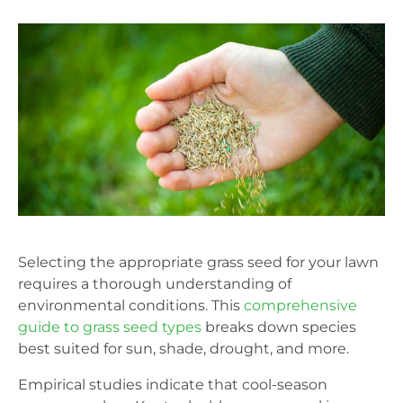
Selecting the appropriate grass seed for your lawn
requires a thorough understanding of
environmental conditions. This
comprehensive
guide to grass seed types
breaks down species
best suited for sun, shade, drought, and more.
Empirical studies indicate that cool-season