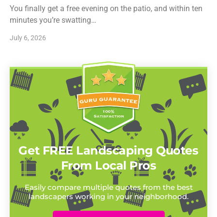
You finally get a free evening on the patio, and within ten
minutes you’re swatting…
July 6, 2026
Get FREE Landscaping Quotes
From Local Pros
Easily compare multiple quotes from the best
landscapers working in your neighborhood.