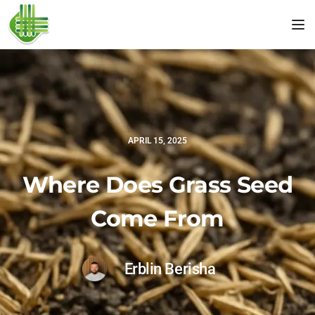
Tog
APRIL 15, 2025
Where Does Grass Seed
Come From
Erblin Berisha