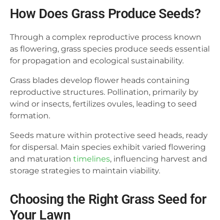
How Does Grass Produce Seeds?
Through a complex reproductive process known
as flowering, grass species produce seeds essential
for propagation and ecological sustainability.
Grass blades develop flower heads containing
reproductive structures. Pollination, primarily by
wind or insects, fertilizes ovules, leading to seed
formation.
Seeds mature within protective seed heads, ready
for dispersal. Main species exhibit varied flowering
and maturation
timelines
, influencing harvest and
storage strategies to maintain viability.
Choosing the Right Grass Seed for
Your Lawn