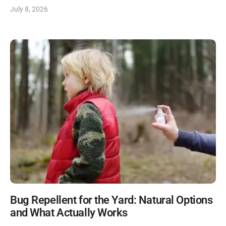
July 8, 2026
Bug Repellent for the Yard: Natural Options
and What Actually Works