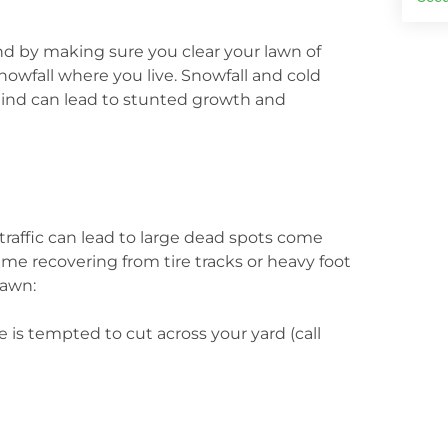
und by making sure you clear your lawn of
 snowfall where you live. Snowfall and cold
hind can lead to stunted growth and
n traffic can lead to large dead spots come
 time recovering from tire tracks or heavy foot
lawn:
is tempted to cut across your yard (call