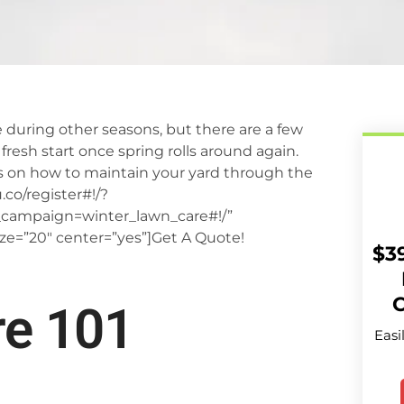
 during other seasons, but there are a few
 fresh start once spring rolls around again.
ps on how to maintain your yard through the
co/register#!/?
ampaign=winter_lawn_care#!/”
ize=”20″ center=”yes”]Get A Quote!
$3
C
re 101
Easi