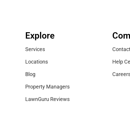
Explore
Com
Services
Contac
Locations
Help Ce
Blog
Career
Property Managers
LawnGuru Reviews