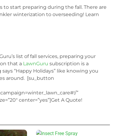
s to start preparing during the fall. There
are
nkler winterization to overseeding! Learn
ru’s list of fall services, preparing your
ion that a
LawnGuru
subscription is a
g says “Happy Holidays” like knowing you
es around.
[su_button
ampaign=winter_lawn_care#!/”
ize=”20″ center=”yes”]Get A Quote!