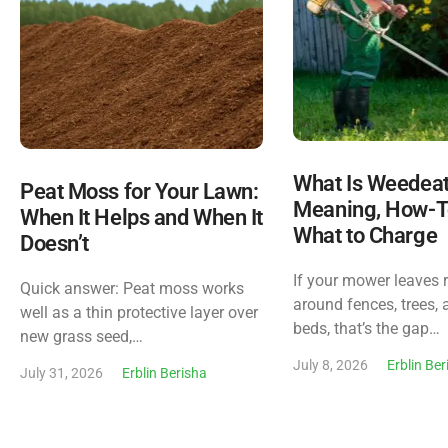
What Is Weedea
Peat Moss for Your Lawn:
Meaning, How-T
When It Helps and When It
What to Charge
Doesn’t
If your mower leaves 
Quick answer: Peat moss works
around fences, trees, 
well as a thin protective layer over
beds, that’s the gap…
new grass seed,…
July 8, 2026
Erblin Be
July 31, 2026
Erblin Berisha