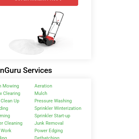
nGuru Services
n Mowing
Aeration
 Clearing
Mulch
 Clean Up
Pressure Washing
ding
Sprinkler Winterization
mming
Sprinkler Start-up
er Cleaning
Junk Removal
 Work
Power Edging
ing
Dethatching