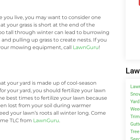
ere you live, you may want to consider one
t your grass is short at the end of the
too tall through winter can lead to burrowing
nd pulling up grass to create nests. If you
 your mowing equipment, call
LawnGuru
!
Law
that your yard is made up of cool-season
Law
for your yard, you should fertilize your lawn
Snow
 the best times to fertilize your lawn because
Yard
een lost from your soil during warmer
Wee
 feed your lawn’s roots all winter long. Come
Tri
 some TLC from
LawnGuru
.
Gutt
Tree
Seed