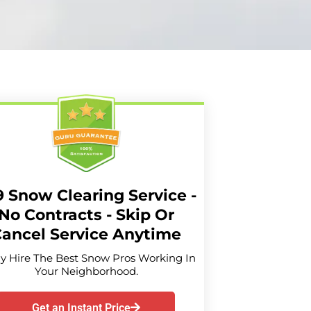
9 Snow Clearing Service -
No Contracts - Skip Or
ancel Service Anytime
ly Hire The Best Snow Pros Working In
Your Neighborhood.
Get an Instant Price