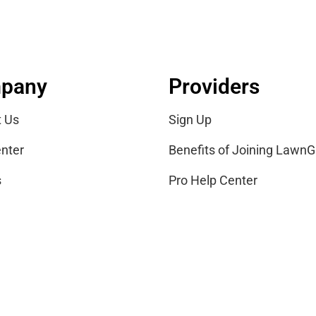
pany
Providers
t Us
Sign Up
nter
Benefits of Joining LawnG
s
Pro Help Center