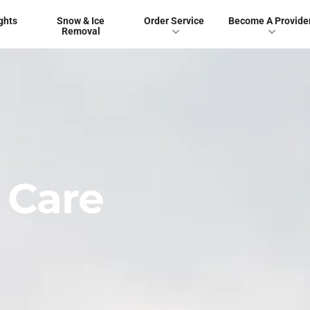
ghts
Snow & Ice
Order Service
Become A Provide
Removal
 Care