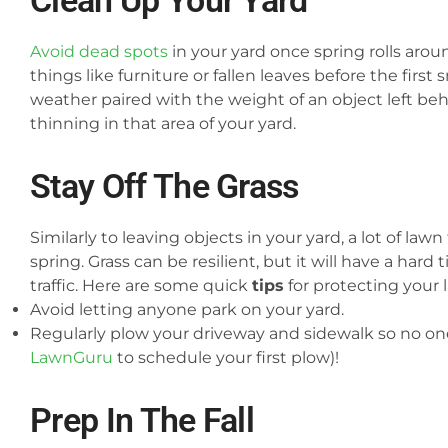
Clean Up Your Yard
Avoid dead spots
in your yard once spring rolls aro
things like furniture or fallen leaves before the first
weather paired with the weight of an object left be
thinning in that area of your yard.
Stay Off The Grass
Similarly to leaving objects in your yard, a lot of law
spring. Grass can be resilient, but it will have a hard
traffic.
Here are some quick
tips
for protecting your 
Avoid letting anyone park on your yard.
Regularly plow your driveway and sidewalk so no one 
LawnGuru
to schedule your first plow)!
Prep In The Fall