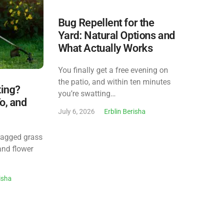
Bug Repellent for the
Yard: Natural Options and
What Actually Works
You finally get a free evening on
the patio, and within ten minutes
ting?
you’re swatting…
o, and
July 6, 2026
Erblin Berisha
ragged grass
and flower
risha