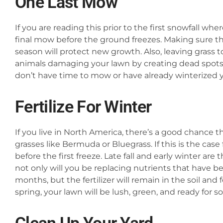
One Last Mow
If you are reading this prior to the first snowfall wh
final mow before the ground freezes. Making sure tha
season will protect new growth. Also, leaving grass 
animals damaging your lawn by creating dead spots a
don’t have time to mow or have already winterized
Fertilize For Winter
If you live in North America, there’s a good chance 
grasses like Bermuda or Bluegrass. If this is the case 
before the first freeze. Late fall and early winter are
not only will you be replacing nutrients that have b
months, but the fertilizer will remain in the soil and
spring, your lawn will be lush, green, and ready for