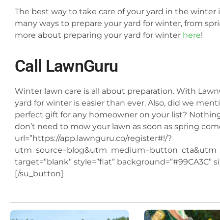
The best way to take care of your yard in the winter i
many ways to prepare your yard for winter, from spri
more about preparing your yard for winter
here
!
Call
LawnGuru
Winter lawn care is all about preparation. With LawnGu
yard for winter is easier than ever. Also, did we ment
perfect gift for any homeowner on your list? Nothin
don’t need to mow your lawn as soon as spring com
url=”https://app.lawnguru.co/register#!/?
utm_source=blog&utm_medium=button_cta&utm_c
target=”blank” style=”flat” background=”#99CA3C” s
[/su_button]