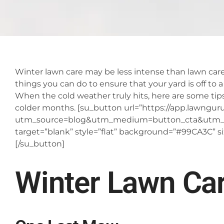
Winter lawn care may be less intense than lawn care
things you can do to ensure that your yard is off to a
When the cold weather truly hits, here are some ti
colder months.
[su_button url=”https://app.lawnguru.
utm_source=blog&utm_medium=button_cta&utm_c
target=”blank” style=”flat” background=”#99CA3C” s
[/su_button]
Winter Lawn Ca