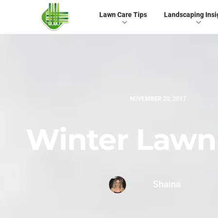
Lawn Care Tips
Landscaping Insi
NOVEMBER 20, 2017
Winter Lawn
Shaina