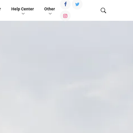
r
Help Center
Other