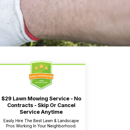
$29 Lawn Mowing Service - No
Contracts - Skip Or Cancel
Service Anytime
Easily Hire The Best Lawn & Landscape
Pros Working In Your Neighborhood.