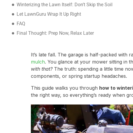
Winterizing the Lawn Itself: Don’t Skip the Soil
Let LawnGuru Wrap It Up Right
FAQ
Final Thought: Prep Now, Relax Later
It’s late fall. The garage is half-packed with 
mulch
. You glance at your mower sitting in t
with that?
The truth: spending a little time n
components, or spring startup headaches.
This guide walks you through
how to winter
the right way, so everything’s ready when gr