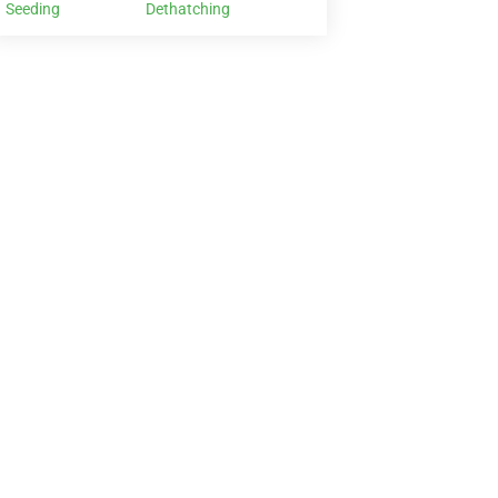
Seeding
Dethatching