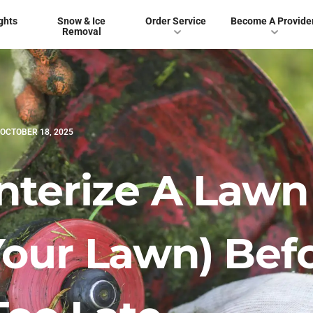
ghts
Snow & Ice
Order Service
Become A Provide
Removal
OCTOBER 18, 2025
nterize A Lawn
our Lawn) Bef