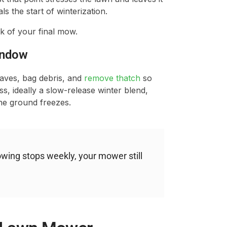
s the start of winterization.
k of your final mow.
Window
eaves, bag debris, and
remove thatch
so
ass, ideally a slow-release winter blend,
he ground freezes.
ing stops weekly, your mower still