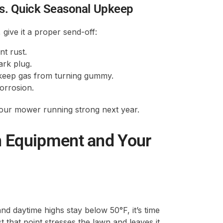
. Quick Seasonal Upkeep
ive it a proper send-off:
nt rust.
ark plug.
to keep gas from turning gummy.
corrosion.
your mower running strong next year.
n Equipment and Your
 daytime highs stay below 50°F, it’s time
that point stresses the lawn and leaves it