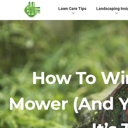
Lawn Care Tips
Landscaping Insi
How To Wi
Mower (and Y