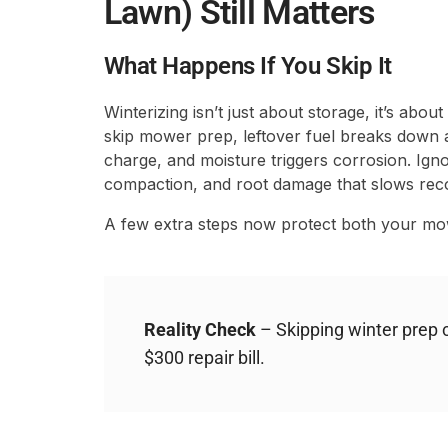
Lawn) Still Matters
What Happens If You Skip It
Winterizing isn’t just about storage, it’s abou
skip mower prep, leftover fuel breaks down a
charge, and moisture triggers corrosion. Igno
compaction, and root damage that slows reco
A few extra steps now protect both your mo
Reality Check
– Skipping winter prep c
$300 repair bill.