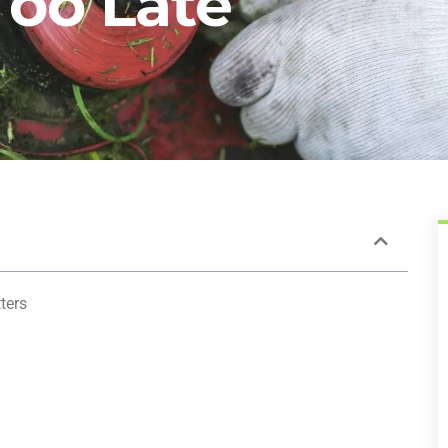
 Too Late
ters