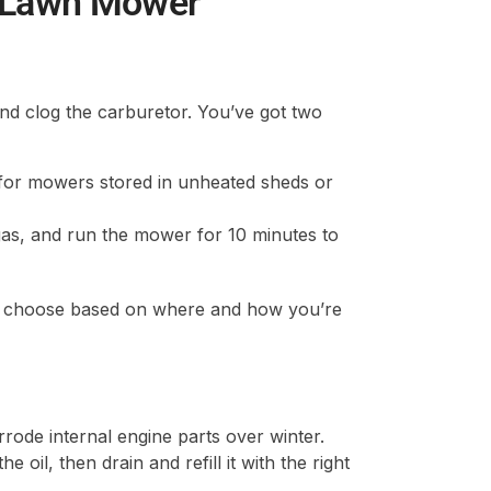
s Lawn Mower
and clog the carburetor. You’ve got two
 for mowers stored in unheated sheds or
 gas, and run the mower for 10 minutes to
ut choose based on where and how you’re
rrode internal engine parts over winter.
il, then drain and refill it with the right