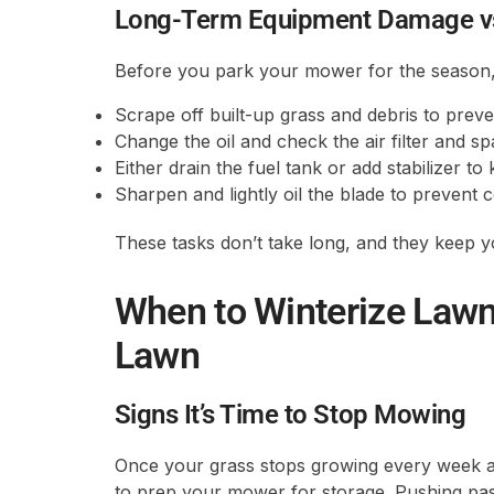
Long-Term Equipment Damage vs
Before you park your mower for the season, g
Scrape off built-up grass and debris to preve
Change the oil and check the air filter and sp
Either drain the fuel tank or add stabilizer 
Sharpen and lightly oil the blade to prevent 
These tasks don’t take long, and they keep 
When to Winterize Law
Lawn
Signs It’s Time to Stop Mowing
Once your grass stops growing every week and
to prep your mower for storage. Pushing past 