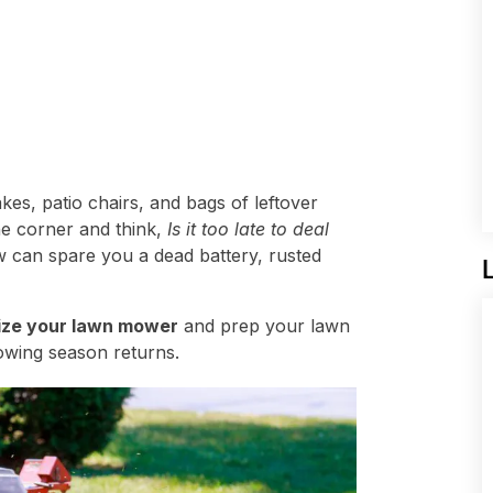
rakes, patio chairs, and bags of leftover
he corner and think,
Is it too late to deal
ow can spare you a dead battery, rusted
ize your lawn mower
and prep your lawn
owing season returns.