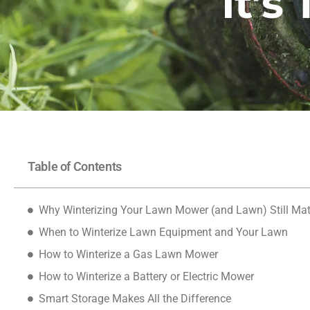
It’s
Table of Contents
Why Winterizing Your Lawn Mower (and Lawn) Still Mat
When to Winterize Lawn Equipment and Your Lawn
How to Winterize a Gas Lawn Mower
How to Winterize a Battery or Electric Mower
Smart Storage Makes All the Difference