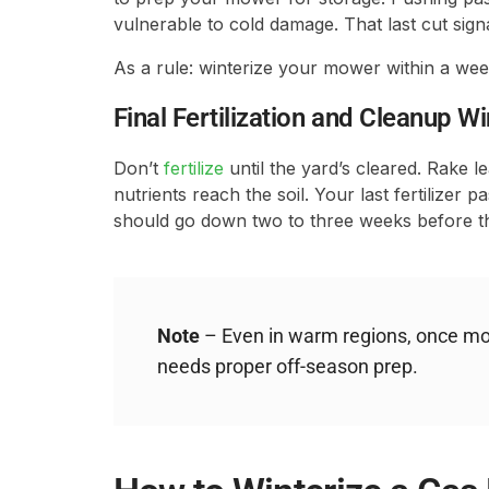
vulnerable to cold damage. That last cut signal
As a rule: winterize your mower within a wee
Final Fertilization and Cleanup 
Don’t
fertilize
until the yard’s cleared. Rake l
nutrients reach the soil. Your last fertilizer p
should go down two to three weeks before t
Note
– Even in warm regions, once mow
needs proper off-season prep.