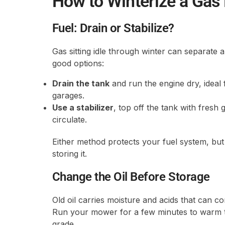
How to Winterize a Ga
Fuel: Drain or Stabilize?
Gas sitting idle through winter can separate 
good options:
Drain the tank
and run the engine dry, ideal
garages.
Use a stabilizer
, top off the tank with fresh
circulate.
Either method protects your fuel system, b
storing it.
Change the Oil Before Storage
Old oil carries moisture and acids that can co
Run your mower for a few minutes to warm the o
grade.