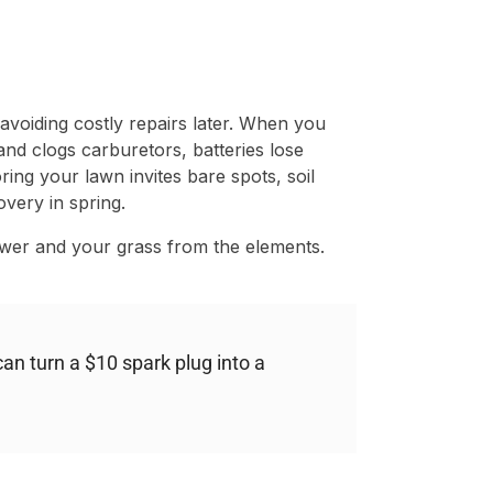
t avoiding costly repairs later. When you
nd clogs carburetors, batteries lose
ring your lawn invites bare spots, soil
very in spring.
wer and your grass from the elements.
an turn a $10 spark plug into a