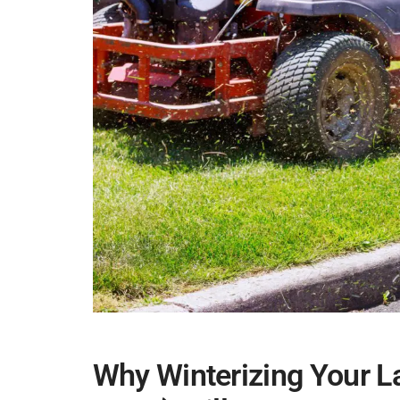
Why Winterizing Your 