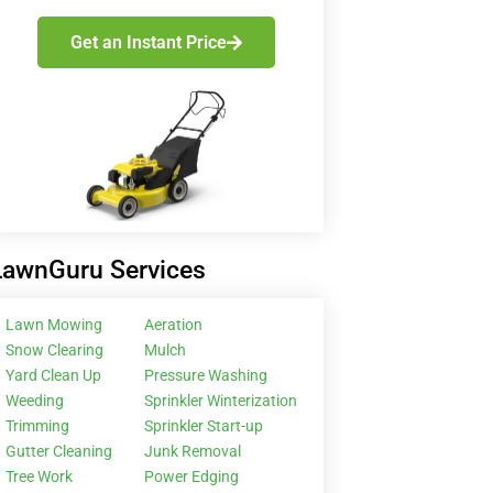
Get an Instant Price
LawnGuru Services
Lawn Mowing
Aeration
Snow Clearing
Mulch
Yard Clean Up
Pressure Washing
Weeding
Sprinkler Winterization
Trimming
Sprinkler Start-up
Gutter Cleaning
Junk Removal
Tree Work
Power Edging