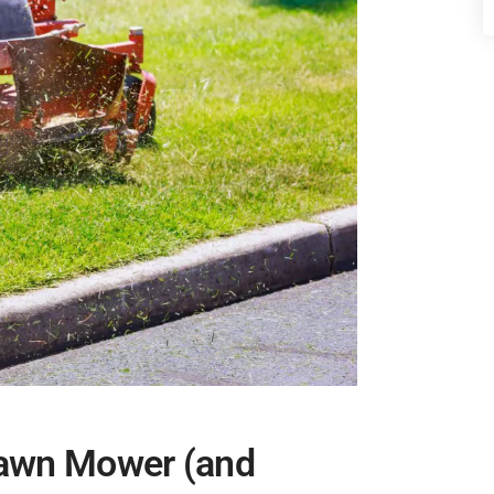
Lawn Mower (and