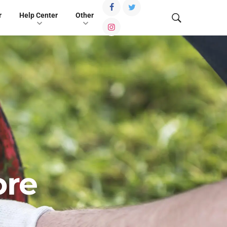
r
Help Center
Other
ore