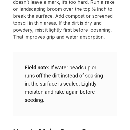
doesn’t leave a mark, it’s too hard. Run a rake
or landscaping broom over the top ½ inch to
break the surface. Add compost or screened
topsoil in thin areas. If the dirt is dry and
powdery, mist it lightly first before loosening.
That improves grip and water absorption.
Field note:
If water beads up or
runs off the dirt instead of soaking
in, the surface is sealed. Lightly
moisten and rake again before
seeding.