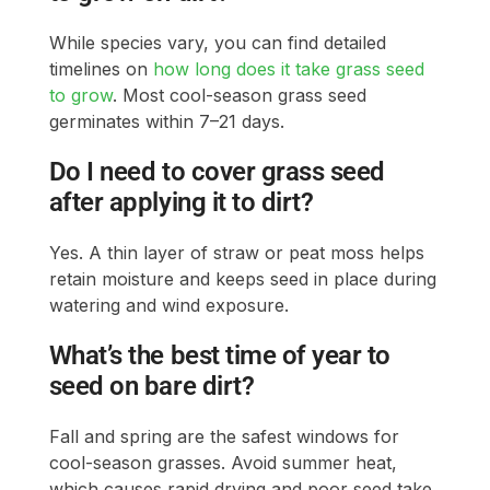
While species vary, you can find detailed
timelines on
how long does it take grass seed
to grow
. Most cool-season grass seed
germinates within 7–21 days.
Do I need to cover grass seed
after applying it to dirt?
Yes. A thin layer of straw or peat moss helps
retain moisture and keeps seed in place during
watering and wind exposure.
What’s the best time of year to
seed on bare dirt?
Fall and spring are the safest windows for
cool-season grasses. Avoid summer heat,
which causes rapid drying and poor seed take.