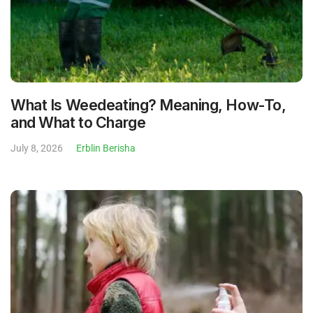
What Is Weedeating? Meaning, How-To,
and What to Charge
July 8, 2026
Erblin Berisha