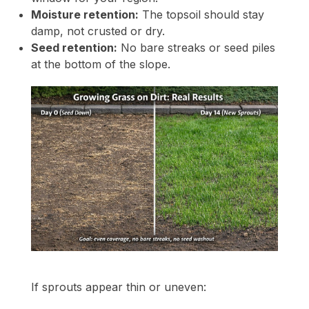
Moisture retention:
The topsoil should stay
damp, not crusted or dry.
Seed retention:
No bare streaks or seed piles
at the bottom of the slope.
If sprouts appear thin or uneven: