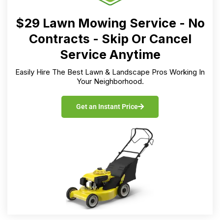
$29 Lawn Mowing Service - No
Contracts - Skip Or Cancel
Service Anytime
Easily Hire The Best Lawn & Landscape Pros Working In
Your Neighborhood.
Get an Instant Price