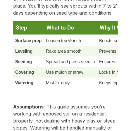
place. You’ll typically see sprouts within 7 to 21
days depending on seed type and conditions.
Step
What to Do
Why It Work
Surface prep
Loosen top ½ inch
Boosts seed-to-s
Leveling
Rake area smooth
Prevents puddlin
Seeding
Spread and press seed in
Ensures even ge
Covering
Use mulch or straw
Locks in moistur
Watering
Mist 2x daily
Keeps topsoil mo
Assumptions:
This guide assumes you’re
working with exposed soil on a residential
property, not dealing with heavy clay or steep
slopes. Watering will be handled manually or