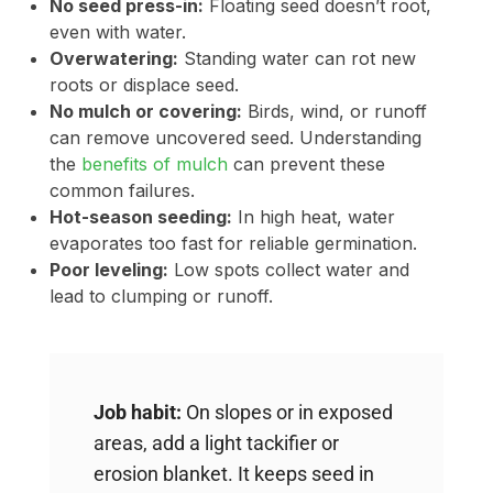
No seed press-in:
Floating seed doesn’t root,
even with water.
Overwatering:
Standing water can rot new
roots or displace seed.
No mulch or covering:
Birds, wind, or runoff
can remove uncovered seed. Understanding
the
benefits of mulch
can prevent these
common failures.
Hot-season seeding:
In high heat, water
evaporates too fast for reliable germination.
Poor leveling:
Low spots collect water and
lead to clumping or runoff.
Job habit:
On slopes or in exposed
areas, add a light tackifier or
erosion blanket. It keeps seed in