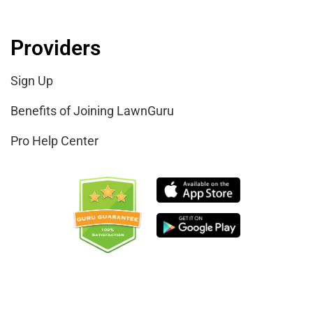
Providers
Sign Up
Benefits of Joining LawnGuru
Pro Help Center