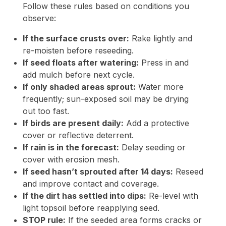
Follow these rules based on conditions you
observe:
If the surface crusts over:
Rake lightly and
re-moisten before reseeding.
If seed floats after watering:
Press in and
add mulch before next cycle.
If only shaded areas sprout:
Water more
frequently; sun-exposed soil may be drying
out too fast.
If birds are present daily:
Add a protective
cover or reflective deterrent.
If rain is in the forecast:
Delay seeding or
cover with erosion mesh.
If seed hasn’t sprouted after 14 days:
Reseed
and improve contact and coverage.
If the dirt has settled into dips:
Re-level with
light topsoil before reapplying seed.
STOP rule:
If the seeded area forms cracks or