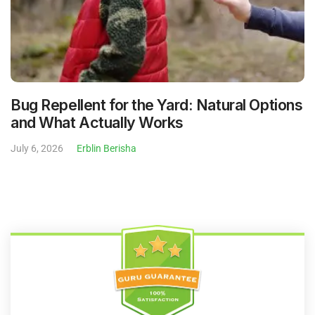
Bug Repellent for the Yard: Natural Options
and What Actually Works
July 6, 2026
Erblin Berisha