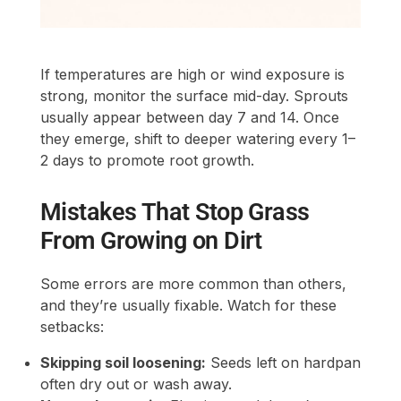
If temperatures are high or wind exposure is
strong, monitor the surface mid-day. Sprouts
usually appear between day 7 and 14. Once
they emerge, shift to deeper watering every 1–
2 days to promote root growth.
Mistakes That Stop Grass
From Growing on Dirt
Some errors are more common than others,
and they’re usually fixable. Watch for these
setbacks:
Skipping soil loosening:
Seeds left on hardpan
often dry out or wash away.