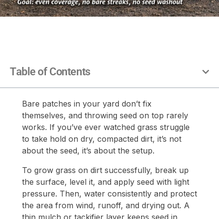
Table of Contents
Bare patches in your yard don’t fix
themselves, and throwing seed on top rarely
works. If you’ve ever watched grass struggle
to take hold on dry, compacted dirt, it’s not
about the seed, it’s about the setup.
To grow grass on dirt successfully, break up
the surface, level it, and apply seed with light
pressure. Then, water consistently and protect
the area from wind, runoff, and drying out. A
thin mulch or tackifier layer keeps seed in