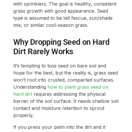
with sprinklers. The goal is healthy, consistent
grass growth with good appearance. Seed
type is assumed to be tall fescue, sun/shade
mix, or similar cool-season grass.
Why Dropping Seed on Hard
Dirt Rarely Works
It’s tempting to toss seed on bare soil and
hope for the best, but the reality is, grass seed
won’t root into crusted, compacted surfaces.
Understanding
how to plant grass seed on
hard dirt
requires addressing the physical
barrier of the soil surface. It needs shallow soil
contact and moisture retention to sprout
properly.
If you press your palm into the dirt and it