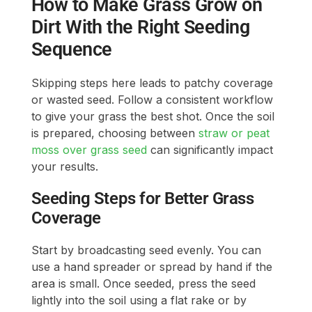
How to Make Grass Grow on
Dirt With the Right Seeding
Sequence
Skipping steps here leads to patchy coverage
or wasted seed. Follow a consistent workflow
to give your grass the best shot. Once the soil
is prepared, choosing between
straw or peat
moss over grass seed
can significantly impact
your results.
Seeding Steps for Better Grass
Coverage
Start by broadcasting seed evenly. You can
use a hand spreader or spread by hand if the
area is small. Once seeded, press the seed
lightly into the soil using a flat rake or by