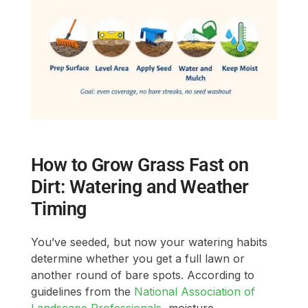
How to Grow Grass Fast on
Dirt: Watering and Weather
Timing
You’ve seeded, but now your watering habits
determine whether you get a full lawn or
another round of bare spots. According to
guidelines from the
National Association of
Landscape Professionals
, moisture