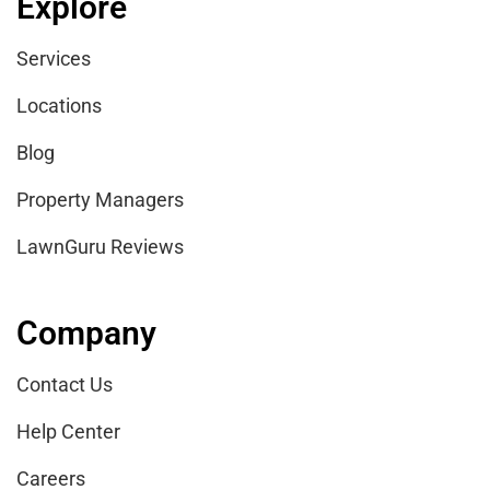
Explore
Services
Locations
Blog
Property Managers
LawnGuru Reviews
Company
Contact Us
Help Center
Careers