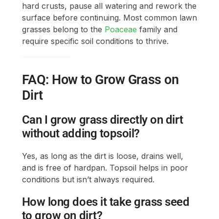
hard crusts, pause all watering and rework the
surface before continuing. Most common lawn
grasses belong to the
Poaceae
family and
require specific soil conditions to thrive.
FAQ: How to Grow Grass on
Dirt
Can I grow grass directly on dirt
without adding topsoil?
Yes, as long as the dirt is loose, drains well,
and is free of hardpan. Topsoil helps in poor
conditions but isn’t always required.
How long does it take grass seed
to grow on dirt?