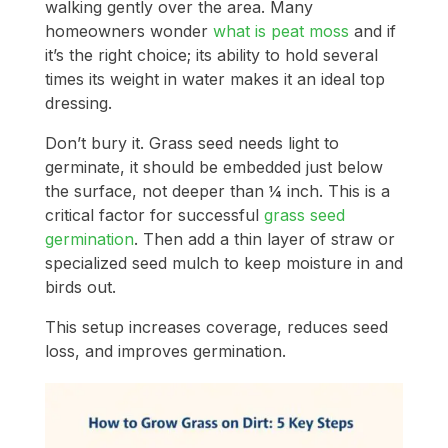
walking gently over the area. Many
homeowners wonder
what is peat moss
and if
it’s the right choice; its ability to hold several
times its weight in water makes it an ideal top
dressing.
Don’t bury it. Grass seed needs light to
germinate, it should be embedded just below
the surface, not deeper than ¼ inch. This is a
critical factor for successful
grass seed
germination
. Then add a thin layer of straw or
specialized seed mulch to keep moisture in and
birds out.
This setup increases coverage, reduces seed
loss, and improves germination.