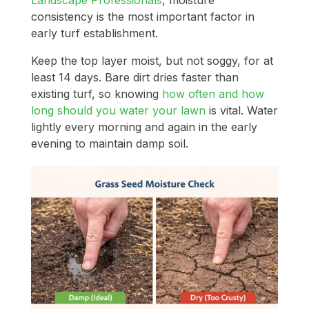
consistency is the most important factor in
early turf establishment.
Keep the top layer moist, but not soggy, for at
least 14 days. Bare dirt dries faster than
existing turf, so knowing
how often and how
long should you water your lawn
is vital. Water
lightly every morning and again in the early
evening to maintain damp soil.