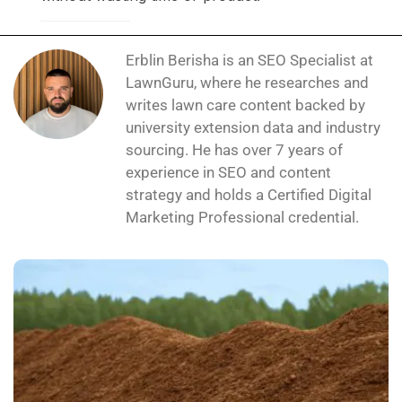
Erblin Berisha is an SEO Specialist at
LawnGuru, where he researches and
writes lawn care content backed by
university extension data and industry
sourcing. He has over 7 years of
experience in SEO and content
strategy and holds a Certified Digital
Marketing Professional credential.