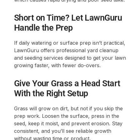
Short on Time? Let LawnGuru
Handle the Prep
If daily watering or surface prep isn’t practical,
LawnGuru offers professional yard cleanup
and seeding services designed to get your lawn
growing faster, with fewer do-overs.
Give Your Grass a Head Start
With the Right Setup
Grass will grow on dirt, but not if you skip the
prep work. Loosen the surface, press in the
seed, keep it moist, and prevent erosion. Stay
consistent, and you’ll see reliable growth
without wasting time or product.