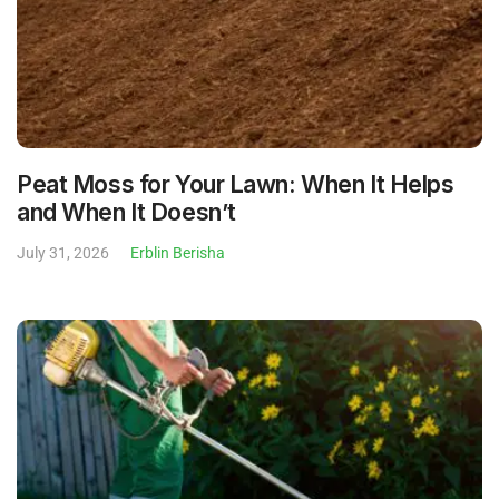
Peat Moss for Your Lawn: When It Helps
and When It Doesn’t
July 31, 2026
Erblin Berisha