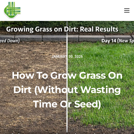
Tog
JANUARY 30, 2026
How To Grow Grass On
Dirt (Without Wasting
Time Or Seed)