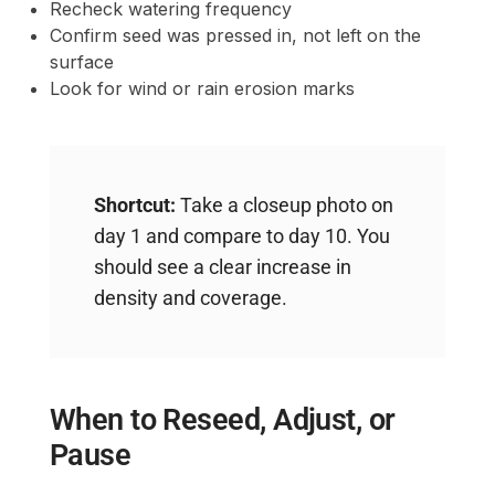
Recheck watering frequency
Confirm seed was pressed in, not left on the
surface
Look for wind or rain erosion marks
Shortcut:
Take a closeup photo on
day 1 and compare to day 10. You
should see a clear increase in
density and coverage.
When to Reseed, Adjust, or
Pause