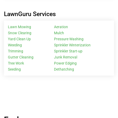
LawnGuru Services
Lawn Mowing
Aeration
Snow Clearing
Mulch
Yard Clean Up
Pressure Washing
Weeding
Sprinkler Winterization
Trimming
Sprinkler Start-up
Gutter Cleaning
Junk Removal
Tree Work
Power Edging
Seeding
Dethatching