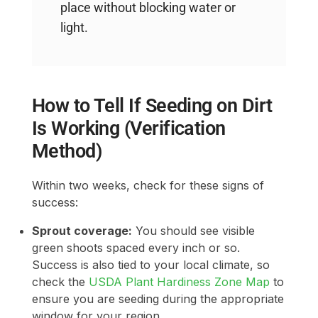
place without blocking water or
light.
How to Tell If Seeding on Dirt
Is Working (Verification
Method)
Within two weeks, check for these signs of
success:
Sprout coverage:
You should see visible
green shoots spaced every inch or so.
Success is also tied to your local climate, so
check the
USDA Plant Hardiness Zone Map
to
ensure you are seeding during the appropriate
window for your region.