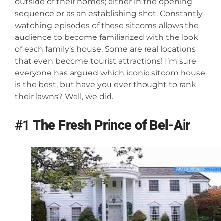
outside of their homes; either in the opening
sequence or as an establishing shot. Constantly
watching episodes of these sitcoms allows the
audience to become familiarized with the look
of each family’s house. Some are real locations
that even become tourist attractions! I’m sure
everyone has argued which iconic sitcom house
is the best, but have you ever thought to rank
their lawns? Well, we did.
#1
The Fresh Prince of Bel-Air