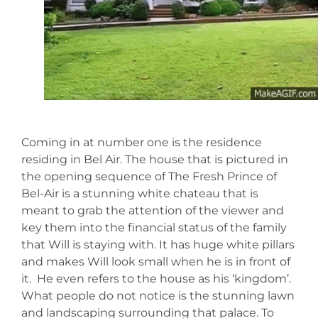
Coming in at number one is the residence
residing in Bel Air. The house that is pictured in
the opening sequence of The Fresh Prince of
Bel-Air is a stunning white chateau that is
meant to grab the attention of the viewer and
key them into the financial status of the family
that Will is staying with. It has huge white pillars
and makes Will look small when he is in front of
it. He even refers to the house as his ‘kingdom’.
What people do not notice is the stunning lawn
and landscaping surrounding that palace. To