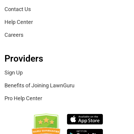
Contact Us
Help Center
Careers
Providers
Sign Up
Benefits of Joining LawnGuru
Pro Help Center