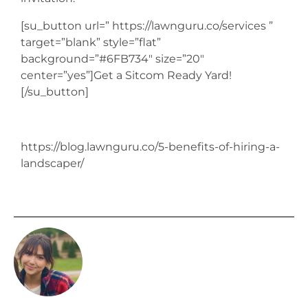
[su_button url=” https://lawnguru.co/services ”
target=”blank” style=”flat”
background=”#6FB734″ size=”20″
center=”yes”]Get a Sitcom Ready Yard!
[/su_button]
https://blog.lawnguru.co/5-benefits-of-hiring-a-
landscaper/