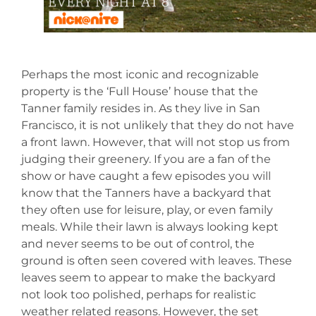
Perhaps the most iconic and recognizable
property is the ‘Full House’ house that the
Tanner family resides in. As they live in San
Francisco, it is not unlikely that they do not have
a front lawn. However, that will not stop us from
judging their greenery. If you are a fan of the
show or have caught a few episodes you will
know that the Tanners have a backyard that
they often use for leisure, play, or even family
meals. While their lawn is always looking kept
and never seems to be out of control, the
ground is often seen covered with leaves. These
leaves seem to appear to make the backyard
not look too polished, perhaps for realistic
weather related reasons. However, the set