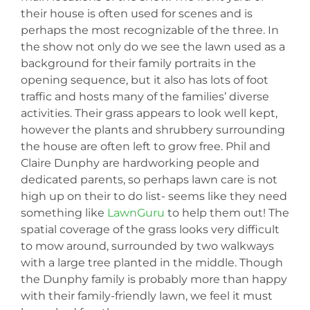
their house is often used for scenes and is
perhaps the most recognizable of the three. In
the show not only do we see the lawn used as a
background for their family portraits in the
opening sequence, but it also has lots of foot
traffic and hosts many of the families’ diverse
activities. Their grass appears to look well kept,
however the plants and shrubbery surrounding
the house are often left to grow free. Phil and
Claire Dunphy are hardworking people and
dedicated parents, so perhaps lawn care is not
high up on their to do list- seems like they need
something like
LawnGuru
to help them out! The
spatial coverage of the grass looks very difficult
to mow around, surrounded by two walkways
with a large tree planted in the middle. Though
the Dunphy family is probably more than happy
with their family-friendly lawn, we feel it must