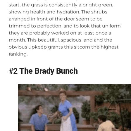
start, the grass is consistently a bright green,
showing health and hydration. The shrubs
arranged in front of the door seem to be
trimmed to perfection, and to look that uniform
they are probably worked on at least once a
month. This beautiful, spacious land and the
obvious upkeep grants this sitcom the highest
ranking.
#2
The Brady Bunch