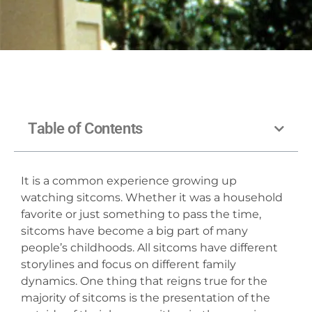
Table of Contents
It is a common experience growing up
watching sitcoms. Whether it was a household
favorite or just something to pass the time,
sitcoms have become a big part of many
people’s childhoods. All sitcoms have different
storylines and focus on different family
dynamics. One thing that reigns true for the
majority of sitcoms is the presentation of the