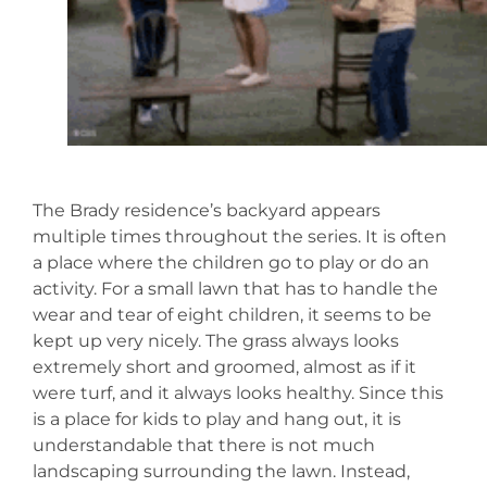
The Brady residence’s backyard appears
multiple times throughout the series. It is often
a place where the children go to play or do an
activity. For a small lawn that has to handle the
wear and tear of eight children, it seems to be
kept up very nicely. The grass always looks
extremely short and groomed, almost as if it
were turf, and it always looks healthy. Since this
is a place for kids to play and hang out, it is
understandable that there is not much
landscaping surrounding the lawn. Instead,