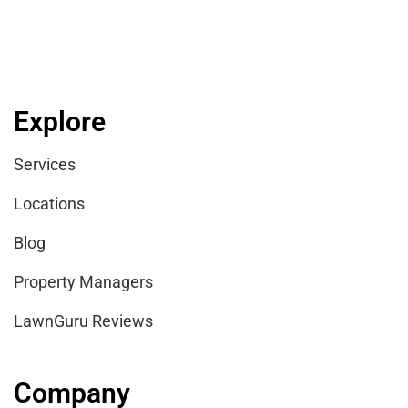
Explore
Services
Locations
Blog
Property Managers
LawnGuru Reviews
Company