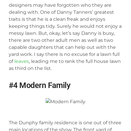
designers may have forgotten who they are
dealing with. One of Danny Tanners’ greatest
traits is that he is a clean freak and enjoys
keeping things tidy. Surely he would not enjoy a
messy lawn. But, okay, let’s say Danny is busy,
there are two other adult men as well as two
capable daughters that can help out with the
yard work. I say there is no excuse for a lawn full
of
leaves
, leading me to rank the full house lawn
as third on the list.
#4 Modern Family
The Dunphy family residence is one out of three
main locations of the show. The front yard of