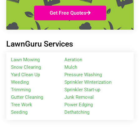
Get Free Quotes
LawnGuru Services
Lawn Mowing
Aeration
Snow Clearing
Mulch
Yard Clean Up
Pressure Washing
Weeding
Sprinkler Winterization
Trimming
Sprinkler Start-up
Gutter Cleaning
Junk Removal
Tree Work
Power Edging
Seeding
Dethatching