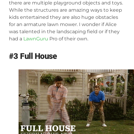
there are multiple playground objects and toys.
While the structures are amazing ways to keep
kids entertained they are also huge obstacles
for an armature lawn mower. I wonder if Alice
was talented in the landscaping field or if they
had a
LawnGuru
Pro of their own.
#3 Full House