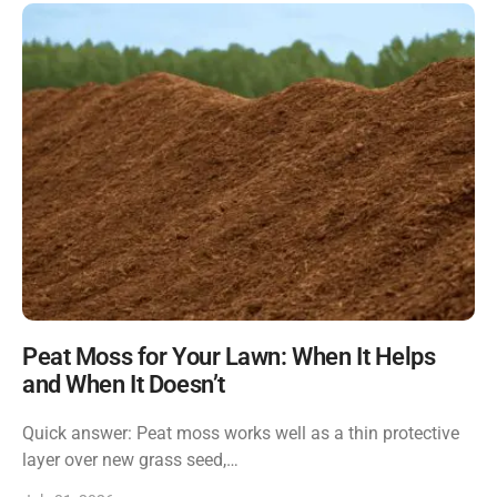
Peat Moss for Your Lawn: When It Helps
and When It Doesn’t
Quick answer: Peat moss works well as a thin protective
layer over new grass seed,…