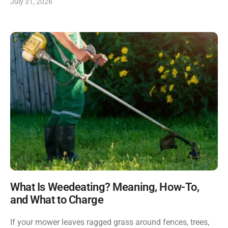
July 31, 2026
What Is Weedeating? Meaning, How-To,
and What to Charge
If your mower leaves ragged grass around fences, trees,