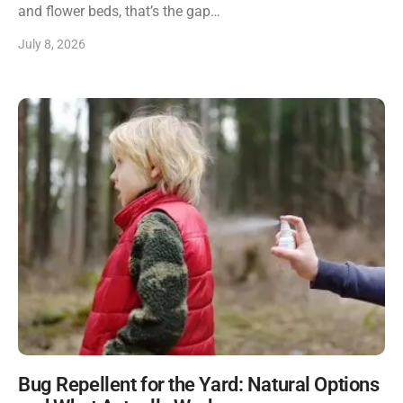
and flower beds, that’s the gap…
July 8, 2026
Bug Repellent for the Yard: Natural Options