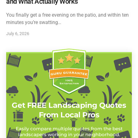
and What Actually Works
You finally get a free evening on the patio, and within ten
minutes you’re swatting…
July 6, 2026
Get FREE Landscaping Quotes
From Local Pros
Easily compare multiple quotes from the best
landscapers working in your neighborhood.