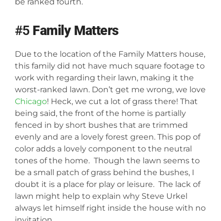
be ranked fourth.
#5
Family Matters
Due to the location of the Family Matters house,
this family did not have much square footage to
work with regarding their lawn, making it the
worst-ranked lawn. Don’t get me wrong, we love
Chicago
! Heck, we cut a lot of grass there! That
being said, the front of the home is partially
fenced in by short bushes that are trimmed
evenly and are a lovely forest green. This pop of
color adds a lovely component to the neutral
tones of the home. Though the lawn seems to
be a small patch of grass behind the bushes, I
doubt it is a place for play or leisure. The lack of
lawn might help to explain why Steve Urkel
always let himself right inside the house with no
invitation.