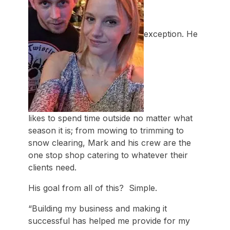
exception. He
likes to spend time outside no matter what
season it is; from mowing to trimming to
snow clearing, Mark and his crew are the
one stop shop catering to whatever their
clients need.
His goal from all of this? Simple.
“Building my business and making it
successful has helped me provide for my