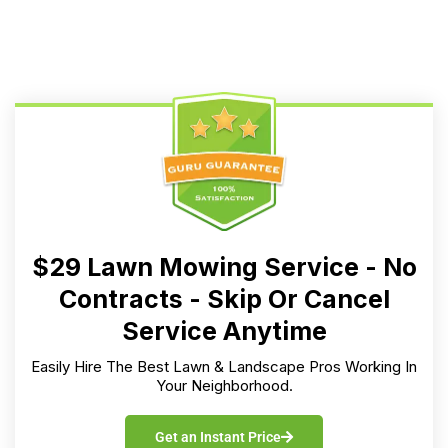
$29 Lawn Mowing Service - No
Contracts - Skip Or Cancel
Service Anytime
Easily Hire The Best Lawn & Landscape Pros Working In
Your Neighborhood.
Get an Instant Price