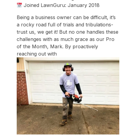
Joined LawnGuru: January 2018
Being a business owner can be difficult, it’s
a rocky road full of trials and tribulations-
trust us, we get it! But no one handles these
challenges with as much grace as our Pro
of the Month, Mark. By proactively
reaching out with