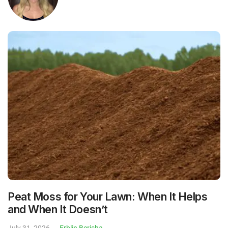
Peat Moss for Your Lawn: When It Helps
and When It Doesn’t
July 31, 2026
Erblin Berisha