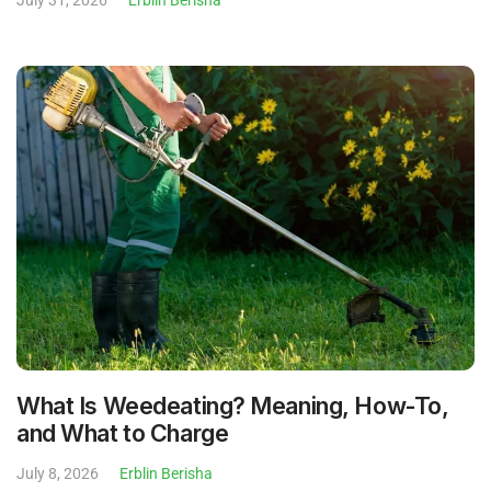
What Is Weedeating? Meaning, How-To,
and What to Charge
July 8, 2026
Erblin Berisha