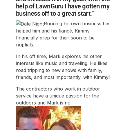
help of LawnGuru I have gotten my
business off to a great start.”
Running his own business has
helped him and his fiancé, Kimmy,
financially prep for their soon to be
nuptials.
In his off time, Mark explores his other
interests like music and traveling. He likes
road tripping to new shows with family,
friends, and most importantly, with Kimmy!
The contractors who work in outdoor
service have a unique passion for the
outdoors and Mark is no