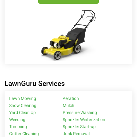
LawnGuru Services
Lawn Mowing
Aeration
Snow Clearing
Mulch
Yard Clean Up
Pressure Washing
Weeding
Sprinkler Winterization
Trimming
Sprinkler Start-up
Gutter Cleaning
Junk Removal