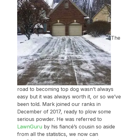
The
road to becoming top dog wasn’t always
easy but it was always worth it, or so we’ve
been told. Mark joined our ranks in
December of 2017, ready to plow some
serious powder. He was referred to
LawnGuru
by his fiancé’s cousin so aside
from all the statistics, we now can