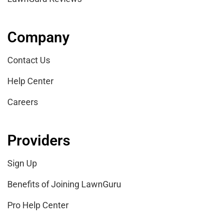
Company
Contact Us
Help Center
Careers
Providers
Sign Up
Benefits of Joining LawnGuru
Pro Help Center