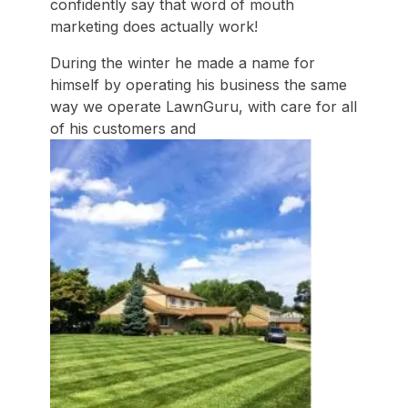
confidently say that word of mouth
marketing does actually work!
During the winter he made a name for
himself by operating his business the same
way we operate LawnGuru, with care for all
of his customers and