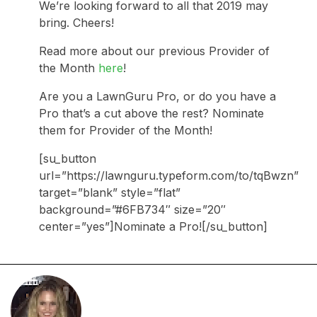
We’re looking forward to all that 2019 may
bring. Cheers!
Read more about our previous Provider of
the Month
here
!
Are you a LawnGuru Pro, or do you have a
Pro that’s a cut above the rest? Nominate
them for Provider of the Month!
[su_button
url=”https://lawnguru.typeform.com/to/tqBwzn”
target=”blank” style=”flat”
background=”#6FB734″ size=”20″
center=”yes”]Nominate a Pro![/su_button]