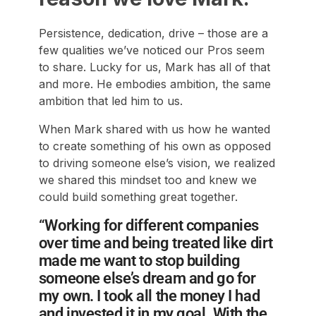
Persistence, dedication, drive – those are a
few qualities we’ve noticed our Pros seem
to share. Lucky for us, Mark has all of that
and more. He embodies ambition, the same
ambition that led him to us.
When Mark shared with us how he wanted
to create something of his own as opposed
to driving someone else’s vision, we realized
we shared this mindset too and knew we
could build something great together.
“Working for different companies
over time and being treated like dirt
made me want to stop building
someone else’s dream and go for
my own. I took all the money I had
and invested it in my goal. With the