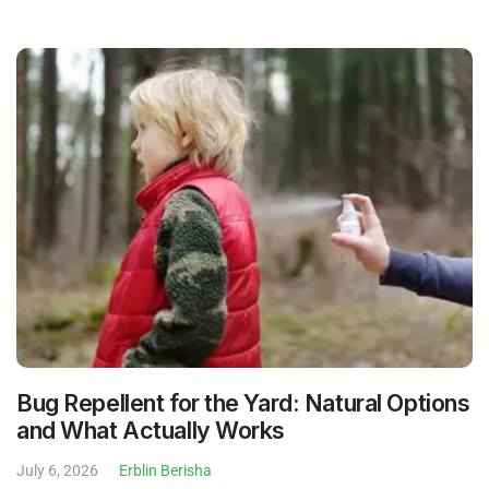
Bug Repellent for the Yard: Natural Options
and What Actually Works
July 6, 2026
Erblin Berisha