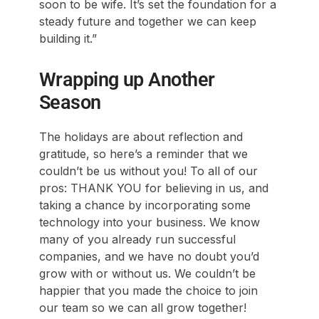
soon to be wife. It’s set the foundation for a
steady future and together we can keep
building it.”
Wrapping up Another
Season
The holidays are about reflection and
gratitude, so here’s a reminder that we
couldn’t be us without you! To all of our
pros: THANK YOU for believing in us, and
taking a chance by incorporating some
technology into your business. We know
many of you already run successful
companies, and we have no doubt you’d
grow with or without us. We couldn’t be
happier that you made the choice to join
our team so we can all grow together!