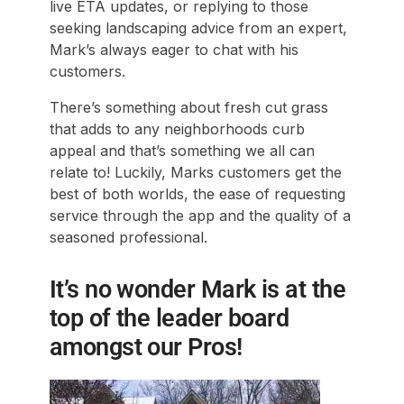
live ETA updates, or replying to those
seeking landscaping advice from an expert,
Mark’s always eager to chat with his
customers.
There’s something about fresh cut grass
that adds to any neighborhoods curb
appeal and that’s something we all can
relate to! Luckily, Marks customers get the
best of both worlds, the ease of requesting
service through the app and the quality of a
seasoned professional.
It’s no wonder Mark is at the
top of the leader board
amongst our Pros!