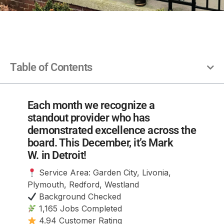
Table of Contents
Each month we recognize a
standout provider who has
demonstrated excellence across the
board. This December, it’s Mark
W. in Detroit!
Service Area: Garden City, Livonia,
Plymouth, Redford, Westland
Background Checked
1,165 Jobs Completed
4.94 Customer Rating