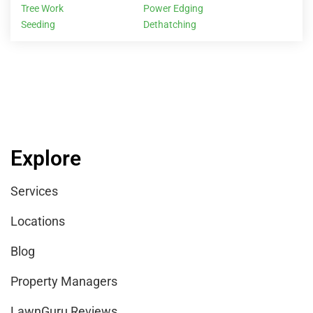
Tree Work
Power Edging
Seeding
Dethatching
Explore
Services
Locations
Blog
Property Managers
LawnGuru Reviews