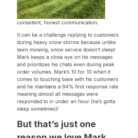
consistent, honest communication.
It can be a challenge replying to customers
during heavy snow storms because unlike
lawn mowing, snow service doesn’t sleep!
Mark keeps a close eye on his messages
and prioritizes his chats even during peak
order volumes. Mark’s 10 for 10 when it
comes to touching base with his customers
and he maintains a 94% first response rate
meaning almost all messages were
responded to in under an hour (he’s gotta
sleep sometimes)!
But that’s just one
reason we love Mark.